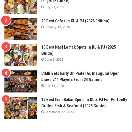
PJ (2025 Guide)
July 21, 2025
20 Best Cafes In KL & PJ (2026 Edition)
January 13, 2026
10 Best Nasi Lemak Spots In KL & PJ (2025
Guide)
June 9, 2025
CIMB Bets Early On Padel As Inaugural Open
Draws 244 Players From 24 Nations
July 18, 2026
12 Best Ikan Bakar Spots In KL & PJ For Perfectly
Grilled Fish & Seafood (2023 Guide)
September 22, 2023