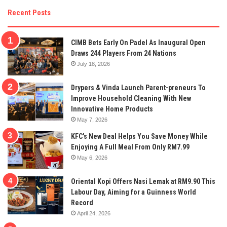
Recent Posts
CIMB Bets Early On Padel As Inaugural Open
Draws 244 Players From 24 Nations
July 18, 2026
Drypers & Vinda Launch Parent-preneurs To
Improve Household Cleaning With New
Innovative Home Products
May 7, 2026
KFC’s New Deal Helps You Save Money While
Enjoying A Full Meal From Only RM7.99
May 6, 2026
Oriental Kopi Offers Nasi Lemak at RM9.90 This
Labour Day, Aiming for a Guinness World
Record
April 24, 2026