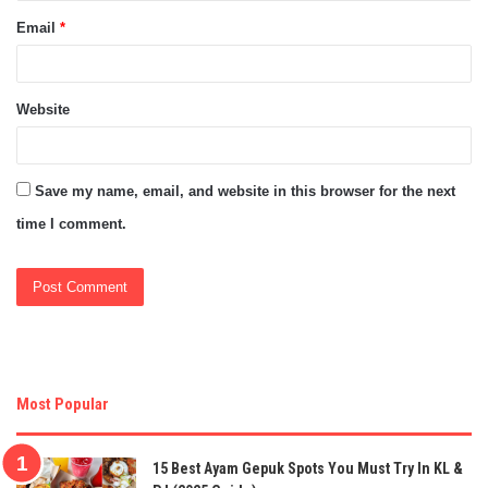
Email
*
Website
Save my name, email, and website in this browser for the next
time I comment.
Most Popular
15 Best Ayam Gepuk Spots You Must Try In KL &