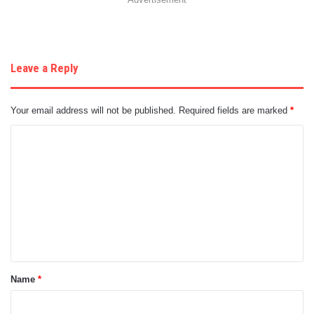
Leave a Reply
Your email address will not be published.
Required fields are marked
*
C
o
m
m
e
n
t
Name
*
*