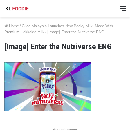
M
Home
/
Glico Malaysia Launches New Pocky Milk, Made With
Premium Hokkaido Milk
/
[Image] Enter the Nutriverse ENG
[Image] Enter the Nutriverse ENG
Advertisement