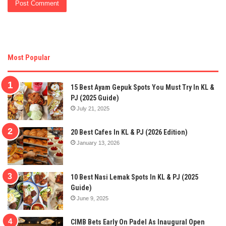
Most Popular
15 Best Ayam Gepuk Spots You Must Try In KL &
PJ (2025 Guide)
July 21, 2025
20 Best Cafes In KL & PJ (2026 Edition)
January 13, 2026
10 Best Nasi Lemak Spots In KL & PJ (2025
Guide)
June 9, 2025
CIMB Bets Early On Padel As Inaugural Open