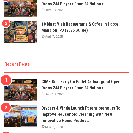
Draws 244 Players From 24 Nations
July 18, 2026
10 Must-Visit Restaurants & Cafes In Happy
Mansion, PJ (2025 Guide)
April 7, 2025
Recent Posts
CIMB Bets Early On Padel As Inaugural Open
Draws 244 Players From 24 Nations
July 18, 2026
Drypers & Vinda Launch Parent-preneurs To
Improve Household Cleaning With New
Innovative Home Products
May 7, 2026