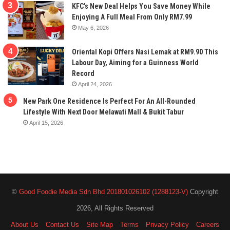
KFC’s New Deal Helps You Save Money While
Enjoying A Full Meal From Only RM7.99
May 6, 2026
Oriental Kopi Offers Nasi Lemak at RM9.90 This
Labour Day, Aiming for a Guinness World
Record
April 24, 2026
New Park One Residence Is Perfect For An All-Rounded
Lifestyle With Next Door Melawati Mall & Bukit Tabur
April 15, 2026
©
Good Foodie Media Sdn Bhd 201801026102 (1288123-V)
Copyright
2026, All Rights Reserved
About Us
Contact Us
Site Map
Terms
Privacy Policy
Careers