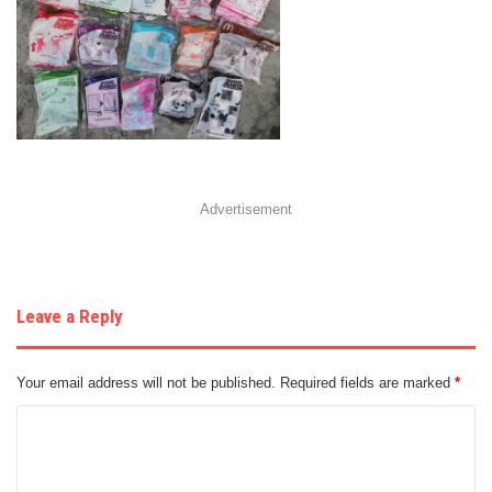
Advertisement
Leave a Reply
Your email address will not be published.
Required fields are marked
*
C
o
m