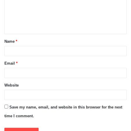
m
e
n
t
Name
*
*
Email
*
Website
Save my name, email, and website in this browser for the next
time I comment.