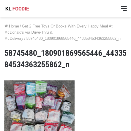
M
Home
/
Get 2 Free Toys Or Books With Every Happy Meal At
McDonald's via Drive-Thru &
McDelivery
/
58745480_180901869565446_4433584534363255862_n
58745480_180901869565446_44335
84534363255862_n