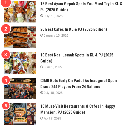
15 Best Ayam Gepuk Spots You Must Try In KL &
PJ (2025 Guide)
July 21, 2025
20 Best Cafes In KL & PJ (2026 Edition)
January 13, 2026
10 Best Nasi Lemak Spots In KL & PJ (2025
Guide)
June 9, 2025
CIMB Bets Early On Padel As Inaugural Open
Draws 244 Players From 24 Nations
July 18, 2026
10 Must-Visit Restaurants & Cafes In Happy
Mansion, PJ (2025 Guide)
April 7, 2025