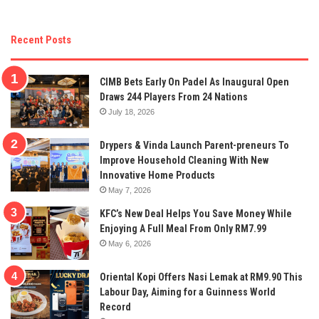
Recent Posts
CIMB Bets Early On Padel As Inaugural Open
Draws 244 Players From 24 Nations
July 18, 2026
Drypers & Vinda Launch Parent-preneurs To
Improve Household Cleaning With New
Innovative Home Products
May 7, 2026
KFC’s New Deal Helps You Save Money While
Enjoying A Full Meal From Only RM7.99
May 6, 2026
Oriental Kopi Offers Nasi Lemak at RM9.90 This
Labour Day, Aiming for a Guinness World
Record