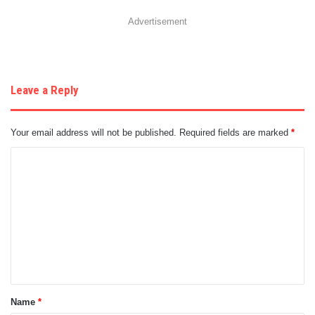
Advertisement
Leave a Reply
Your email address will not be published.
Required fields are marked
*
C
o
m
m
e
n
t
Name
*
*