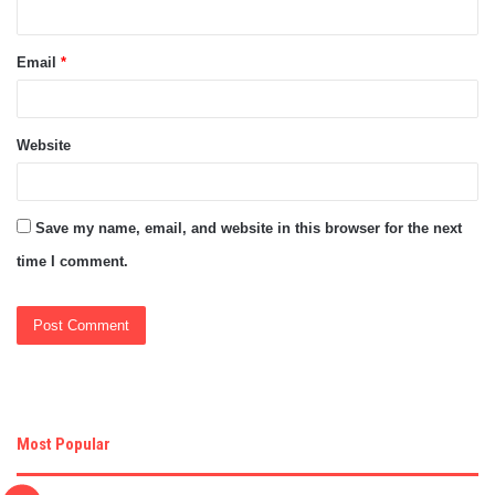
Email
*
Website
Save my name, email, and website in this browser for the next
time I comment.
Most Popular