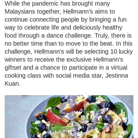
While the pandemic has brought many
Malaysians together, Hellmann’s aims to
continue connecting people by bringing a fun
way to celebrate life and deliciously healthy
food through a dance challenge. Truly, there is
no better time than to move to the beat. In this
challenge, Hellmann’s will be selecting 10 lucky
winners to receive the exclusive Hellmann’s
giftset and a chance to participate in a virtual
cooking class with social media star, Jestinna
Kuan.