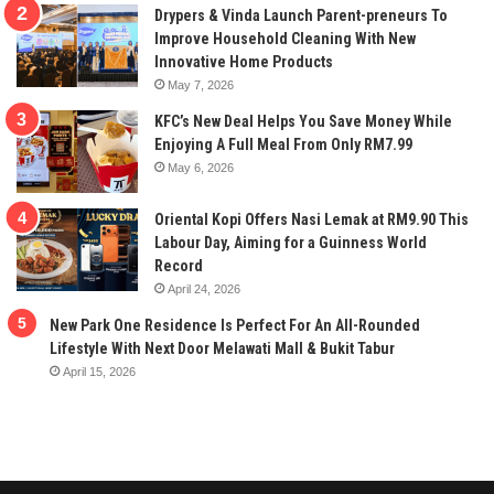
Drypers & Vinda Launch Parent-preneurs To
Improve Household Cleaning With New
Innovative Home Products
May 7, 2026
KFC’s New Deal Helps You Save Money While
Enjoying A Full Meal From Only RM7.99
May 6, 2026
Oriental Kopi Offers Nasi Lemak at RM9.90 This
Labour Day, Aiming for a Guinness World
Record
April 24, 2026
New Park One Residence Is Perfect For An All-Rounded
Lifestyle With Next Door Melawati Mall & Bukit Tabur
April 15, 2026