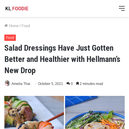
M
Home
/
Food
Food
Salad Dressings Have Just Gotten
Better and Healthier with Hellmann’s
New Drop
Amelia Thai
October 5, 2021
0
2 minutes read