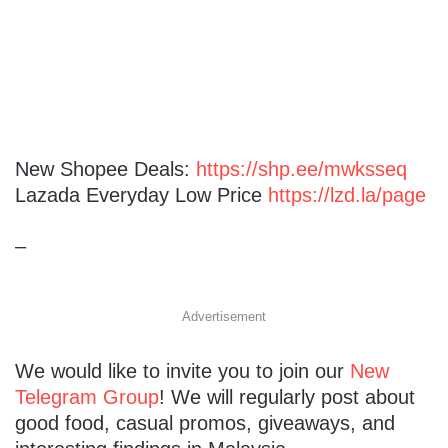
New Shopee Deals:
https://shp.ee/mwksseq
Lazada Everyday Low Price
https://lzd.la/page
–
Advertisement
We would like to invite you to join our
New
Telegram Group
! We will regularly post about
good food, casual promos, giveaways, and