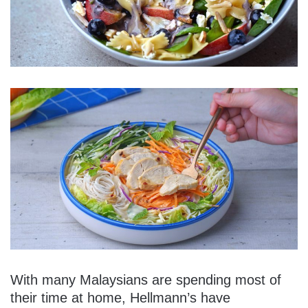
With many Malaysians are spending most of
their time at home, Hellmann’s have