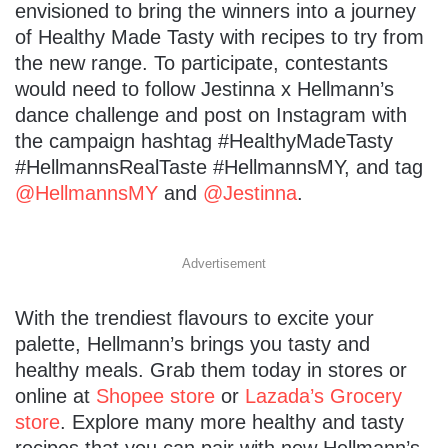
envisioned to bring the winners into a journey
of Healthy Made Tasty with recipes to try from
the new range. To participate, contestants
would need to follow Jestinna x Hellmann’s
dance challenge and post on Instagram with
the campaign hashtag #HealthyMadeTasty
#HellmannsRealTaste #HellmannsMY, and tag
@HellmannsMY
and
@Jestinna
.
Advertisement
With the trendiest flavours to excite your
palette, Hellmann’s brings you tasty and
healthy meals. Grab them today in stores or
online at
Shopee store
or
Lazada’s Grocery
store
. Explore many more healthy and tasty
recipes that you can pair with new Hellmann’s