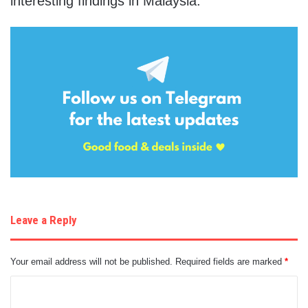
interesting findings in Malaysia.
Leave a Reply
Your email address will not be published.
Required fields are marked
*
C
o