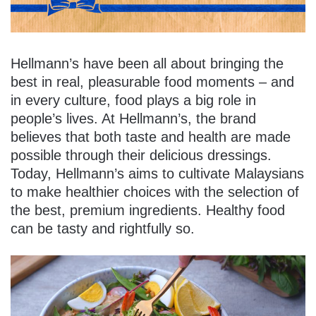
Hellmann’s have been all about bringing the
best in real, pleasurable food moments – and
in every culture, food plays a big role in
people’s lives. At Hellmann’s, the brand
believes that both taste and health are made
possible through their delicious dressings.
Today, Hellmann’s aims to cultivate Malaysians
to make healthier choices with the selection of
the best, premium ingredients. Healthy food
can be tasty and rightfully so.