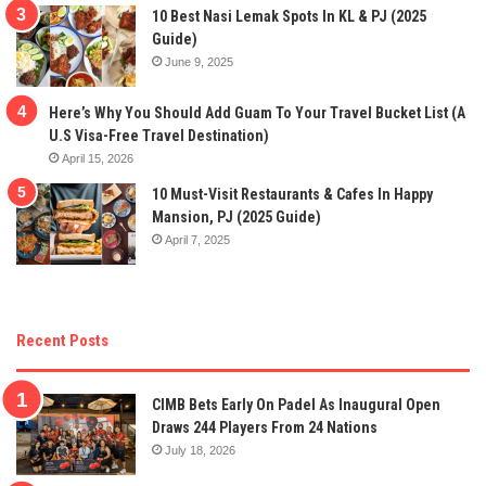
10 Best Nasi Lemak Spots In KL & PJ (2025
Guide)
June 9, 2025
Here’s Why You Should Add Guam To Your Travel Bucket List (A
U.S Visa-Free Travel Destination)
April 15, 2026
10 Must-Visit Restaurants & Cafes In Happy
Mansion, PJ (2025 Guide)
April 7, 2025
Recent Posts
CIMB Bets Early On Padel As Inaugural Open
Draws 244 Players From 24 Nations
July 18, 2026