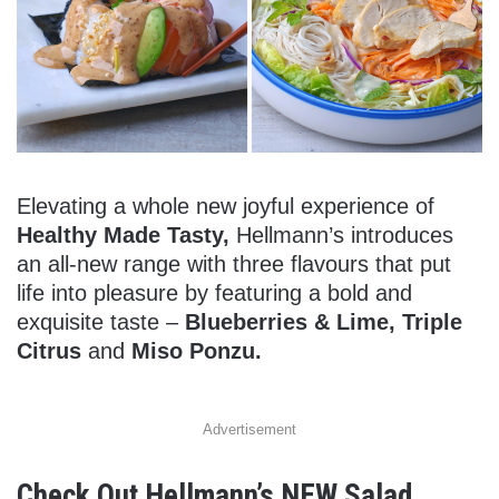
Elevating a whole new joyful experience of
Healthy Made Tasty,
Hellmann’s introduces
an all-new range with three flavours that put
life into pleasure by featuring a bold and
exquisite taste –
Blueberries & Lime, Triple
Citrus
and
Miso Ponzu.
Advertisement
Check Out Hellmann’s NEW Salad