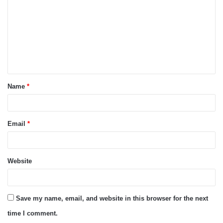
m
m
e
n
t
Name
*
*
Email
*
Website
Save my name, email, and website in this browser for the next
time I comment.