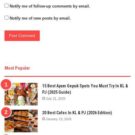
Notify me of follow-up comments by email.
Notify me of new posts by email.
Most Popular
15 Best Ayam Gepuk Spots You Must Try In KL &
PJ (2025 Guide)
July 21, 2025
20 Best Cafes In KL & PJ (2026 Edition)
January 13, 2026