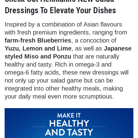
Dressings To Elevate Your Dishes
Inspired by a combination of Asian flavours
with fresh premium ingredients, ranging from
farm-fresh Blueberries
, a concoction of
Yuzu, Lemon and Lime
, as well as
Japanese
styled Miso and Ponzu
that are naturally
healthy and tasty. Rich in omega-3 and
omega-6 fatty acids, these new dressings will
not only up your salad game but can be
integrated into other healthy meals, making
your daily meal even more scrumptious.