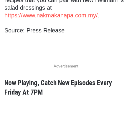
salad dressings at
https://www.nakmakanapa.com.my/
.
Source: Press Release
–
Advertisement
Now Playing, Catch New Episodes Every
Friday At 7PM