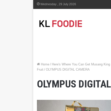
Wednesday , 29 July 2026
Home
/
Here's Where You Can Get Musang King
Fruit
/
OLYMPUS DIGITAL CAMERA
OLYMPUS DIGITA