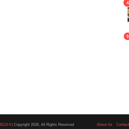
8123-V)
Copyright 2026, All Rights Reserved
About Us
Contac