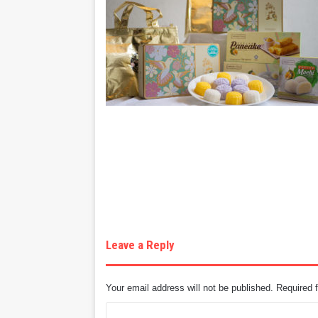
Leave a Reply
Your email address will not be published.
Required 
C