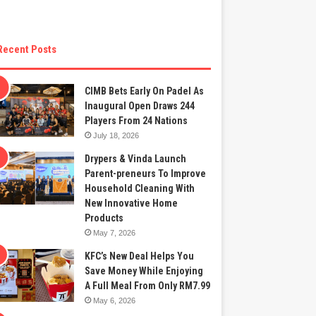
Recent Posts
CIMB Bets Early On Padel As
Inaugural Open Draws 244
Players From 24 Nations
July 18, 2026
Drypers & Vinda Launch
Parent-preneurs To Improve
Household Cleaning With
New Innovative Home
Products
May 7, 2026
KFC’s New Deal Helps You
Save Money While Enjoying
A Full Meal From Only RM7.99
May 6, 2026