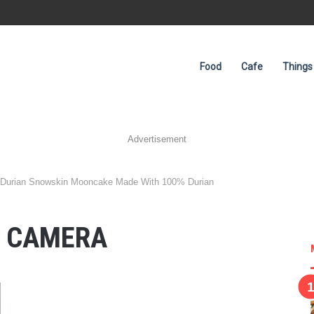
Food
Cafe
Things
Advertisement
 Durian Snowskin Mooncake Made With 100% Durian
L CAMERA