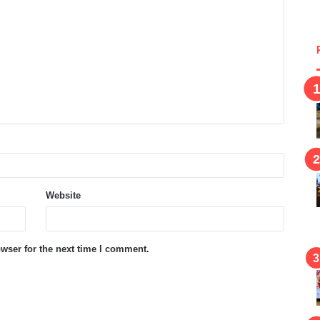
Website
wser for the next time I comment.