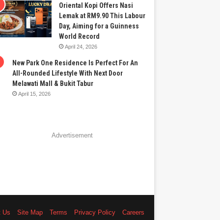
Oriental Kopi Offers Nasi
Lemak at RM9.90 This Labour
Day, Aiming for a Guinness
World Record
April 24, 2026
New Park One Residence Is Perfect For An
All-Rounded Lifestyle With Next Door
Melawati Mall & Bukit Tabur
April 15, 2026
Advertisement
t Us
Site Map
Terms
Privacy Policy
Careers