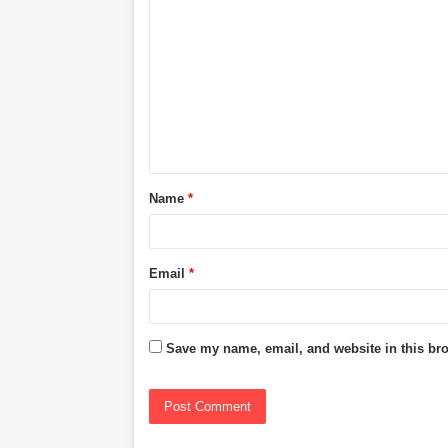
o
m
m
e
n
t
Name
*
*
Email
*
Save my name, email, and website in this bro