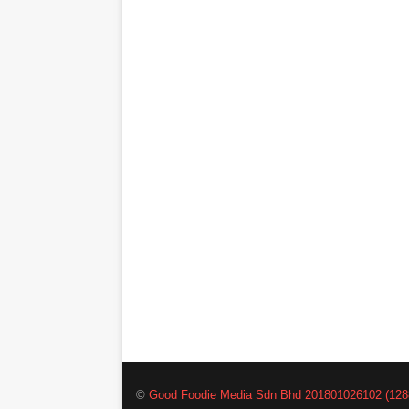
©
Good Foodie Media Sdn Bhd 201801026102 (128