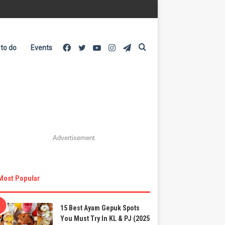
Facebook
Twitter
YouTube
Instagram
Telegram
Search
 to do
Events
for
Advertisement
Most Popular
15 Best Ayam Gepuk Spots
You Must Try In KL & PJ (2025