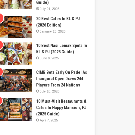
Guide)
July 21, 2025
20 Best Cafes In KL & PJ
(2026 Edition)
January 13, 2026
10 Best Nasi Lemak Spots In
KL & PJ (2025 Guide)
June 9, 2025
CIMB Bets Early On Padel As
Inaugural Open Draws 244
Players From 24 Nations
July 18, 2026
10 Must-Visit Restaurants &
Cafes In Happy Mansion, PJ
(2025 Guide)
April 7, 2025