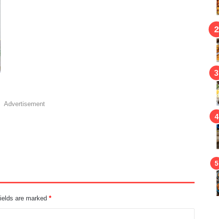
Advertisement
fields are marked
*