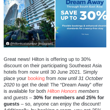
@hiltonkualalumpur (Instagram)
Great news! Hilton is offering up to 30%
discount on their participating Southeast Asia
hotels from now until 30 June 2021. Simply
place your
booking
from
now until 31 October
2020
to get the deal! The “Dream Away” offer
is available for both
Hilton Honors
members
and
guests
–
30% for members and 25% for
guests
– so, anyone can enjoy the discount!