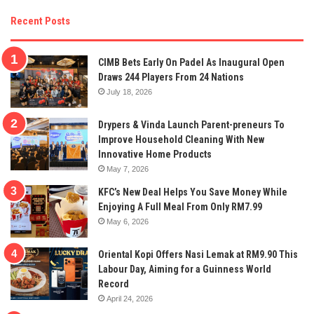
Recent Posts
CIMB Bets Early On Padel As Inaugural Open
Draws 244 Players From 24 Nations
July 18, 2026
Drypers & Vinda Launch Parent-preneurs To
Improve Household Cleaning With New
Innovative Home Products
May 7, 2026
KFC’s New Deal Helps You Save Money While
Enjoying A Full Meal From Only RM7.99
May 6, 2026
Oriental Kopi Offers Nasi Lemak at RM9.90 This
Labour Day, Aiming for a Guinness World
Record
April 24, 2026