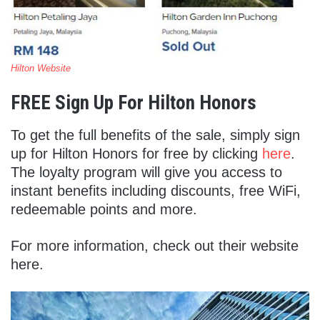
Hilton Website
FREE Sign Up For Hilton Honors
To get the full benefits of the sale, simply sign
up for Hilton Honors for free by clicking
here
.
The loyalty program will give you access to
instant benefits including discounts, free WiFi,
redeemable points and more.
For more information, check out their website
here.