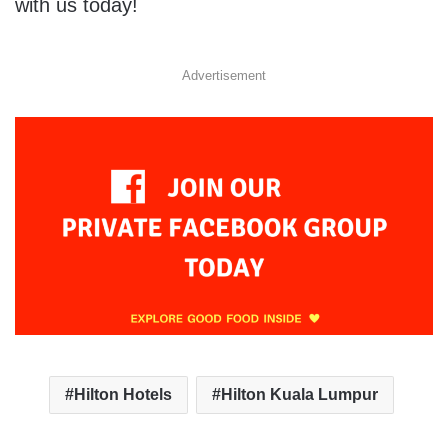
with us today!
Advertisement
Hilton Hotels
Hilton Kuala Lumpur