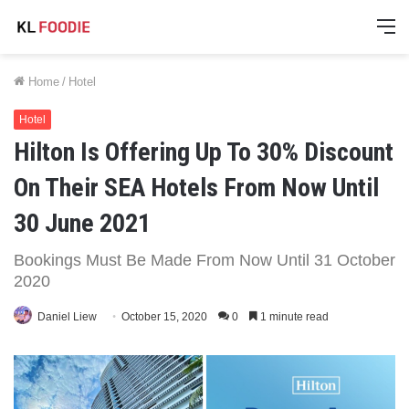
M
Home
/
Hotel
Hotel
Hilton Is Offering Up To 30% Discount
On Their SEA Hotels From Now Until
30 June 2021
Bookings Must Be Made From Now Until 31 October
2020
Daniel Liew
October 15, 2020
0
1 minute read