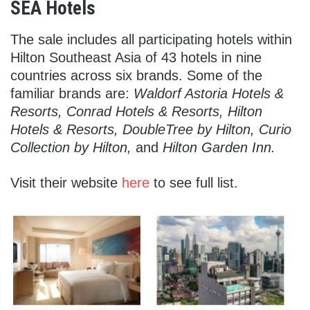
SEA Hotels
The sale includes all participating hotels within
Hilton Southeast Asia of 43 hotels in nine
countries across six brands. Some of the
familiar brands are:
Waldorf Astoria Hotels &
Resorts, Conrad Hotels & Resorts, Hilton
Hotels & Resorts, DoubleTree by Hilton, Curio
Collection by Hilton,
and
Hilton Garden Inn.
Visit their website
here
to see full list.