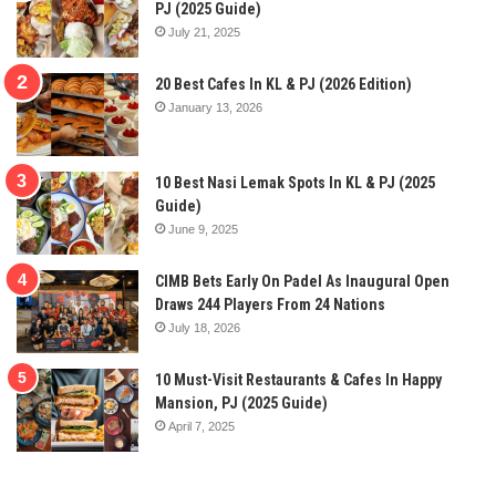
PJ (2025 Guide)
July 21, 2025
20 Best Cafes In KL & PJ (2026 Edition)
January 13, 2026
10 Best Nasi Lemak Spots In KL & PJ (2025
Guide)
June 9, 2025
CIMB Bets Early On Padel As Inaugural Open
Draws 244 Players From 24 Nations
July 18, 2026
10 Must-Visit Restaurants & Cafes In Happy
Mansion, PJ (2025 Guide)
April 7, 2025