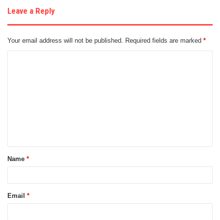
Leave a Reply
Your email address will not be published.
Required fields are marked
*
C
o
m
m
e
n
t
Name
*
*
Email
*