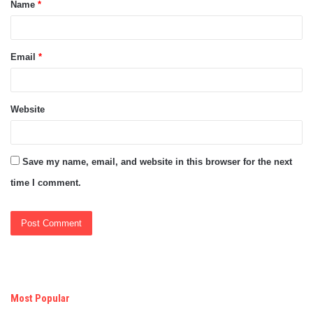
Name
*
*
Email
*
Website
Save my name, email, and website in this browser for the next
time I comment.
Most Popular