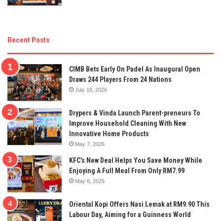
Recent Posts
CIMB Bets Early On Padel As Inaugural Open
Draws 244 Players From 24 Nations
July 18, 2026
Drypers & Vinda Launch Parent-preneurs To
Improve Household Cleaning With New
Innovative Home Products
May 7, 2026
KFC’s New Deal Helps You Save Money While
Enjoying A Full Meal From Only RM7.99
May 6, 2026
Oriental Kopi Offers Nasi Lemak at RM9.90 This
Labour Day, Aiming for a Guinness World