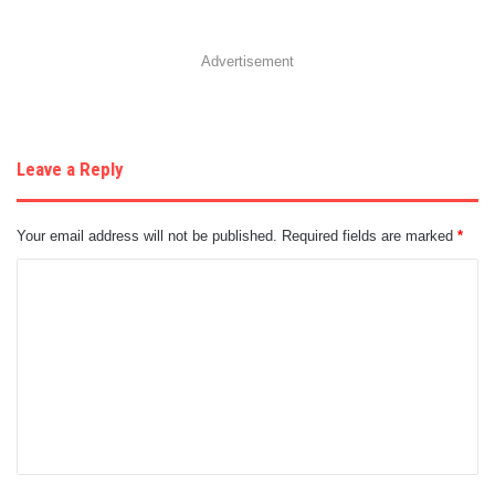
Advertisement
Leave a Reply
Your email address will not be published.
Required fields are marked
*
C
o
m
m
e
n
t