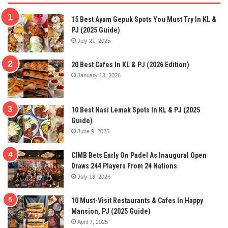
15 Best Ayam Gepuk Spots You Must Try In KL &
PJ (2025 Guide)
July 21, 2025
20 Best Cafes In KL & PJ (2026 Edition)
January 13, 2026
10 Best Nasi Lemak Spots In KL & PJ (2025
Guide)
June 9, 2025
CIMB Bets Early On Padel As Inaugural Open
Draws 244 Players From 24 Nations
July 18, 2026
10 Must-Visit Restaurants & Cafes In Happy
Mansion, PJ (2025 Guide)
April 7, 2025