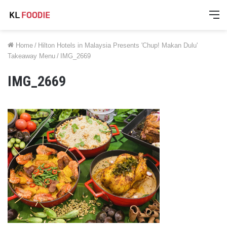
M
Home
/
Hilton Hotels in Malaysia Presents 'Chup! Makan Dulu'
Takeaway Menu
/
IMG_2669
IMG_2669