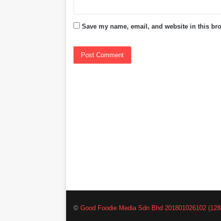
Save my name, email, and website in this bro
©
Good Foodie Media Sdn Bhd 201801026102 (128