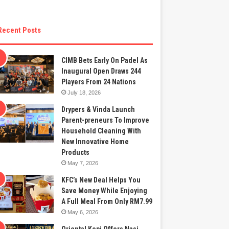
Recent Posts
CIMB Bets Early On Padel As
Inaugural Open Draws 244
Players From 24 Nations
July 18, 2026
Drypers & Vinda Launch
Parent-preneurs To Improve
Household Cleaning With
New Innovative Home
Products
May 7, 2026
KFC’s New Deal Helps You
Save Money While Enjoying
A Full Meal From Only RM7.99
May 6, 2026