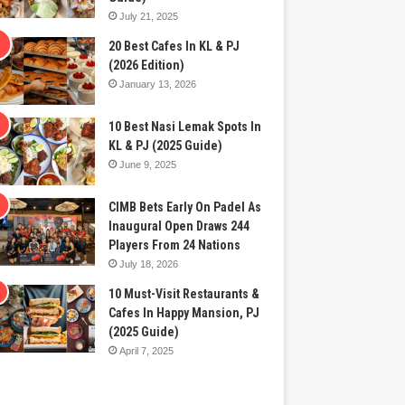
July 21, 2025
20 Best Cafes In KL & PJ
(2026 Edition)
January 13, 2026
10 Best Nasi Lemak Spots In
KL & PJ (2025 Guide)
June 9, 2025
CIMB Bets Early On Padel As
Inaugural Open Draws 244
Players From 24 Nations
July 18, 2026
10 Must-Visit Restaurants &
Cafes In Happy Mansion, PJ
(2025 Guide)
April 7, 2025