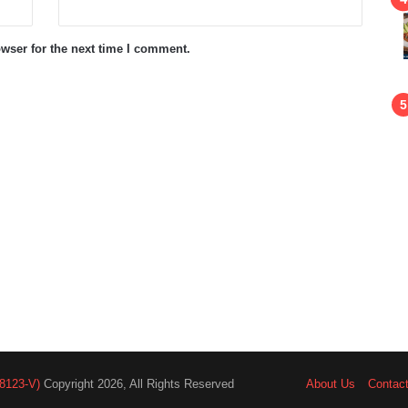
wser for the next time I comment.
8123-V)
Copyright 2026, All Rights Reserved
About Us
Contac