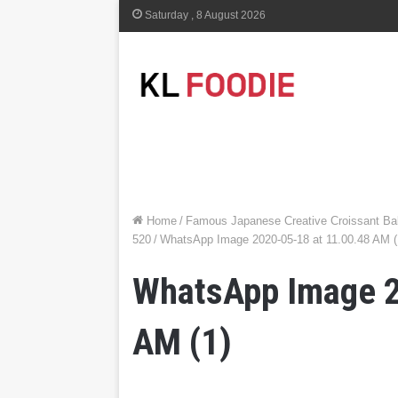
Saturday , 8 August 2026
Home
/
Famous Japanese Creative Croissant Bak
520
/
WhatsApp Image 2020-05-18 at 11.00.48 AM (
WhatsApp Image 2
AM (1)