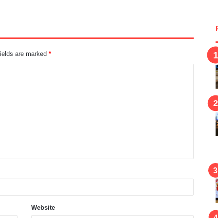
fields are marked
*
Website