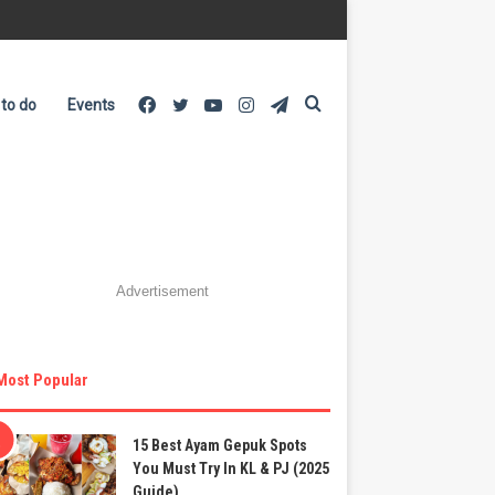
Facebook
Twitter
YouTube
Instagram
Telegram
Search
 to do
Events
for
Advertisement
Most Popular
15 Best Ayam Gepuk Spots
You Must Try In KL & PJ (2025
Guide)