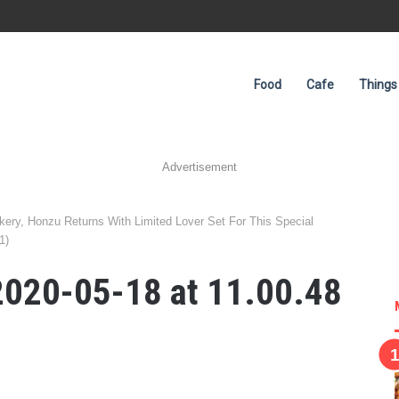
Food
Cafe
Things
Advertisement
ery, Honzu Returns With Limited Lover Set For This Special
1)
020-05-18 at 11.00.48