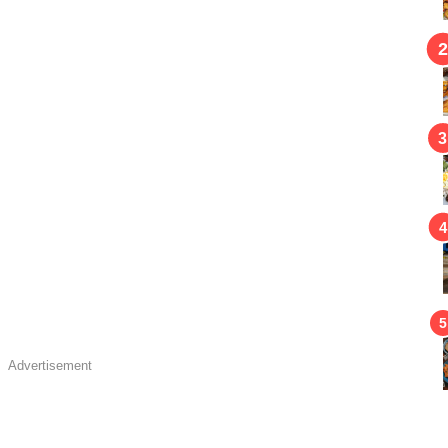
Advertisement