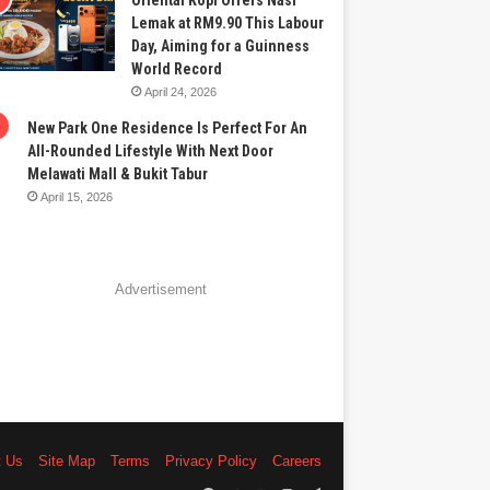
Oriental Kopi Offers Nasi
Lemak at RM9.90 This Labour
Day, Aiming for a Guinness
World Record
April 24, 2026
New Park One Residence Is Perfect For An
All-Rounded Lifestyle With Next Door
Melawati Mall & Bukit Tabur
April 15, 2026
Advertisement
t Us
Site Map
Terms
Privacy Policy
Careers