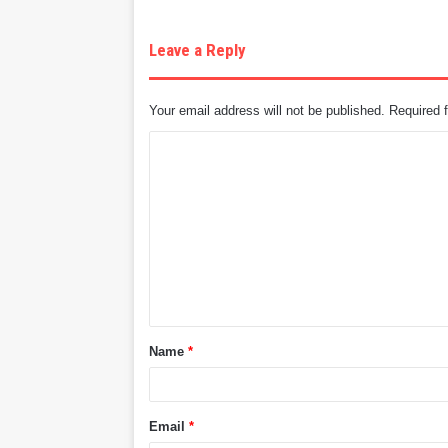
Leave a Reply
Your email address will not be published.
Required 
C
o
m
m
e
n
t
Name
*
*
Email
*