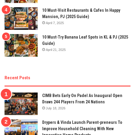
10 Must-Visit Restaurants & Cafes In Happy
Mansion, PJ (2025 Guide)
April 7, 2025
10 Must-Try Banana Leaf Spots in KL & PJ (2025
Guide)
April 21, 2025
Recent Posts
CIMB Bets Early On Padel As Inaugural Open
Draws 244 Players From 24 Nations
July 18, 2026
Drypers & Vinda Launch Parent-preneurs To
Improve Household Cleaning With New