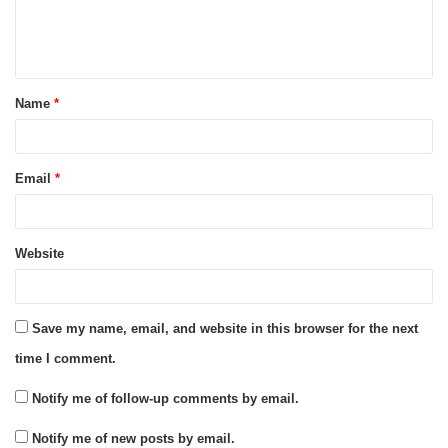
e
n
t
Name
*
*
Email
*
Website
Save my name, email, and website in this browser for the next
time I comment.
Notify me of follow-up comments by email.
Notify me of new posts by email.