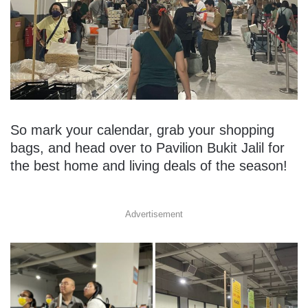
So mark your calendar, grab your shopping
bags, and head over to Pavilion Bukit Jalil for
the best home and living deals of the season!
Advertisement