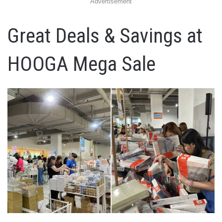
Advertisement
Great Deals & Savings at
HOOGA Mega Sale