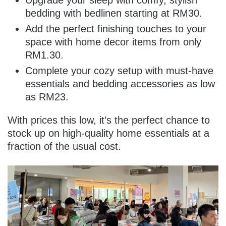
Upgrade your sleep with comfy, stylish
bedding with bedlinen starting at RM30.
Add the perfect finishing touches to your
space with home decor items from only
RM1.30.
Complete your cozy setup with must-have
essentials and bedding accessories as low
as RM23.
With prices this low, it’s the perfect chance to
stock up on high-quality home essentials at a
fraction of the usual cost.