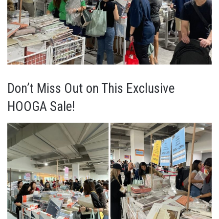
Don’t Miss Out on This Exclusive
HOOGA Sale!