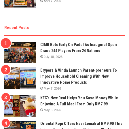
April 7, 2025
Recent Posts
CIMB Bets Early On Padel As Inaugural Open
Draws 244 Players From 24 Nations
July 18, 2026
Drypers & Vinda Launch Parent-preneurs To
Improve Household Cleaning With New
Innovative Home Products
May 7, 2026
KFC’s New Deal Helps You Save Money While
Enjoying A Full Meal From Only RM7.99
May 6, 2026
Oriental Kopi Offers Nasi Lemak at RM9.90 This