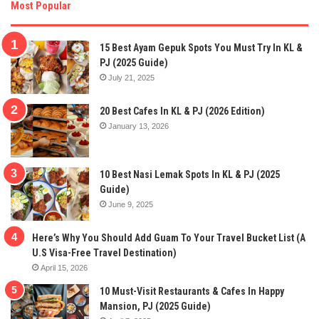
Most Popular
15 Best Ayam Gepuk Spots You Must Try In KL &
PJ (2025 Guide)
July 21, 2025
20 Best Cafes In KL & PJ (2026 Edition)
January 13, 2026
10 Best Nasi Lemak Spots In KL & PJ (2025
Guide)
June 9, 2025
Here’s Why You Should Add Guam To Your Travel Bucket List (A
U.S Visa-Free Travel Destination)
April 15, 2026
10 Must-Visit Restaurants & Cafes In Happy
Mansion, PJ (2025 Guide)