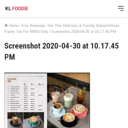
M
Home
/
iCon Brewings: Get This Delicious & Freshly Baked Artisan
Pastry Set For RM50 Only
/
Screenshot 2020-04-30 at 10.17.45 PM
Screenshot 2020-04-30 at 10.17.45
PM