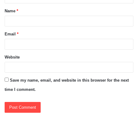
t
Name
*
*
Email
*
Website
Save my name, email, and website in this browser for the next
time I comment.