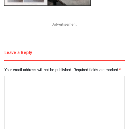
Advertisement
Leave a Reply
Your email address will not be published.
Required fields are marked
*
C
o
m
m
e
n