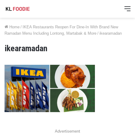
M
Home
/
IKEA Restaurants Reopen For Dine-In With Brand New
Ramadan Menu Including Lontong, Martabak & More
/
ikearamadan
ikearamadan
Advertisement