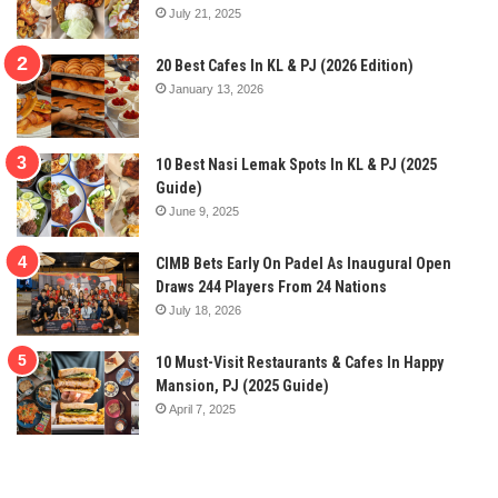
July 21, 2025
20 Best Cafes In KL & PJ (2026 Edition)
January 13, 2026
10 Best Nasi Lemak Spots In KL & PJ (2025
Guide)
June 9, 2025
CIMB Bets Early On Padel As Inaugural Open
Draws 244 Players From 24 Nations
July 18, 2026
10 Must-Visit Restaurants & Cafes In Happy
Mansion, PJ (2025 Guide)
April 7, 2025