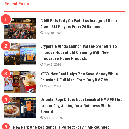
Recent Posts
CIMB Bets Early On Padel As Inaugural Open
Draws 244 Players From 24 Nations
July 18, 2026
Drypers & Vinda Launch Parent-preneurs To
Improve Household Cleaning With New
Innovative Home Products
May 7, 2026
KFC’s New Deal Helps You Save Money While
Enjoying A Full Meal From Only RM7.99
May 6, 2026
Oriental Kopi Offers Nasi Lemak at RM9.90 This
Labour Day, Aiming for a Guinness World
Record
April 24, 2026
New Park One Residence Is Perfect For An All-Rounded