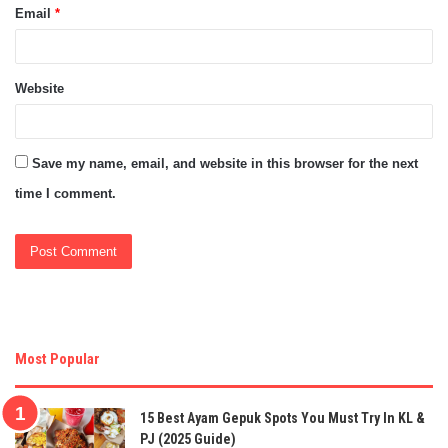
Email
*
Website
Save my name, email, and website in this browser for the next
time I comment.
Most Popular
15 Best Ayam Gepuk Spots You Must Try In KL &
PJ (2025 Guide)