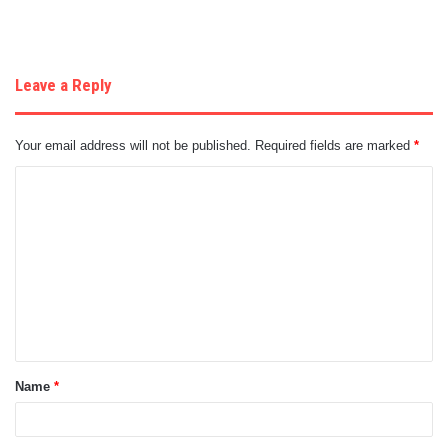
Leave a Reply
Your email address will not be published.
Required fields are marked
*
C
o
m
m
e
n
t
Name
*
*