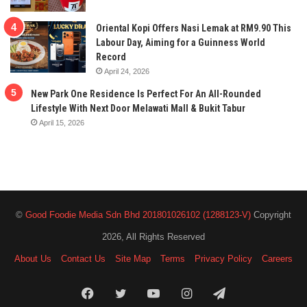
Oriental Kopi Offers Nasi Lemak at RM9.90 This
Labour Day, Aiming for a Guinness World
Record
April 24, 2026
New Park One Residence Is Perfect For An All-Rounded
Lifestyle With Next Door Melawati Mall & Bukit Tabur
April 15, 2026
©
Good Foodie Media Sdn Bhd 201801026102 (1288123-V)
Copyright
2026, All Rights Reserved
About Us
Contact Us
Site Map
Terms
Privacy Policy
Careers
Facebook
Twitter
YouTube
Instagram
Telegram