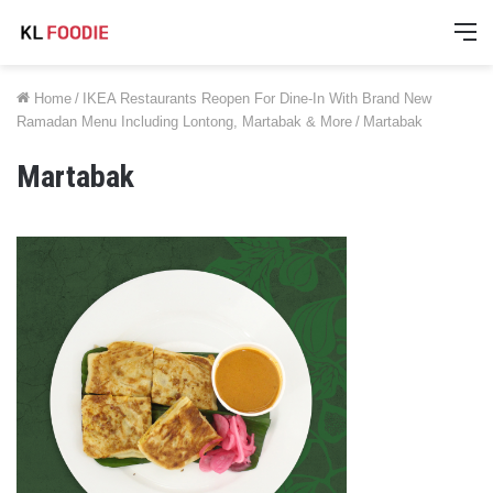
M
Home
/
IKEA Restaurants Reopen For Dine-In With Brand New
Ramadan Menu Including Lontong, Martabak & More
/
Martabak
Martabak