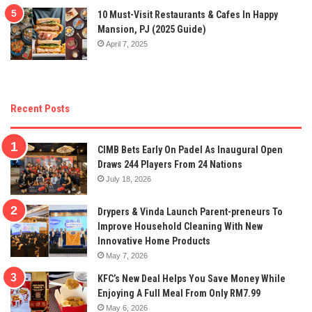
10 Must-Visit Restaurants & Cafes In Happy
Mansion, PJ (2025 Guide)
April 7, 2025
Recent Posts
CIMB Bets Early On Padel As Inaugural Open
Draws 244 Players From 24 Nations
July 18, 2026
Drypers & Vinda Launch Parent-preneurs To
Improve Household Cleaning With New
Innovative Home Products
May 7, 2026
KFC’s New Deal Helps You Save Money While
Enjoying A Full Meal From Only RM7.99
May 6, 2026