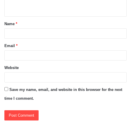
n
t
Name
*
*
Email
*
Website
Save my name, email, and website in this browser for the next
time I comment.