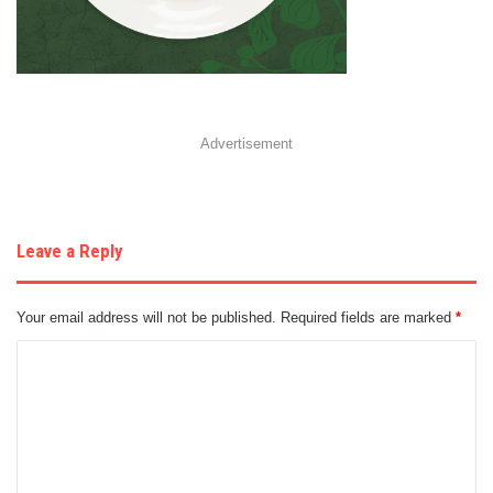
Advertisement
Leave a Reply
Your email address will not be published.
Required fields are marked
*
C
o
m
m
e