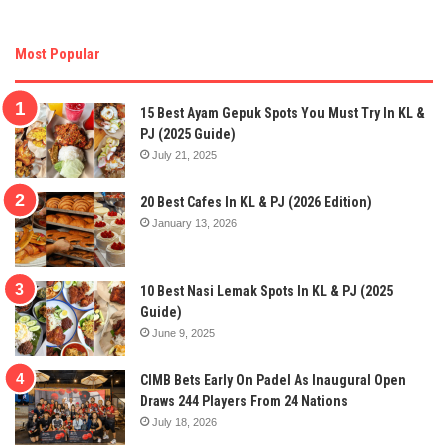
Most Popular
15 Best Ayam Gepuk Spots You Must Try In KL &
PJ (2025 Guide)
July 21, 2025
20 Best Cafes In KL & PJ (2026 Edition)
January 13, 2026
10 Best Nasi Lemak Spots In KL & PJ (2025
Guide)
June 9, 2025
CIMB Bets Early On Padel As Inaugural Open
Draws 244 Players From 24 Nations
July 18, 2026