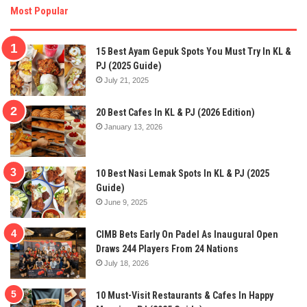
Most Popular
15 Best Ayam Gepuk Spots You Must Try In KL &
PJ (2025 Guide)
July 21, 2025
20 Best Cafes In KL & PJ (2026 Edition)
January 13, 2026
10 Best Nasi Lemak Spots In KL & PJ (2025
Guide)
June 9, 2025
CIMB Bets Early On Padel As Inaugural Open
Draws 244 Players From 24 Nations
July 18, 2026
10 Must-Visit Restaurants & Cafes In Happy