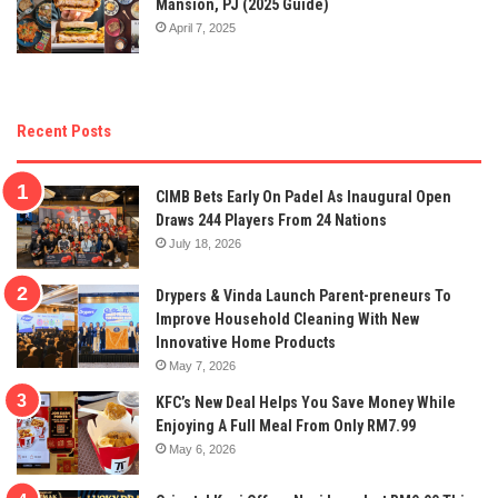
Mansion, PJ (2025 Guide)
April 7, 2025
Recent Posts
CIMB Bets Early On Padel As Inaugural Open
Draws 244 Players From 24 Nations
July 18, 2026
Drypers & Vinda Launch Parent-preneurs To
Improve Household Cleaning With New
Innovative Home Products
May 7, 2026
KFC’s New Deal Helps You Save Money While
Enjoying A Full Meal From Only RM7.99
May 6, 2026