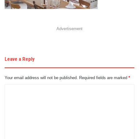
Advertisement
Leave a Reply
Your email address will not be published.
Required fields are marked
*
C
o
m
m
e
n