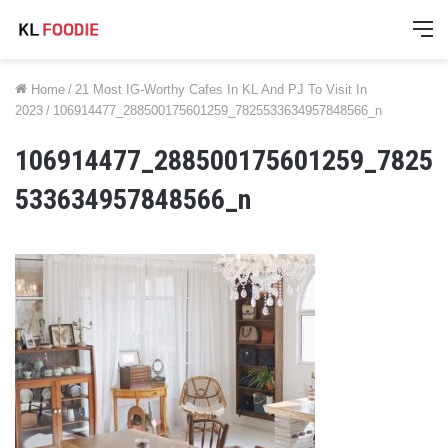
M
Home
/
21 Most IG-Worthy Cafes In KL And PJ To Visit In
2023
/
106914477_288500175601259_7825533634957848566_n
106914477_288500175601259_7825
533634957848566_n