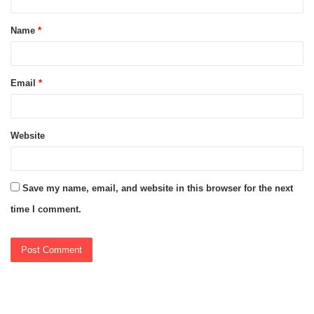
t
Name
*
*
Email
*
Website
Save my name, email, and website in this browser for the next
time I comment.