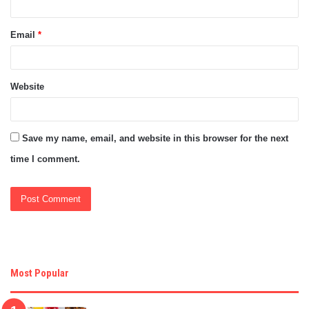
Email
*
Website
Save my name, email, and website in this browser for the next
time I comment.
Most Popular