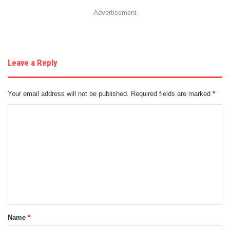
Advertisement
Leave a Reply
Your email address will not be published.
Required fields are marked
*
C
o
m
m
e
n
t
Name
*
*