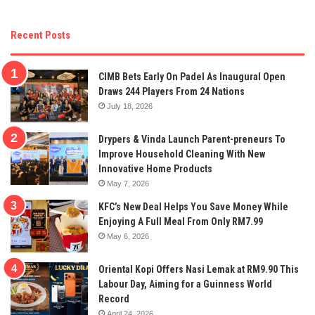
Recent Posts
CIMB Bets Early On Padel As Inaugural Open
Draws 244 Players From 24 Nations
July 18, 2026
Drypers & Vinda Launch Parent-preneurs To
Improve Household Cleaning With New
Innovative Home Products
May 7, 2026
KFC’s New Deal Helps You Save Money While
Enjoying A Full Meal From Only RM7.99
May 6, 2026
Oriental Kopi Offers Nasi Lemak at RM9.90 This
Labour Day, Aiming for a Guinness World
Record
April 24, 2026