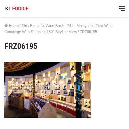
M
Home
/
This Beautiful Wine Bar In PJ Is Malaysia’s First Wine
Concierge With Stunning 180° Skyline View
/
FRZ06195
FRZ06195