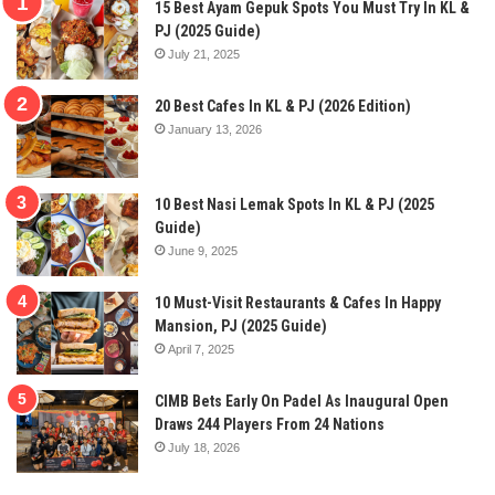
15 Best Ayam Gepuk Spots You Must Try In KL &
PJ (2025 Guide)
July 21, 2025
20 Best Cafes In KL & PJ (2026 Edition)
January 13, 2026
10 Best Nasi Lemak Spots In KL & PJ (2025
Guide)
June 9, 2025
10 Must-Visit Restaurants & Cafes In Happy
Mansion, PJ (2025 Guide)
April 7, 2025
CIMB Bets Early On Padel As Inaugural Open
Draws 244 Players From 24 Nations
July 18, 2026