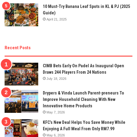
10 Must-Try Banana Leaf Spots in KL & PJ (2025
Guide)
April 21, 2025
Recent Posts
CIMB Bets Early On Padel As Inaugural Open
Draws 244 Players From 24 Nations
July 18, 2026
Drypers & Vinda Launch Parent-preneurs To
Improve Household Cleaning With New
Innovative Home Products
May 7, 2026
KFC’s New Deal Helps You Save Money While
Enjoying A Full Meal From Only RM7.99
May 6, 2026