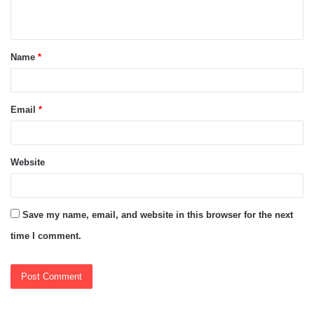
n
t
Name
*
*
Email
*
Website
Save my name, email, and website in this browser for the next
time I comment.