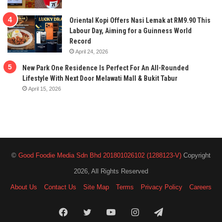
Oriental Kopi Offers Nasi Lemak at RM9.90 This
Labour Day, Aiming for a Guinness World
Record
April 24, 2026
New Park One Residence Is Perfect For An All-Rounded
Lifestyle With Next Door Melawati Mall & Bukit Tabur
April 15, 2026
©
Good Foodie Media Sdn Bhd 201801026102 (1288123-V)
Copyright
2026, All Rights Reserved
About Us
Contact Us
Site Map
Terms
Privacy Policy
Careers
Facebook
Twitter
YouTube
Instagram
Telegram