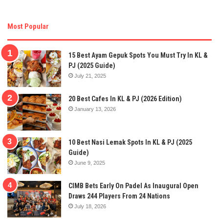
Most Popular
15 Best Ayam Gepuk Spots You Must Try In KL &
PJ (2025 Guide)
July 21, 2025
20 Best Cafes In KL & PJ (2026 Edition)
January 13, 2026
10 Best Nasi Lemak Spots In KL & PJ (2025
Guide)
June 9, 2025
CIMB Bets Early On Padel As Inaugural Open
Draws 244 Players From 24 Nations
July 18, 2026