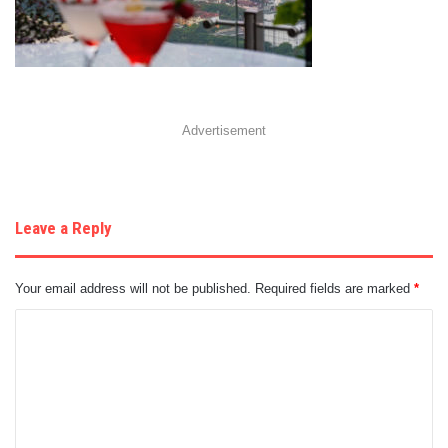
Advertisement
Leave a Reply
Your email address will not be published.
Required fields are marked
*
C
o
m
m
e