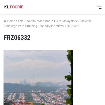
M
Home
/
This Beautiful Wine Bar In PJ Is Malaysia’s First Wine
Concierge With Stunning 180° Skyline View
/
FRZ06332
FRZ06332