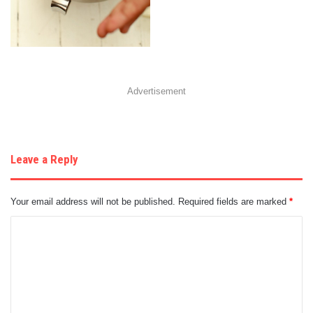
Advertisement
Leave a Reply
Your email address will not be published.
Required fields are marked
*
C
o
m
m
e