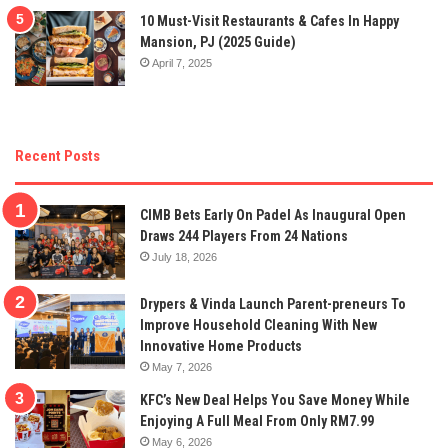
10 Must-Visit Restaurants & Cafes In Happy
Mansion, PJ (2025 Guide)
April 7, 2025
Recent Posts
CIMB Bets Early On Padel As Inaugural Open
Draws 244 Players From 24 Nations
July 18, 2026
Drypers & Vinda Launch Parent-preneurs To
Improve Household Cleaning With New
Innovative Home Products
May 7, 2026
KFC’s New Deal Helps You Save Money While
Enjoying A Full Meal From Only RM7.99
May 6, 2026