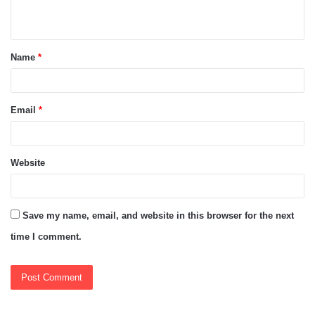
n
t
Name
*
*
Email
*
Website
Save my name, email, and website in this browser for the next
time I comment.