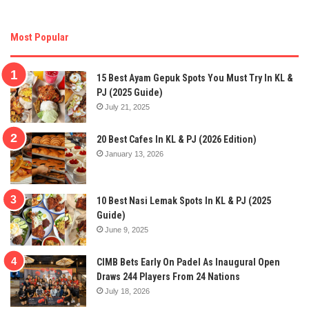
Most Popular
15 Best Ayam Gepuk Spots You Must Try In KL &
PJ (2025 Guide)
July 21, 2025
20 Best Cafes In KL & PJ (2026 Edition)
January 13, 2026
10 Best Nasi Lemak Spots In KL & PJ (2025
Guide)
June 9, 2025
CIMB Bets Early On Padel As Inaugural Open
Draws 244 Players From 24 Nations
July 18, 2026