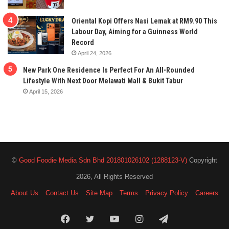
Oriental Kopi Offers Nasi Lemak at RM9.90 This
Labour Day, Aiming for a Guinness World
Record
April 24, 2026
New Park One Residence Is Perfect For An All-Rounded
Lifestyle With Next Door Melawati Mall & Bukit Tabur
April 15, 2026
©
Good Foodie Media Sdn Bhd 201801026102 (1288123-V)
Copyright
2026, All Rights Reserved
About Us
Contact Us
Site Map
Terms
Privacy Policy
Careers
Facebook
Twitter
YouTube
Instagram
Telegram