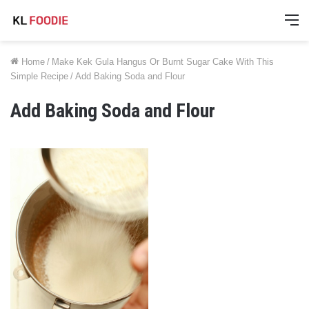
M
Home
/
Make Kek Gula Hangus Or Burnt Sugar Cake With This
Simple Recipe
/
Add Baking Soda and Flour
Add Baking Soda and Flour