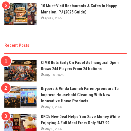
10 Must-Visit Restaurants & Cafes In Happy
Mansion, PJ (2025 Guide)
April 7, 2025
Recent Posts
CIMB Bets Early On Padel As Inaugural Open
Draws 244 Players From 24 Nations
July 18, 2026
Drypers & Vinda Launch Parent-preneurs To
Improve Household Cleaning With New
Innovative Home Products
May 7, 2026
KFC’s New Deal Helps You Save Money While
Enjoying A Full Meal From Only RM7.99
May 6, 2026