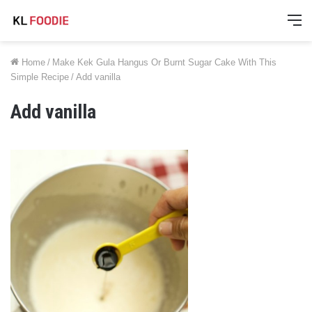
M
Home
/
Make Kek Gula Hangus Or Burnt Sugar Cake With This
Simple Recipe
/
Add vanilla
Add vanilla