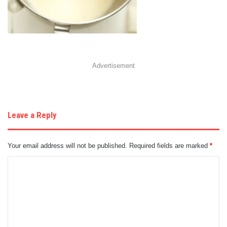
Advertisement
Leave a Reply
Your email address will not be published.
Required fields are marked
*
C
o
m
m
e