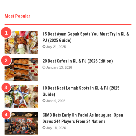
Most Popular
15 Best Ayam Gepuk Spots You Must Try In KL &
PJ (2025 Guide)
July 21, 2025
20 Best Cafes In KL & PJ (2026 Edition)
January 13, 2026
10 Best Nasi Lemak Spots In KL & PJ (2025
Guide)
June 9, 2025
CIMB Bets Early On Padel As Inaugural Open
Draws 244 Players From 24 Nations
July 18, 2026