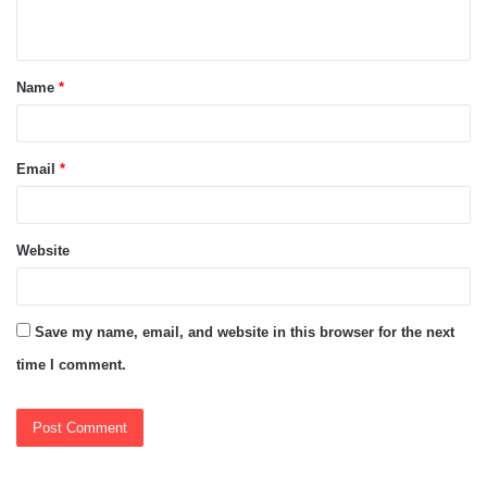
n
t
Name
*
*
Email
*
Website
Save my name, email, and website in this browser for the next
time I comment.