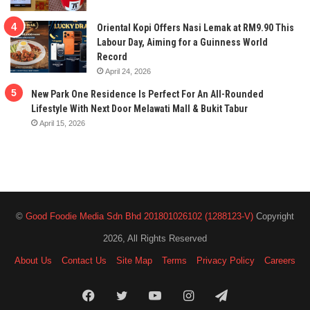
Oriental Kopi Offers Nasi Lemak at RM9.90 This
Labour Day, Aiming for a Guinness World
Record
April 24, 2026
New Park One Residence Is Perfect For An All-Rounded
Lifestyle With Next Door Melawati Mall & Bukit Tabur
April 15, 2026
©
Good Foodie Media Sdn Bhd 201801026102 (1288123-V)
Copyright
2026, All Rights Reserved
About Us
Contact Us
Site Map
Terms
Privacy Policy
Careers
Facebook
Twitter
YouTube
Instagram
Telegram