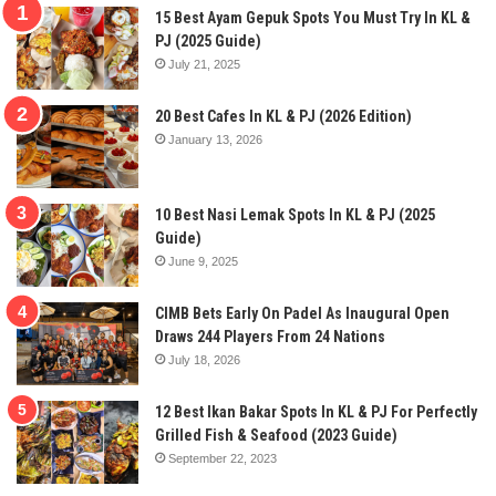
15 Best Ayam Gepuk Spots You Must Try In KL &
PJ (2025 Guide)
July 21, 2025
20 Best Cafes In KL & PJ (2026 Edition)
January 13, 2026
10 Best Nasi Lemak Spots In KL & PJ (2025
Guide)
June 9, 2025
CIMB Bets Early On Padel As Inaugural Open
Draws 244 Players From 24 Nations
July 18, 2026
12 Best Ikan Bakar Spots In KL & PJ For Perfectly
Grilled Fish & Seafood (2023 Guide)
September 22, 2023