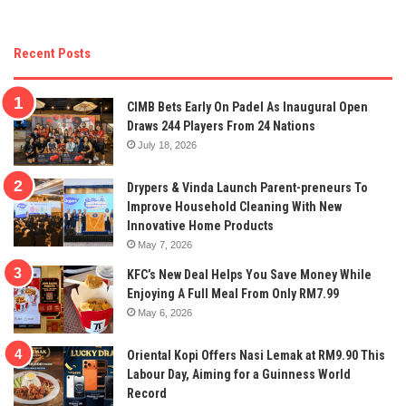
Recent Posts
CIMB Bets Early On Padel As Inaugural Open
Draws 244 Players From 24 Nations
July 18, 2026
Drypers & Vinda Launch Parent-preneurs To
Improve Household Cleaning With New
Innovative Home Products
May 7, 2026
KFC’s New Deal Helps You Save Money While
Enjoying A Full Meal From Only RM7.99
May 6, 2026
Oriental Kopi Offers Nasi Lemak at RM9.90 This
Labour Day, Aiming for a Guinness World
Record