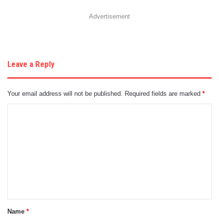
Advertisement
Leave a Reply
Your email address will not be published.
Required fields are marked
*
C
o
m
m
e
n
t
Name
*
*