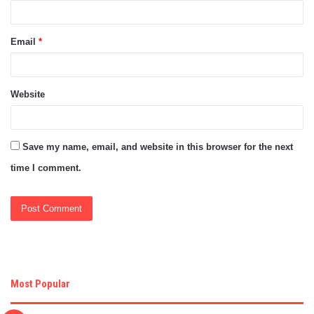
Email
*
Website
Save my name, email, and website in this browser for the next
time I comment.
Most Popular