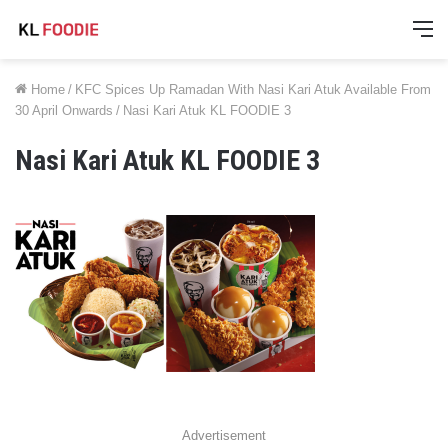
M
Home
/
KFC Spices Up Ramadan With Nasi Kari Atuk Available From
30 April Onwards
/
Nasi Kari Atuk KL FOODIE 3
Nasi Kari Atuk KL FOODIE 3
Advertisement