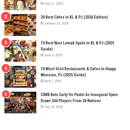
July 21, 2025
20 Best Cafes In KL & PJ (2026 Edition)
January 13, 2026
10 Best Nasi Lemak Spots In KL & PJ (2025
Guide)
June 9, 2025
10 Must-Visit Restaurants & Cafes In Happy
Mansion, PJ (2025 Guide)
April 7, 2025
CIMB Bets Early On Padel As Inaugural Open
Draws 244 Players From 24 Nations
July 18, 2026