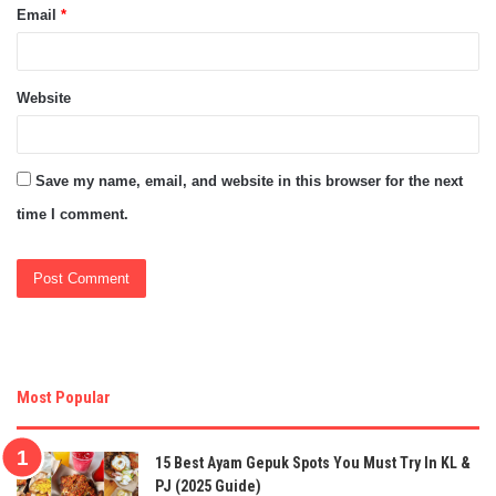
Email
*
Website
Save my name, email, and website in this browser for the next
time I comment.
Most Popular
15 Best Ayam Gepuk Spots You Must Try In KL &
PJ (2025 Guide)