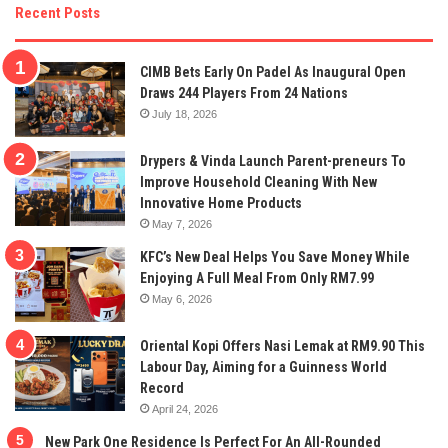
Recent Posts
CIMB Bets Early On Padel As Inaugural Open
Draws 244 Players From 24 Nations
July 18, 2026
Drypers & Vinda Launch Parent-preneurs To
Improve Household Cleaning With New
Innovative Home Products
May 7, 2026
KFC’s New Deal Helps You Save Money While
Enjoying A Full Meal From Only RM7.99
May 6, 2026
Oriental Kopi Offers Nasi Lemak at RM9.90 This
Labour Day, Aiming for a Guinness World
Record
April 24, 2026
New Park One Residence Is Perfect For An All-Rounded