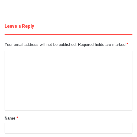
Leave a Reply
Your email address will not be published.
Required fields are marked
*
C
o
m
m
e
n
t
Name
*
*