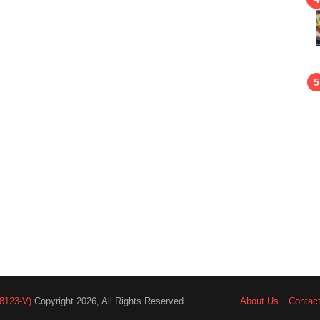
8123-V)
Copyright 2026, All Rights Reserved
About Us
Contac