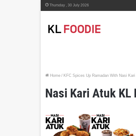
Thursday , 30 July 2026
Home
/
KFC Spices Up Ramadan With Nasi Kari A
Nasi Kari Atuk KL