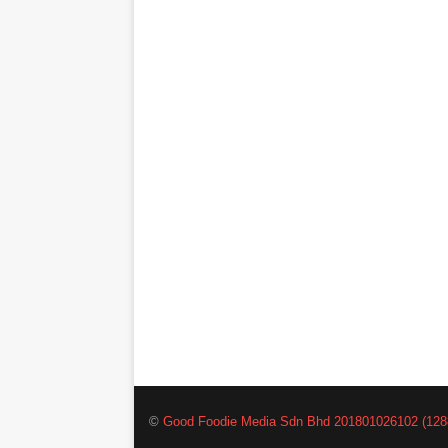
©
Good Foodie Media Sdn Bhd 201801026102 (128