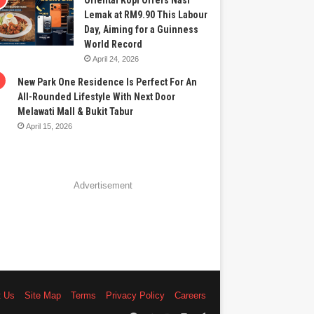
Oriental Kopi Offers Nasi
Lemak at RM9.90 This Labour
Day, Aiming for a Guinness
World Record
April 24, 2026
New Park One Residence Is Perfect For An
All-Rounded Lifestyle With Next Door
Melawati Mall & Bukit Tabur
April 15, 2026
Advertisement
t Us
Site Map
Terms
Privacy Policy
Careers