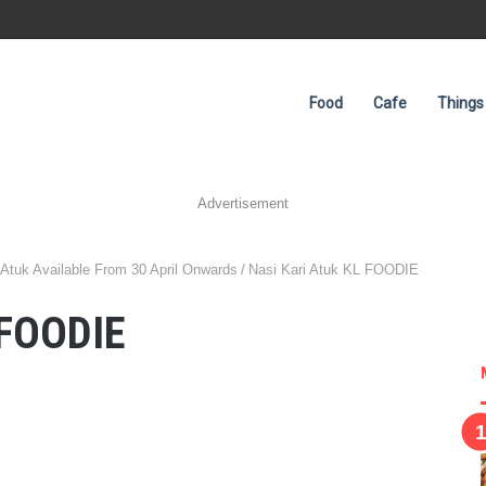
Food
Cafe
Things
Advertisement
tuk Available From 30 April Onwards
/
Nasi Kari Atuk KL FOODIE
 FOODIE