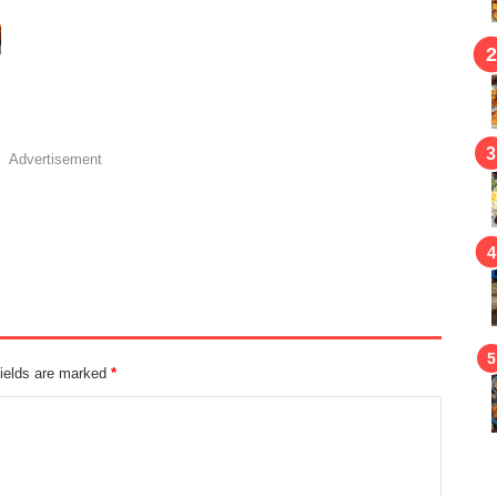
Advertisement
fields are marked
*