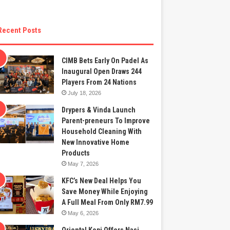
Recent Posts
CIMB Bets Early On Padel As
Inaugural Open Draws 244
Players From 24 Nations
July 18, 2026
Drypers & Vinda Launch
Parent-preneurs To Improve
Household Cleaning With
New Innovative Home
Products
May 7, 2026
KFC’s New Deal Helps You
Save Money While Enjoying
A Full Meal From Only RM7.99
May 6, 2026