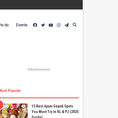
Facebook
Twitter
YouTube
Instagram
Telegram
Search
 to do
Events
for
Advertisement
Most Popular
15 Best Ayam Gepuk Spots
You Must Try In KL & PJ (2025
Guide)