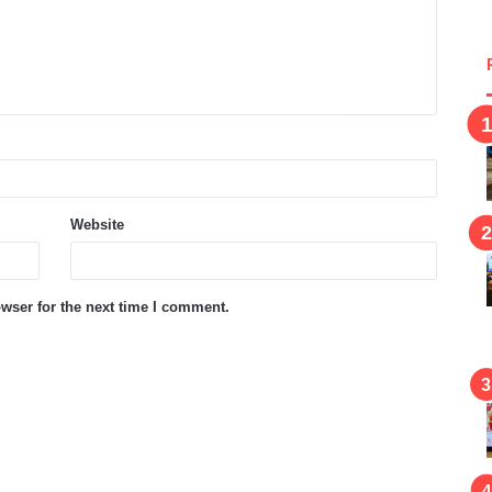
Website
wser for the next time I comment.