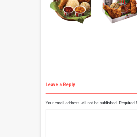
Leave a Reply
Your email address will not be published.
Required 
C
o
m