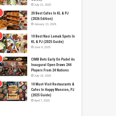
July 21, 2025
20 Best Cafes In KL & PJ
(2026 Edition)
January 13, 2026
10 Best Nasi Lemak Spots In
KL & PJ (2025 Guide)
June 9, 2025
CIMB Bets Early On Padel As
Inaugural Open Draws 244
Players From 24 Nations
July 18, 2026
10 Must-Visit Restaurants &
Cafes In Happy Mansion, PJ
(2025 Guide)
April 7, 2025