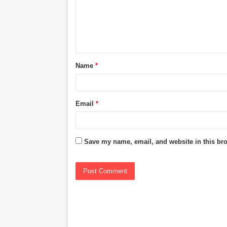
m
e
n
t
Name
*
*
Email
*
Save my name, email, and website in this bro