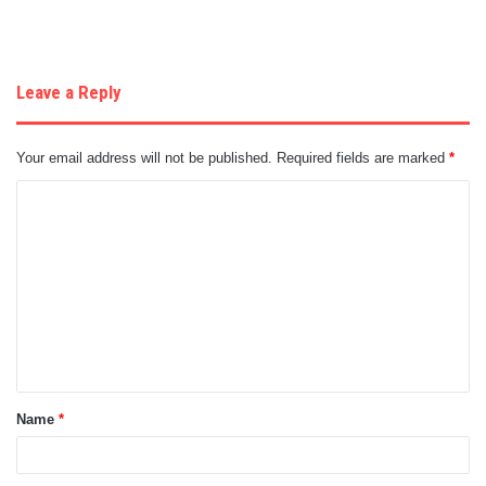
Leave a Reply
Your email address will not be published.
Required fields are marked
*
C
o
m
m
e
n
t
Name
*
*