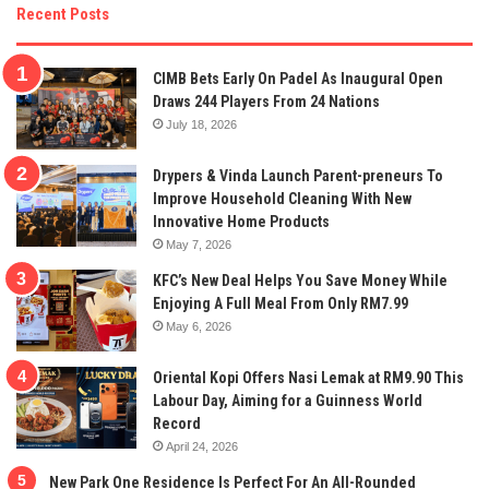
Recent Posts
CIMB Bets Early On Padel As Inaugural Open
Draws 244 Players From 24 Nations
July 18, 2026
Drypers & Vinda Launch Parent-preneurs To
Improve Household Cleaning With New
Innovative Home Products
May 7, 2026
KFC’s New Deal Helps You Save Money While
Enjoying A Full Meal From Only RM7.99
May 6, 2026
Oriental Kopi Offers Nasi Lemak at RM9.90 This
Labour Day, Aiming for a Guinness World
Record
April 24, 2026
New Park One Residence Is Perfect For An All-Rounded