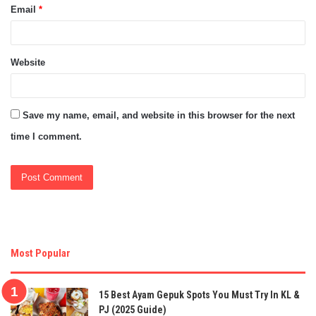
Email
*
Website
Save my name, email, and website in this browser for the next
time I comment.
Most Popular
15 Best Ayam Gepuk Spots You Must Try In KL &
PJ (2025 Guide)