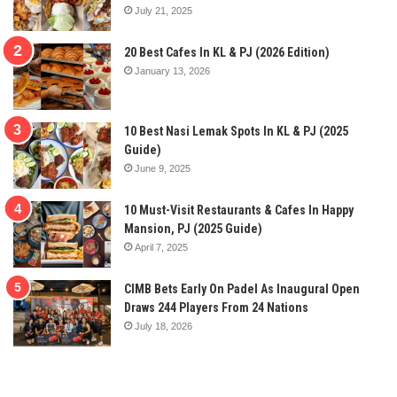
July 21, 2025
20 Best Cafes In KL & PJ (2026 Edition)
January 13, 2026
10 Best Nasi Lemak Spots In KL & PJ (2025
Guide)
June 9, 2025
10 Must-Visit Restaurants & Cafes In Happy
Mansion, PJ (2025 Guide)
April 7, 2025
CIMB Bets Early On Padel As Inaugural Open
Draws 244 Players From 24 Nations
July 18, 2026