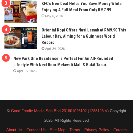
KFC’s New Deal Helps You Save Money While
Enjoying A Full Meal From Only RM7.99
May 6, 2026
Oriental Kopi Offers Nasi Lemak at RM9.90 This
Labour Day, Aiming for a Guinness World
Record
April 24, 2026
New Park One Residence Is Perfect For An All-Rounded
Lifestyle With Next Door Melawati Mall & Bukit Tabur
April 15, 2026
©
Good Foodie Media Sdn Bhd 201801026102 (1288123-V)
Copyright
2026, All Rights Reserved
About Us
Contact Us
Site Map
Terms
Privacy Policy
Careers