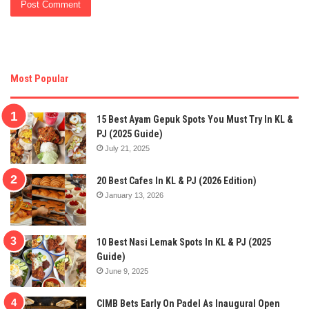
Most Popular
15 Best Ayam Gepuk Spots You Must Try In KL &
PJ (2025 Guide)
July 21, 2025
20 Best Cafes In KL & PJ (2026 Edition)
January 13, 2026
10 Best Nasi Lemak Spots In KL & PJ (2025
Guide)
June 9, 2025
CIMB Bets Early On Padel As Inaugural Open