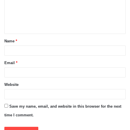
m
e
n
t
Name
*
*
Email
*
Website
Save my name, email, and website in this browser for the next
time I comment.