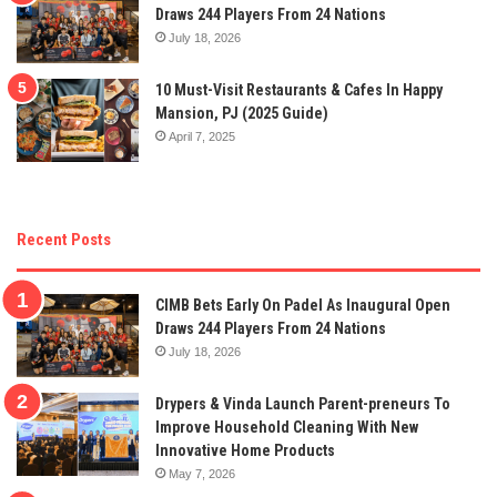
Draws 244 Players From 24 Nations
July 18, 2026
10 Must-Visit Restaurants & Cafes In Happy
Mansion, PJ (2025 Guide)
April 7, 2025
Recent Posts
CIMB Bets Early On Padel As Inaugural Open
Draws 244 Players From 24 Nations
July 18, 2026
Drypers & Vinda Launch Parent-preneurs To
Improve Household Cleaning With New
Innovative Home Products
May 7, 2026