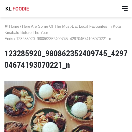
M
Home
/
Here Are Some Of The Must-Eat Local Favourites In Kota
Kinabalu Before The Year
Ends
/
123285920_980862352409745_429704674193070221_n
123285920_980862352409745_4297
04674193070221_n