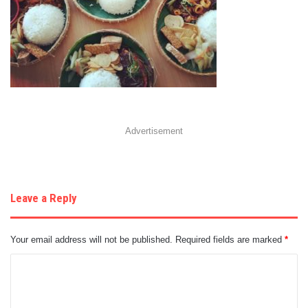
Advertisement
Leave a Reply
Your email address will not be published.
Required fields are marked
*
C
o
m