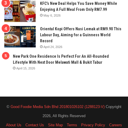
KFC’s New Deal Helps You Save Money While
Enjoying A Full Meal From Only RM7.99
May 6, 2026
Oriental Kopi Offers Nasi Lemak at RM9.90 This
Labour Day, Aiming for a Guinness World
Record
April 24, 2026
New Park One Residence Is Perfect For An All-Rounded
Lifestyle With Next Door Melawati Mall & Bukit Tabur
April 15, 2026
©
Good Foodie Media Sdn Bhd 201801026102 (1288123-V)
Copyright
2026, All Rights Reserved
About Us
Contact Us
Site Map
Terms
Privacy Policy
Careers