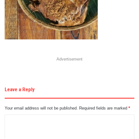
Advertisement
Leave a Reply
Your email address will not be published.
Required fields are marked
*
C
o
m