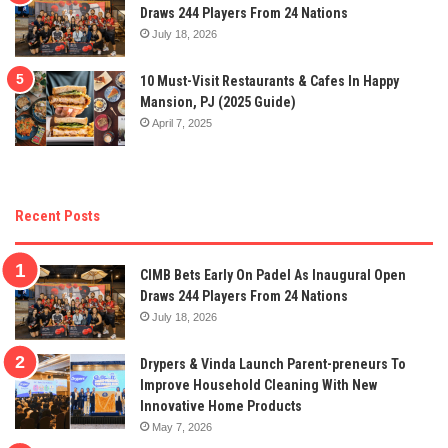
Draws 244 Players From 24 Nations
July 18, 2026
10 Must-Visit Restaurants & Cafes In Happy
Mansion, PJ (2025 Guide)
April 7, 2025
Recent Posts
CIMB Bets Early On Padel As Inaugural Open
Draws 244 Players From 24 Nations
July 18, 2026
Drypers & Vinda Launch Parent-preneurs To
Improve Household Cleaning With New
Innovative Home Products
May 7, 2026