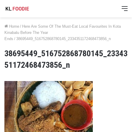
M
Home
/
Here Are Some Of The Must-Eat Local Favourites In Kota
Kinabalu Before The Year
Ends
/
38695449_516752868780145_2334351172468473856_n
38695449_516752868780145_23343
51172468473856_n