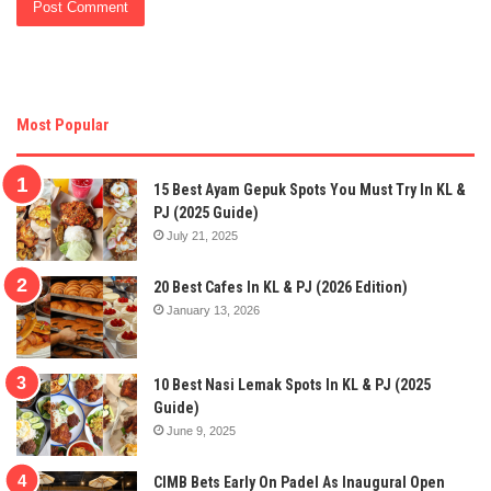
Most Popular
15 Best Ayam Gepuk Spots You Must Try In KL &
PJ (2025 Guide)
July 21, 2025
20 Best Cafes In KL & PJ (2026 Edition)
January 13, 2026
10 Best Nasi Lemak Spots In KL & PJ (2025
Guide)
June 9, 2025
CIMB Bets Early On Padel As Inaugural Open