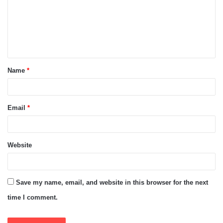
m
e
n
t
Name
*
*
Email
*
Website
Save my name, email, and website in this browser for the next
time I comment.