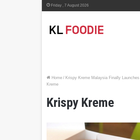
Friday , 7 August 2026
Home
/
Krispy Kreme Malaysia Finally Launches N
Kreme
Krispy Kreme