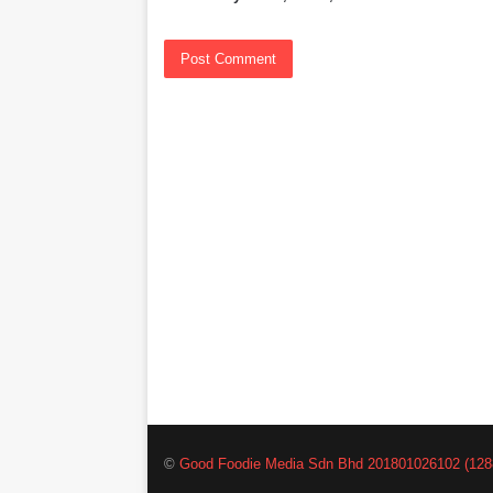
©
Good Foodie Media Sdn Bhd 201801026102 (128