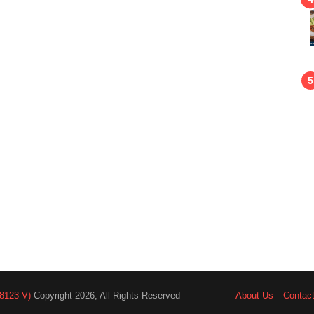
8123-V)
Copyright 2026, All Rights Reserved
About Us
Contac