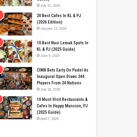
July 21, 2025
20 Best Cafes In KL & PJ
(2026 Edition)
January 13, 2026
10 Best Nasi Lemak Spots In
KL & PJ (2025 Guide)
June 9, 2025
CIMB Bets Early On Padel As
Inaugural Open Draws 244
Players From 24 Nations
July 18, 2026
10 Must-Visit Restaurants &
Cafes In Happy Mansion, PJ
(2025 Guide)
April 7, 2025