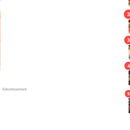
Advertisement