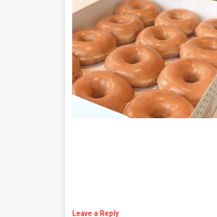
Leave a Reply