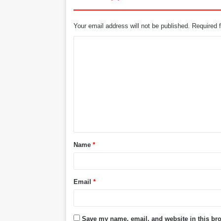
Your email address will not be published.
Required 
C
o
m
m
e
n
t
Name
*
*
Email
*
Save my name, email, and website in this bro