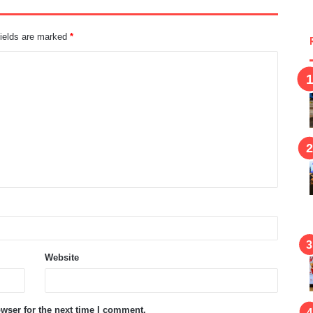
fields are marked
*
Website
wser for the next time I comment.