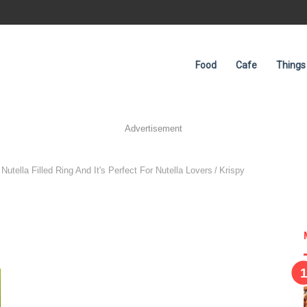
Food
Cafe
Things
Advertisement
utella Filled Ring And It's Perfect For Nutella Lovers
/
Krispy