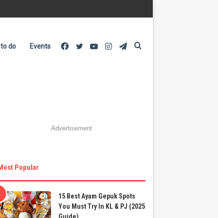
Facebook
Twitter
YouTube
Instagram
Telegram
Search
 to do
Events
for
Advertisement
Most Popular
15 Best Ayam Gepuk Spots
You Must Try In KL & PJ (2025
Guide)