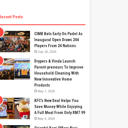
Recent Posts
CIMB Bets Early On Padel As
Inaugural Open Draws 244
Players From 24 Nations
July 18, 2026
Drypers & Vinda Launch
Parent-preneurs To Improve
Household Cleaning With
New Innovative Home
Products
May 7, 2026
KFC’s New Deal Helps You
Save Money While Enjoying
A Full Meal From Only RM7.99
May 6, 2026