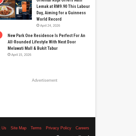
Oriental Kopi Offers Nasi
Lemak at RM9.90 This Labour
Day, Aiming for a Guinness
World Record
April 24, 2026
New Park One Residence Is Perfect For An
All-Rounded Lifestyle With Next Door
Melawati Mall & Bukit Tabur
April 15, 2026
Advertisement
t Us
Site Map
Terms
Privacy Policy
Careers