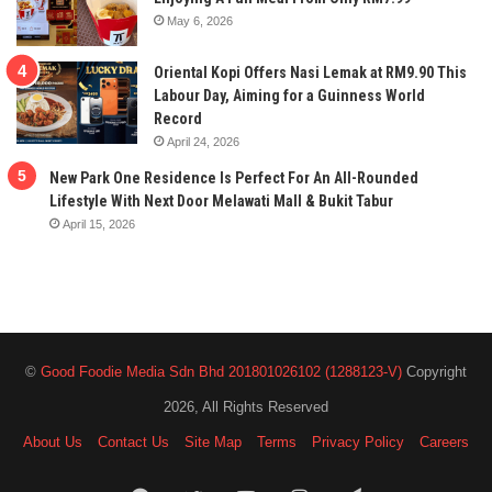
May 6, 2026
Oriental Kopi Offers Nasi Lemak at RM9.90 This
Labour Day, Aiming for a Guinness World
Record
April 24, 2026
New Park One Residence Is Perfect For An All-Rounded
Lifestyle With Next Door Melawati Mall & Bukit Tabur
April 15, 2026
©
Good Foodie Media Sdn Bhd 201801026102 (1288123-V)
Copyright
2026, All Rights Reserved
About Us
Contact Us
Site Map
Terms
Privacy Policy
Careers