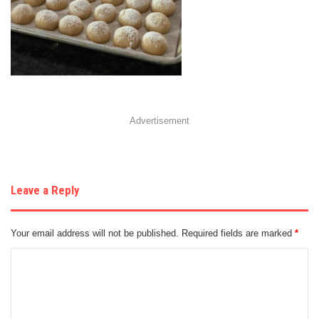
Advertisement
Leave a Reply
Your email address will not be published.
Required fields are marked
*
C
o
m