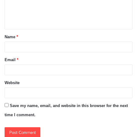
m
e
n
t
Name
*
*
Email
*
Website
Save my name, email, and website in this browser for the next
time I comment.