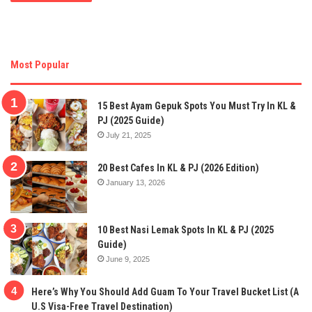
Most Popular
15 Best Ayam Gepuk Spots You Must Try In KL &
PJ (2025 Guide)
July 21, 2025
20 Best Cafes In KL & PJ (2026 Edition)
January 13, 2026
10 Best Nasi Lemak Spots In KL & PJ (2025
Guide)
June 9, 2025
Here’s Why You Should Add Guam To Your Travel Bucket List (A
U.S Visa-Free Travel Destination)