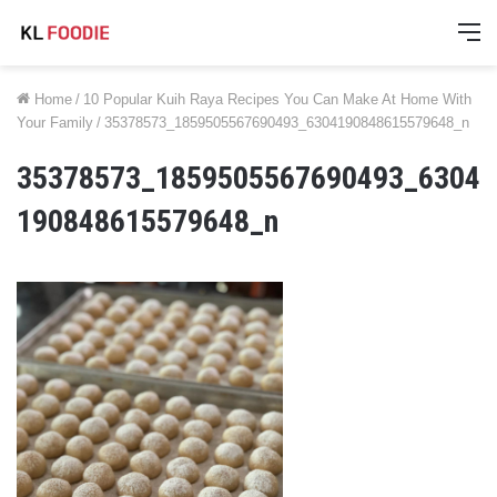
M
Home
/
10 Popular Kuih Raya Recipes You Can Make At Home With
Your Family
/
35378573_1859505567690493_6304190848615579648_n
35378573_1859505567690493_6304
190848615579648_n