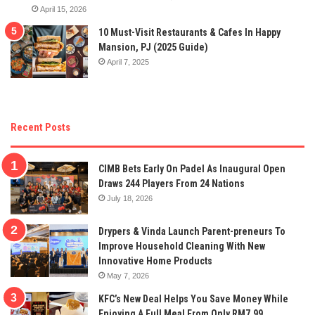
April 15, 2026
10 Must-Visit Restaurants & Cafes In Happy
Mansion, PJ (2025 Guide)
April 7, 2025
Recent Posts
CIMB Bets Early On Padel As Inaugural Open
Draws 244 Players From 24 Nations
July 18, 2026
Drypers & Vinda Launch Parent-preneurs To
Improve Household Cleaning With New
Innovative Home Products
May 7, 2026
KFC’s New Deal Helps You Save Money While
Enjoying A Full Meal From Only RM7.99