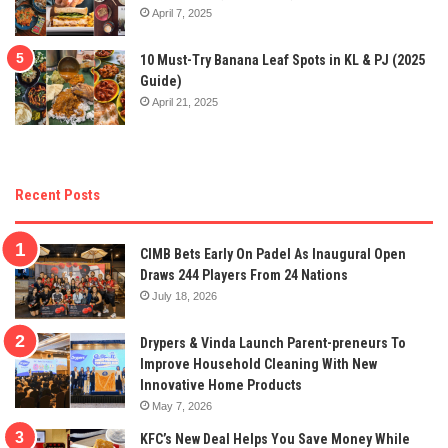
April 7, 2025
10 Must-Try Banana Leaf Spots in KL & PJ (2025
Guide)
April 21, 2025
Recent Posts
CIMB Bets Early On Padel As Inaugural Open
Draws 244 Players From 24 Nations
July 18, 2026
Drypers & Vinda Launch Parent-preneurs To
Improve Household Cleaning With New
Innovative Home Products
May 7, 2026
KFC’s New Deal Helps You Save Money While