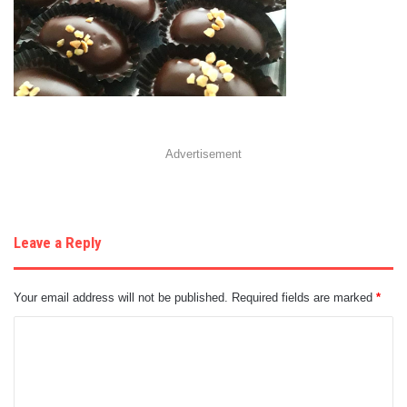
Advertisement
Leave a Reply
Your email address will not be published.
Required fields are marked
*
C
o
m