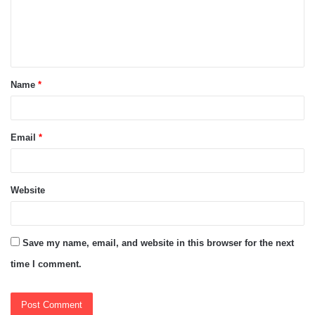
m
e
n
t
Name
*
*
Email
*
Website
Save my name, email, and website in this browser for the next
time I comment.