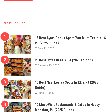
Most Popular
15 Best Ayam Gepuk Spots You Must Try In KL &
PJ (2025 Guide)
July 21, 2025
20 Best Cafes In KL & PJ (2026 Edition)
January 13, 2026
10 Best Nasi Lemak Spots In KL & PJ (2025
Guide)
June 9, 2025
10 Must-Visit Restaurants & Cafes In Happy
Mansion, PJ (2025 Guide)