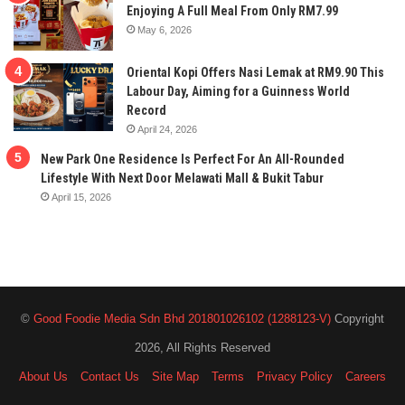
Enjoying A Full Meal From Only RM7.99
May 6, 2026
Oriental Kopi Offers Nasi Lemak at RM9.90 This
Labour Day, Aiming for a Guinness World
Record
April 24, 2026
New Park One Residence Is Perfect For An All-Rounded
Lifestyle With Next Door Melawati Mall & Bukit Tabur
April 15, 2026
©
Good Foodie Media Sdn Bhd 201801026102 (1288123-V)
Copyright
2026, All Rights Reserved
About Us
Contact Us
Site Map
Terms
Privacy Policy
Careers