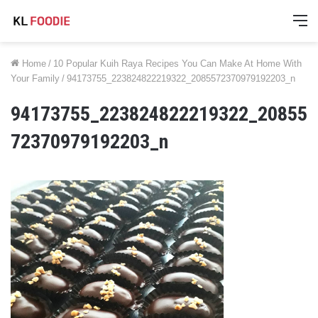
M
Home
/
10 Popular Kuih Raya Recipes You Can Make At Home With
Your Family
/
94173755_223824822219322_2085572370979192203_n
94173755_223824822219322_20855
72370979192203_n