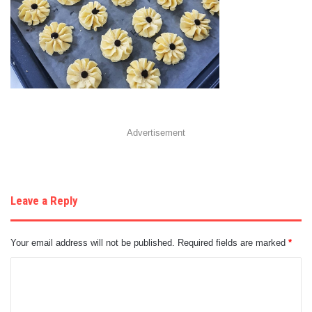
Advertisement
Leave a Reply
Your email address will not be published.
Required fields are marked
*
C
o
m