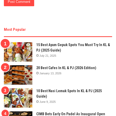
Most Popular
15 Best Ayam Gepuk Spots You Must Try In KL &
PJ (2025 Guide)
July 21, 2025
20 Best Cafes In KL & PJ (2026 Edition)
January 13, 2026
10 Best Nasi Lemak Spots In KL & PJ (2025
Guide)
June 9, 2025
CIMB Bets Early On Padel As Inaugural Open