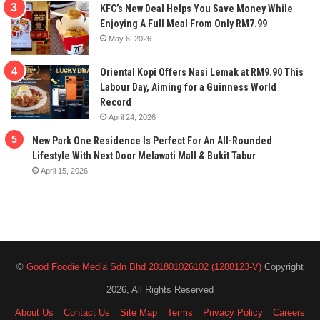
KFC’s New Deal Helps You Save Money While
Enjoying A Full Meal From Only RM7.99
May 6, 2026
Oriental Kopi Offers Nasi Lemak at RM9.90 This
Labour Day, Aiming for a Guinness World
Record
April 24, 2026
New Park One Residence Is Perfect For An All-Rounded
Lifestyle With Next Door Melawati Mall & Bukit Tabur
April 15, 2026
©
Good Foodie Media Sdn Bhd 201801026102 (1288123-V)
Copyright
2026, All Rights Reserved
About Us
Contact Us
Site Map
Terms
Privacy Policy
Careers