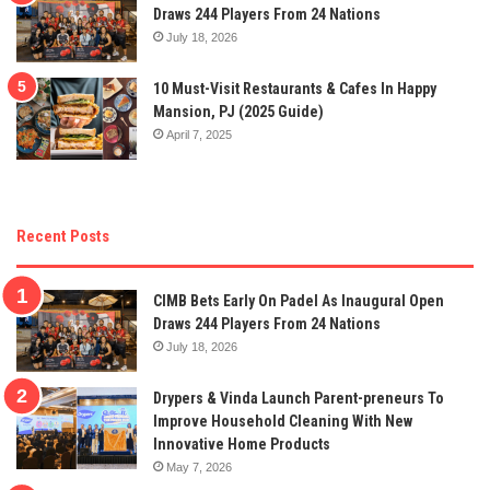
Draws 244 Players From 24 Nations
July 18, 2026
10 Must-Visit Restaurants & Cafes In Happy
Mansion, PJ (2025 Guide)
April 7, 2025
Recent Posts
CIMB Bets Early On Padel As Inaugural Open
Draws 244 Players From 24 Nations
July 18, 2026
Drypers & Vinda Launch Parent-preneurs To
Improve Household Cleaning With New
Innovative Home Products
May 7, 2026