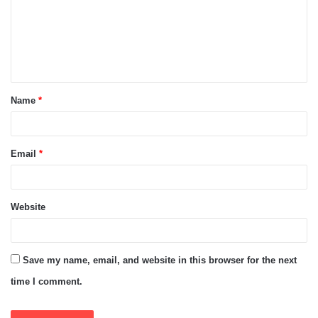
m
e
n
t
Name
*
*
Email
*
Website
Save my name, email, and website in this browser for the next
time I comment.