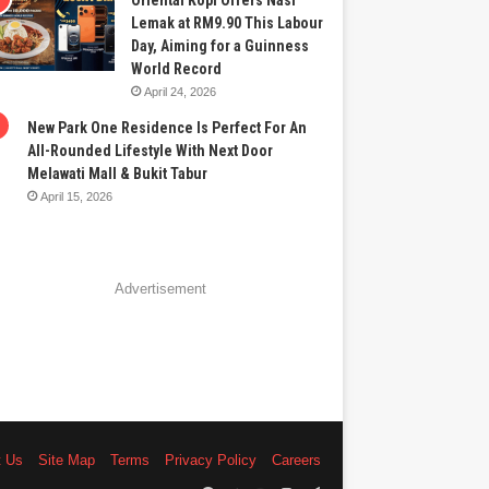
Oriental Kopi Offers Nasi
Lemak at RM9.90 This Labour
Day, Aiming for a Guinness
World Record
April 24, 2026
New Park One Residence Is Perfect For An
All-Rounded Lifestyle With Next Door
Melawati Mall & Bukit Tabur
April 15, 2026
Advertisement
t Us
Site Map
Terms
Privacy Policy
Careers