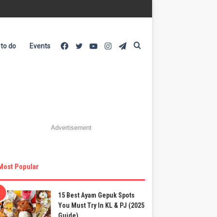
Facebook
Twitter
YouTube
Instagram
Telegram
Search
 to do
Events
for
Advertisement
Most Popular
15 Best Ayam Gepuk Spots
You Must Try In KL & PJ (2025
Guide)