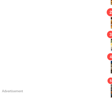
Advertisement