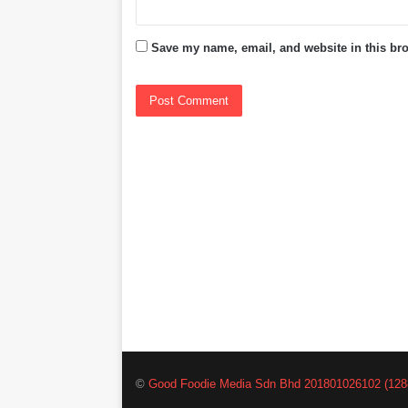
Save my name, email, and website in this bro
©
Good Foodie Media Sdn Bhd 201801026102 (128