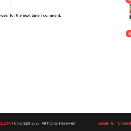
wser for the next time I comment.
8123-V)
Copyright 2026, All Rights Reserved
About Us
Contac