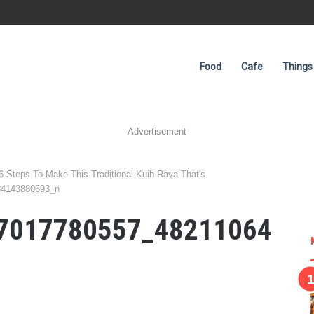
Food
Cafe
Things
Advertisement
 6 Steps To Make This Traditional Kuih Raya That's
84143880693_n
7017780557_48211064