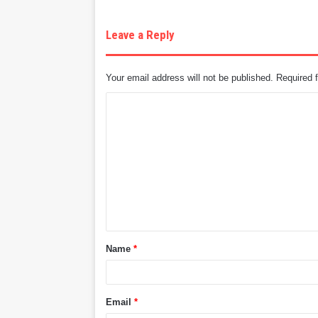
Leave a Reply
Your email address will not be published.
Required 
C
o
m
m
e
n
t
Name
*
*
Email
*