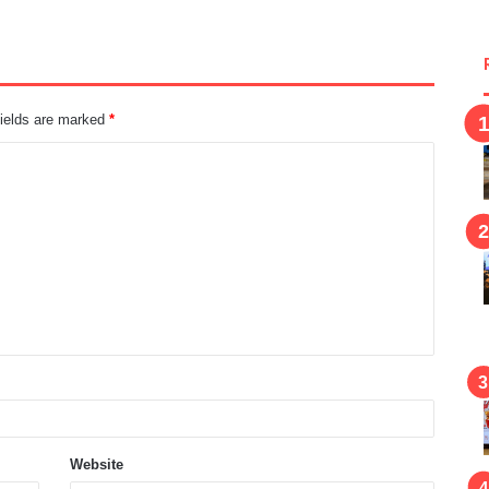
fields are marked
*
Website