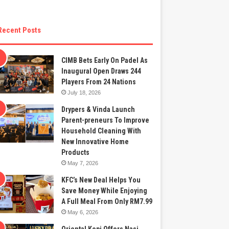
Recent Posts
CIMB Bets Early On Padel As
Inaugural Open Draws 244
Players From 24 Nations
July 18, 2026
Drypers & Vinda Launch
Parent-preneurs To Improve
Household Cleaning With
New Innovative Home
Products
May 7, 2026
KFC’s New Deal Helps You
Save Money While Enjoying
A Full Meal From Only RM7.99
May 6, 2026