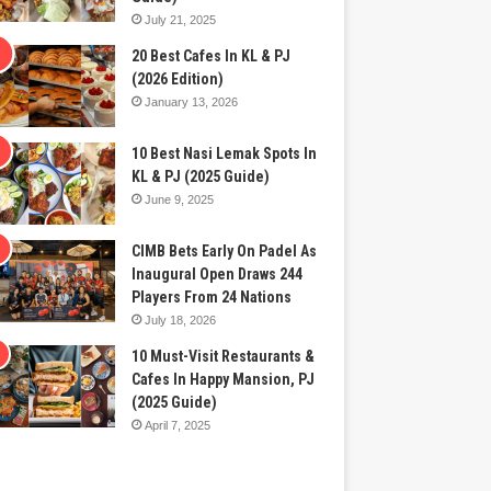
July 21, 2025
20 Best Cafes In KL & PJ
(2026 Edition)
January 13, 2026
10 Best Nasi Lemak Spots In
KL & PJ (2025 Guide)
June 9, 2025
CIMB Bets Early On Padel As
Inaugural Open Draws 244
Players From 24 Nations
July 18, 2026
10 Must-Visit Restaurants &
Cafes In Happy Mansion, PJ
(2025 Guide)
April 7, 2025