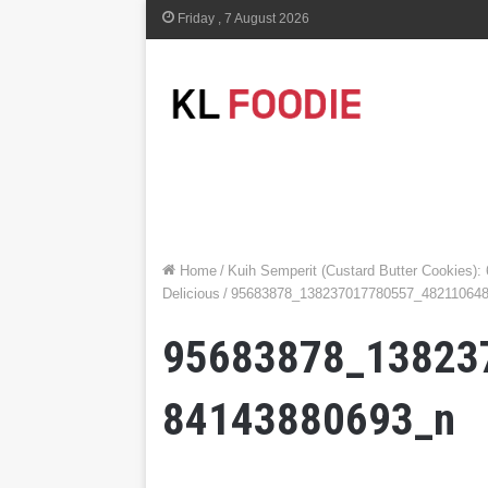
Friday , 7 August 2026
Home
/
Kuih Semperit (Custard Butter Cookies):
Delicious
/
95683878_138237017780557_48211064
95683878_13823
84143880693_n