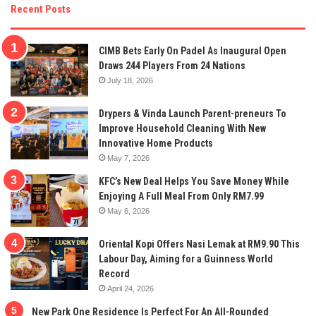
Recent Posts
CIMB Bets Early On Padel As Inaugural Open
Draws 244 Players From 24 Nations
July 18, 2026
Drypers & Vinda Launch Parent-preneurs To
Improve Household Cleaning With New
Innovative Home Products
May 7, 2026
KFC’s New Deal Helps You Save Money While
Enjoying A Full Meal From Only RM7.99
May 6, 2026
Oriental Kopi Offers Nasi Lemak at RM9.90 This
Labour Day, Aiming for a Guinness World
Record
April 24, 2026
New Park One Residence Is Perfect For An All-Rounded