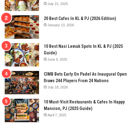
July 21, 2025
20 Best Cafes In KL & PJ (2026 Edition)
January 13, 2026
10 Best Nasi Lemak Spots In KL & PJ (2025
Guide)
June 9, 2025
CIMB Bets Early On Padel As Inaugural Open
Draws 244 Players From 24 Nations
July 18, 2026
10 Must-Visit Restaurants & Cafes In Happy
Mansion, PJ (2025 Guide)
April 7, 2025