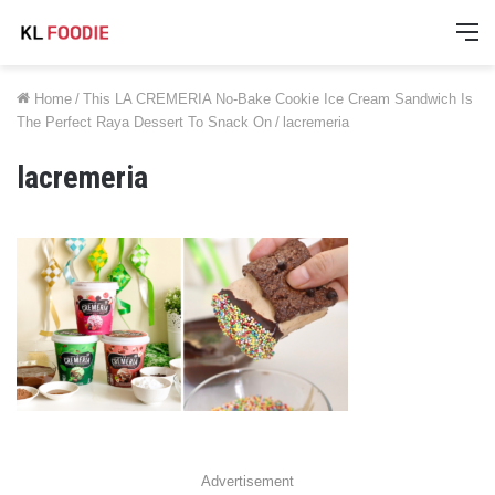
M
Home
/
This LA CREMERIA No-Bake Cookie Ice Cream Sandwich Is
The Perfect Raya Dessert To Snack On
/
lacremeria
lacremeria
Advertisement