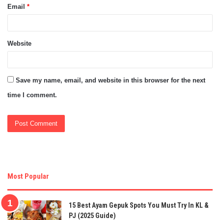
Email
*
Website
Save my name, email, and website in this browser for the next
time I comment.
Most Popular
15 Best Ayam Gepuk Spots You Must Try In KL &
PJ (2025 Guide)