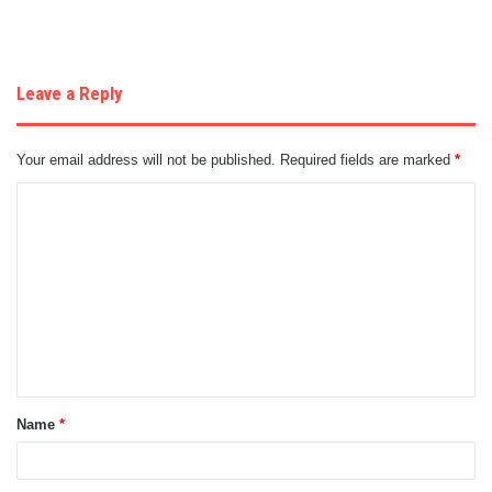
Leave a Reply
Your email address will not be published.
Required fields are marked
*
C
o
m
m
e
n
t
Name
*
*