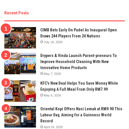
Recent Posts
CIMB Bets Early On Padel As Inaugural Open
Draws 244 Players From 24 Nations
July 18, 2026
Drypers & Vinda Launch Parent-preneurs To
Improve Household Cleaning With New
Innovative Home Products
May 7, 2026
KFC’s New Deal Helps You Save Money While
Enjoying A Full Meal From Only RM7.99
May 6, 2026
Oriental Kopi Offers Nasi Lemak at RM9.90 This
Labour Day, Aiming for a Guinness World
Record
April 24, 2026