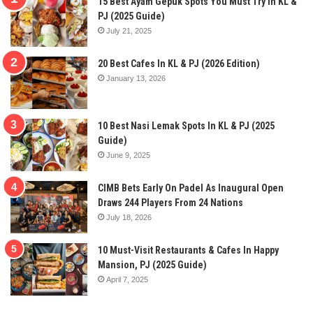
15 Best Ayam Gepuk Spots You Must Try In KL &
PJ (2025 Guide)
July 21, 2025
20 Best Cafes In KL & PJ (2026 Edition)
January 13, 2026
10 Best Nasi Lemak Spots In KL & PJ (2025
Guide)
June 9, 2025
CIMB Bets Early On Padel As Inaugural Open
Draws 244 Players From 24 Nations
July 18, 2026
10 Must-Visit Restaurants & Cafes In Happy
Mansion, PJ (2025 Guide)
April 7, 2025