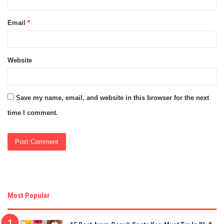
Email
*
Website
Save my name, email, and website in this browser for the next
time I comment.
Most Popular