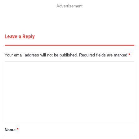
Advertisement
Leave a Reply
Your email address will not be published.
Required fields are marked
*
C
o
m
m
e
n
t
Name
*
*