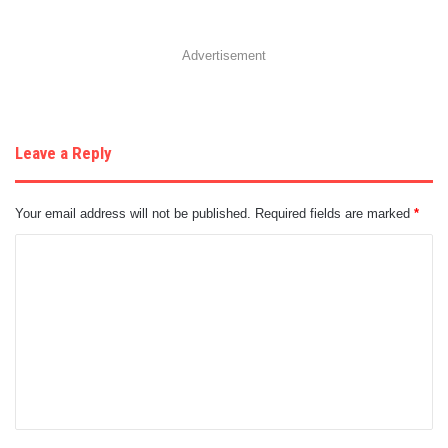
Advertisement
Leave a Reply
Your email address will not be published.
Required fields are marked
*
C
o
m
m
e
n
t