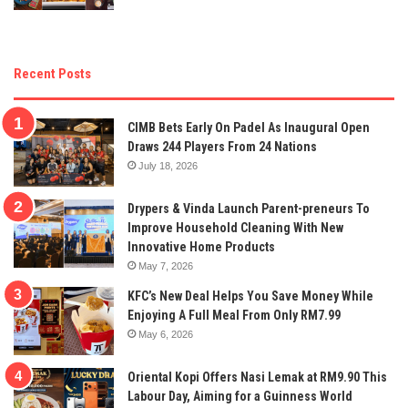
Recent Posts
CIMB Bets Early On Padel As Inaugural Open
Draws 244 Players From 24 Nations
July 18, 2026
Drypers & Vinda Launch Parent-preneurs To
Improve Household Cleaning With New
Innovative Home Products
May 7, 2026
KFC’s New Deal Helps You Save Money While
Enjoying A Full Meal From Only RM7.99
May 6, 2026
Oriental Kopi Offers Nasi Lemak at RM9.90 This
Labour Day, Aiming for a Guinness World