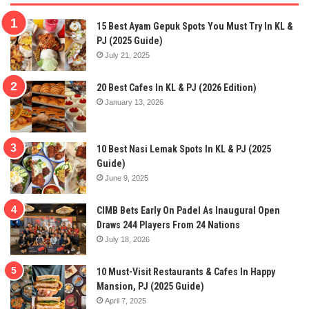
15 Best Ayam Gepuk Spots You Must Try In KL &
PJ (2025 Guide)
July 21, 2025
20 Best Cafes In KL & PJ (2026 Edition)
January 13, 2026
10 Best Nasi Lemak Spots In KL & PJ (2025
Guide)
June 9, 2025
CIMB Bets Early On Padel As Inaugural Open
Draws 244 Players From 24 Nations
July 18, 2026
10 Must-Visit Restaurants & Cafes In Happy
Mansion, PJ (2025 Guide)
April 7, 2025