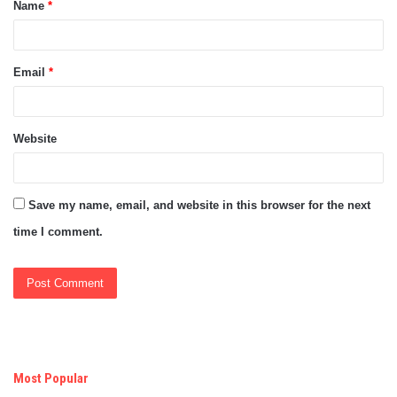
Name
*
*
Email
*
Website
Save my name, email, and website in this browser for the next
time I comment.
Most Popular