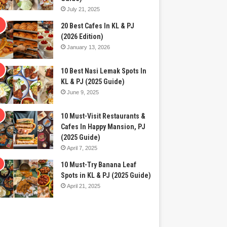
July 21, 2025
20 Best Cafes In KL & PJ
(2026 Edition)
January 13, 2026
10 Best Nasi Lemak Spots In
KL & PJ (2025 Guide)
June 9, 2025
10 Must-Visit Restaurants &
Cafes In Happy Mansion, PJ
(2025 Guide)
April 7, 2025
10 Must-Try Banana Leaf
Spots in KL & PJ (2025 Guide)
April 21, 2025