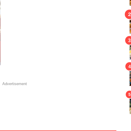
Advertisement