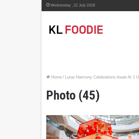
Wednesday , 22 July 2026
Home
/
Lunar Harmony Celebrations Await At 1 
Photo (45)