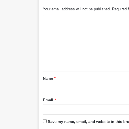
Your email address will not be published.
Required 
C
o
m
m
e
n
t
Name
*
*
Email
*
Save my name, email, and website in this bro