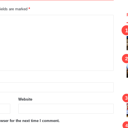
fields are marked
*
Website
wser for the next time I comment.