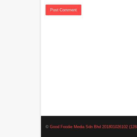
©
Good Foodie Media Sdn Bhd 201801026102 (128