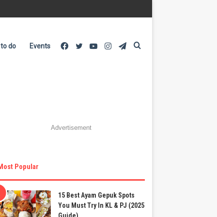
Facebook
Twitter
YouTube
Instagram
Telegram
Search
 to do
Events
for
Advertisement
Most Popular
15 Best Ayam Gepuk Spots
You Must Try In KL & PJ (2025
Guide)