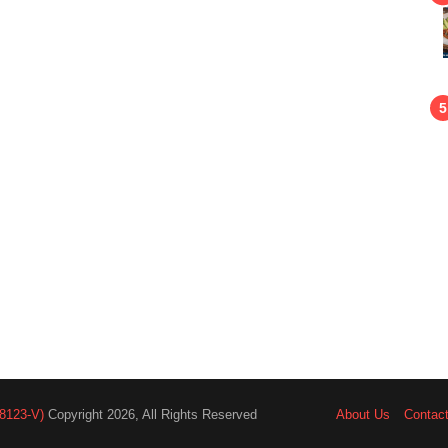
8123-V)
Copyright 2026, All Rights Reserved
About Us
Contac