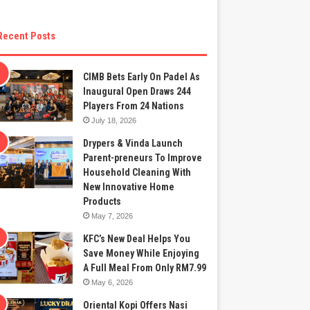
Recent Posts
CIMB Bets Early On Padel As
Inaugural Open Draws 244
Players From 24 Nations
July 18, 2026
Drypers & Vinda Launch
Parent-preneurs To Improve
Household Cleaning With
New Innovative Home
Products
May 7, 2026
KFC’s New Deal Helps You
Save Money While Enjoying
A Full Meal From Only RM7.99
May 6, 2026
Oriental Kopi Offers Nasi