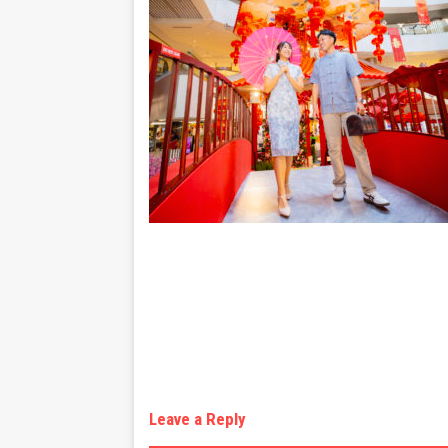
Leave a Reply