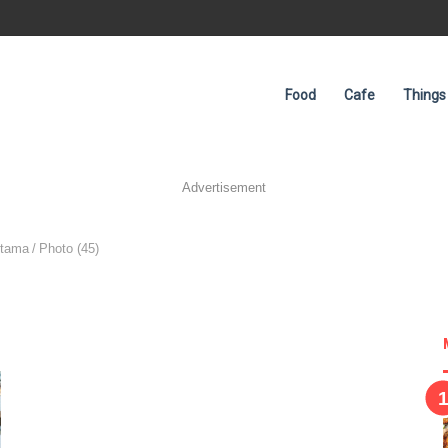
Food
Cafe
Things
Advertisement
Utama
/
Photo (45)