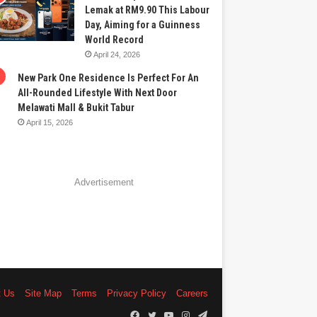
Lemak at RM9.90 This Labour
Day, Aiming for a Guinness
World Record
April 24, 2026
New Park One Residence Is Perfect For An
All-Rounded Lifestyle With Next Door
Melawati Mall & Bukit Tabur
April 15, 2026
Advertisement
t Us
Site Map
Terms
Privacy Policy
Careers
Facebook
Twitter
YouTube
Instagram
Telegram