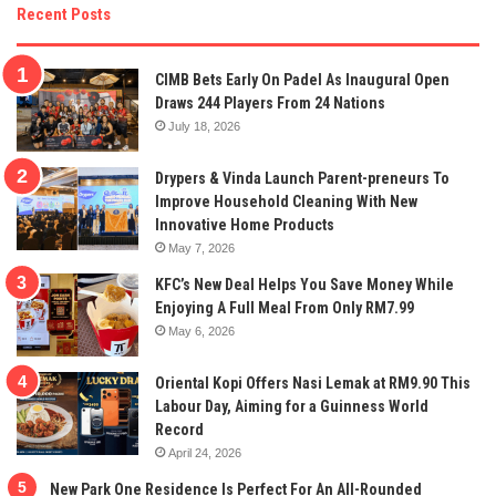
Recent Posts
CIMB Bets Early On Padel As Inaugural Open
Draws 244 Players From 24 Nations
July 18, 2026
Drypers & Vinda Launch Parent-preneurs To
Improve Household Cleaning With New
Innovative Home Products
May 7, 2026
KFC’s New Deal Helps You Save Money While
Enjoying A Full Meal From Only RM7.99
May 6, 2026
Oriental Kopi Offers Nasi Lemak at RM9.90 This
Labour Day, Aiming for a Guinness World
Record
April 24, 2026
New Park One Residence Is Perfect For An All-Rounded