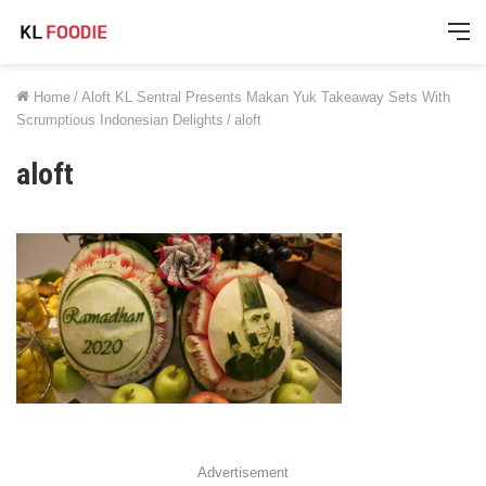
M
Home
/
Aloft KL Sentral Presents Makan Yuk Takeaway Sets With
Scrumptious Indonesian Delights
/
aloft
aloft
Advertisement