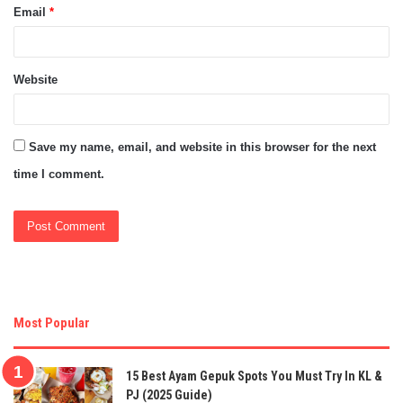
Email
*
Website
Save my name, email, and website in this browser for the next
time I comment.
Most Popular
15 Best Ayam Gepuk Spots You Must Try In KL &
PJ (2025 Guide)