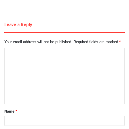
Leave a Reply
Your email address will not be published.
Required fields are marked
*
C
o
m
m
e
n
t
Name
*
*