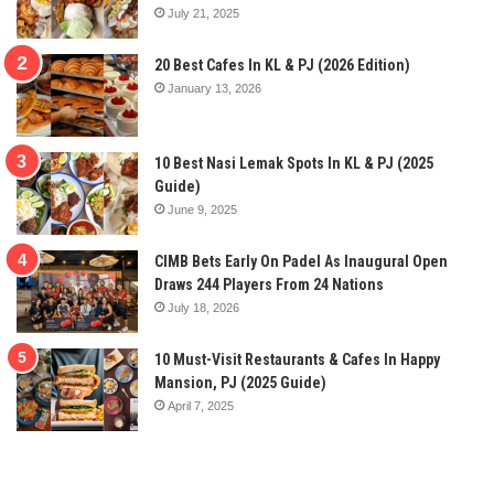
July 21, 2025
20 Best Cafes In KL & PJ (2026 Edition)
January 13, 2026
10 Best Nasi Lemak Spots In KL & PJ (2025
Guide)
June 9, 2025
CIMB Bets Early On Padel As Inaugural Open
Draws 244 Players From 24 Nations
July 18, 2026
10 Must-Visit Restaurants & Cafes In Happy
Mansion, PJ (2025 Guide)
April 7, 2025