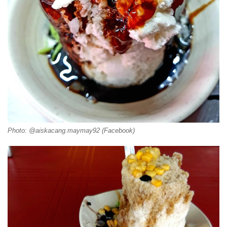
Photo: @aiskacang.maymay92 (Facebook)