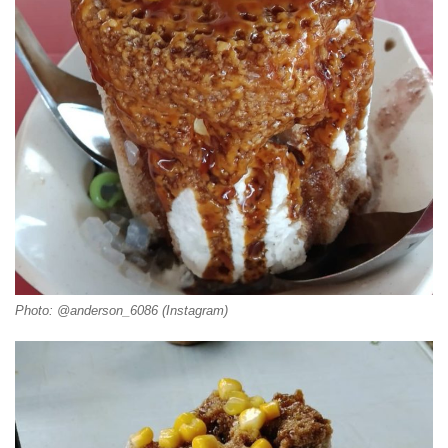
Photo: @anderson_6086 (Instagram)