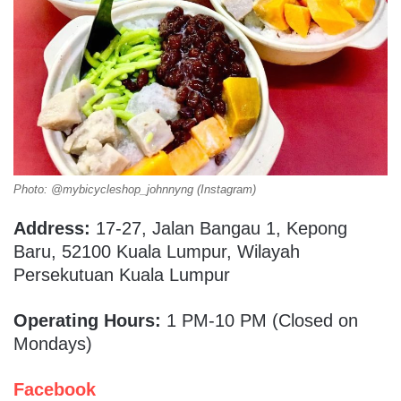
Photo: @mybicycleshop_johnnyng (Instagram)
Address:
17-27, Jalan Bangau 1, Kepong
Baru, 52100 Kuala Lumpur, Wilayah
Persekutuan Kuala Lumpur
Operating Hours:
1 PM-10 PM (Closed on
Mondays)
Facebook