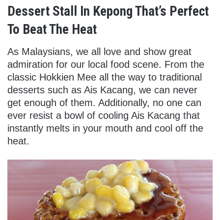
Dessert Stall In Kepong That’s Perfect
To Beat The Heat
As Malaysians, we all love and show great
admiration for our local food scene. From the
classic Hokkien Mee all the way to traditional
desserts such as Ais Kacang, we can never
get enough of them. Additionally, no one can
ever resist a bowl of cooling Ais Kacang that
instantly melts in your mouth and cool off the
heat.