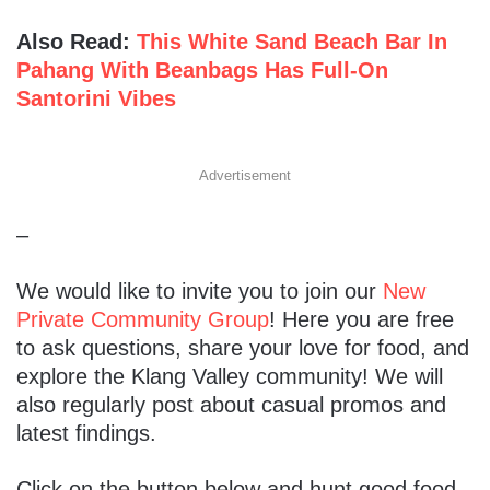
Also Read:
This White Sand Beach Bar In
Pahang With Beanbags Has Full-On
Santorini Vibes
Advertisement
–
We would like to invite you to join our
New
Private Community Group
! Here you are free
to ask questions, share your love for food, and
explore the Klang Valley community! We will
also regularly post about casual promos and
latest findings.
Click on the button below and hunt good food