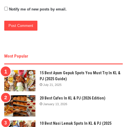
Notify me of new posts by email.
Most Popular
15 Best Ayam Gepuk Spots You Must Try In KL &
PJ (2025 Guide)
July 21, 2025
20 Best Cafes In KL & PJ (2026 Edition)
January 13, 2026
10 Best Nasi Lemak Spots In KL & PJ (2025