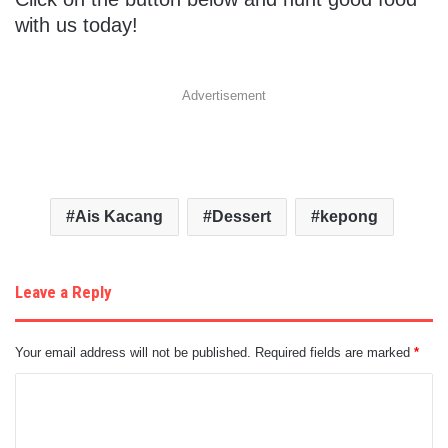
with us today!
Advertisement
Ais Kacang
Dessert
kepong
Leave a Reply
Your email address will not be published.
Required fields are marked
*
C
o
m