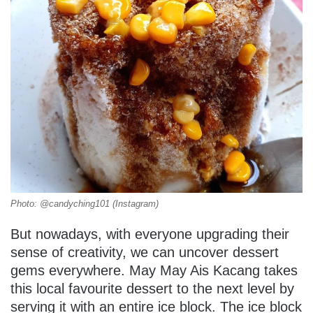
Photo: @candyching101 (Instagram)
But nowadays, with everyone upgrading their
sense of creativity, we can uncover dessert
gems everywhere. May May Ais Kacang takes
this local favourite dessert to the next level by
serving it with an entire ice block. The ice block