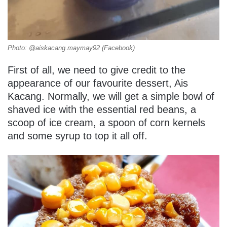
Photo: @aiskacang.maymay92 (Facebook)
First of all, we need to give credit to the
appearance of our favourite dessert, Ais
Kacang. Normally, we will get a simple bowl of
shaved ice with the essential red beans, a
scoop of ice cream, a spoon of corn kernels
and some syrup to top it all off.