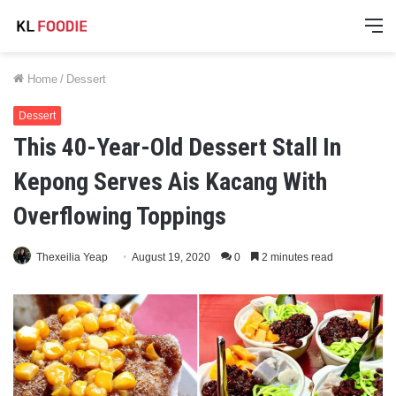
M
Home
/
Dessert
Dessert
This 40-Year-Old Dessert Stall In
Kepong Serves Ais Kacang With
Overflowing Toppings
Thexeilia Yeap
August 19, 2020
0
2 minutes read