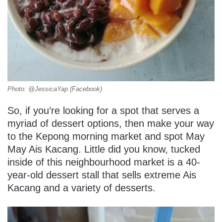
Photo: @JessicaYap (Facebook)
So, if you’re looking for a spot that serves a
myriad of dessert options, then make your way
to the Kepong morning market and spot May
May Ais Kacang. Little did you know, tucked
inside of this neighbourhood market is a 40-
year-old dessert stall that sells extreme Ais
Kacang and a variety of desserts.