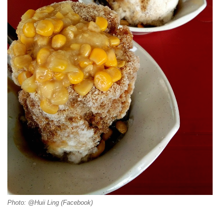
Photo: @Huii Ling (Facebook)