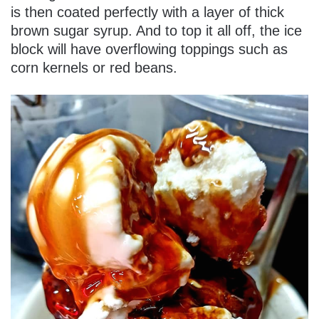
is then coated perfectly with a layer of thick
brown sugar syrup. And to top it all off, the ice
block will have overflowing toppings such as
corn kernels or red beans.