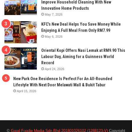
Improve Household Cleaning With New
Innovative Home Products
May 7, 2026
KFC’s New Deal Helps You Save Money While
Enjoying A Full Meal From Only RM7.99
May 6, 2026
Oriental Kopi Offers Nasi Lemak at RM9.90 This
Labour Day, Aiming for a Guinness World
Record
April 24, 2026
New Park One Residence Is Perfect For An All-Rounded
Lifestyle With Next Door Melawati Mall & Bukit Tabur
April 15, 2026
©
Good Foodie Media Sdn Bhd 201801026102 (1288123-V)
Copyright