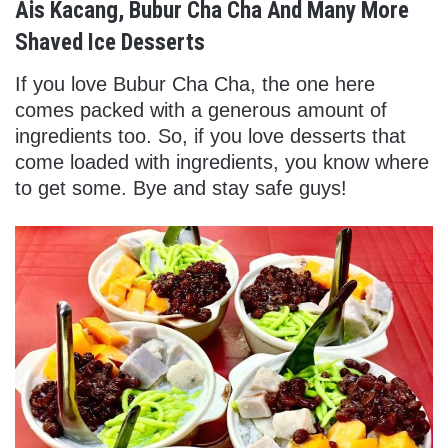
Ais Kacang, Bubur Cha Cha And Many More
Shaved Ice Desserts
If you love Bubur Cha Cha, the one here
comes packed with a generous amount of
ingredients too. So, if you love desserts that
come loaded with ingredients, you know where
to get some. Bye and stay safe guys!