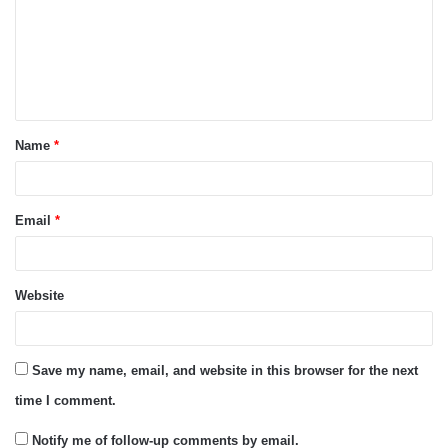
m
e
n
t
Name
*
*
Email
*
Website
Save my name, email, and website in this browser for the next
time I comment.
Notify me of follow-up comments by email.