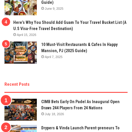
Guide)
June 9, 2025
Here’s Why You Should Add Guam To Your Travel Bucket List (A
U.S Visa-Free Travel Destination)
April 15, 2026
10 Must-Visit Restaurants & Cafes In Happy
Mansion, PJ (2025 Guide)
April 7, 2025
Recent Posts
CIMB Bets Early On Padel As Inaugural Open
Draws 244 Players From 24 Nations
July 18, 2026
Drypers & Vinda Launch Parent-preneurs To