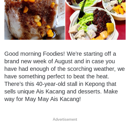
Good morning Foodies! We’re starting off a
brand new week of August and in case you
have had enough of the scorching weather, we
have something perfect to beat the heat.
There’s this 40-year-old stall in Kepong that
sells unique Ais Kacang and desserts. Make
way for May May Ais Kacang!
Advertisement