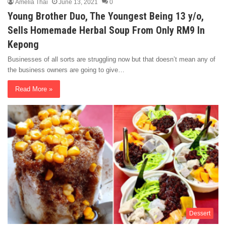
Amelia Thai
June 13, 2021
0
Young Brother Duo, The Youngest Being 13 y/o,
Sells Homemade Herbal Soup From Only RM9 In
Kepong
Businesses of all sorts are struggling now but that doesn’t mean any of
the business owners are going to give…
Read More »
Dessert