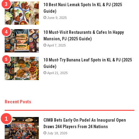
10 Best Nasi Lemak Spots In KL & PJ (2025
Guide)
June 9, 2025
10 Must-Visit Restaurants & Cafes In Happy
Mansion, PJ (2025 Guide)
April 7, 2025
10 Must-Try Banana Leaf Spots in KL & PJ (2025
Guide)
April 21, 2025
Recent Posts
CIMB Bets Early On Padel As Inaugural Open
Draws 244 Players From 24 Nations
July 18, 2026