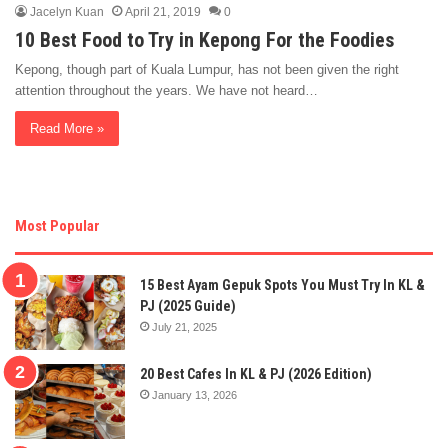
Jacelyn Kuan
April 21, 2019
0
10 Best Food to Try in Kepong For the Foodies
Kepong, though part of Kuala Lumpur, has not been given the right
attention throughout the years. We have not heard…
Read More »
Most Popular
15 Best Ayam Gepuk Spots You Must Try In KL &
PJ (2025 Guide)
July 21, 2025
20 Best Cafes In KL & PJ (2026 Edition)
January 13, 2026