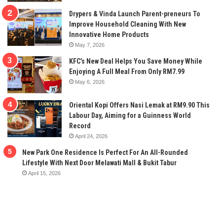
Drypers & Vinda Launch Parent-preneurs To
Improve Household Cleaning With New
Innovative Home Products
May 7, 2026
KFC’s New Deal Helps You Save Money While
Enjoying A Full Meal From Only RM7.99
May 6, 2026
Oriental Kopi Offers Nasi Lemak at RM9.90 This
Labour Day, Aiming for a Guinness World
Record
April 24, 2026
New Park One Residence Is Perfect For An All-Rounded
Lifestyle With Next Door Melawati Mall & Bukit Tabur
April 15, 2026