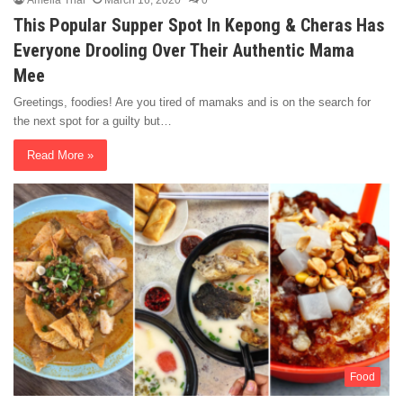
Amelia Thai
March 16, 2020
0
This Popular Supper Spot In Kepong & Cheras Has
Everyone Drooling Over Their Authentic Mama
Mee
Greetings, foodies! Are you tired of mamaks and is on the search for
the next spot for a guilty but…
Read More »
Food