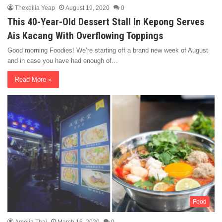
Thexeilia Yeap
August 19, 2020
0
This 40-Year-Old Dessert Stall In Kepong Serves
Ais Kacang With Overflowing Toppings
Good morning Foodies! We’re starting off a brand new week of August
and in case you have had enough of…
Read More »
Food