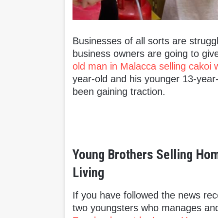
Businesses of all sorts are strug
business owners are going to give
old man in Malacca selling cakoi w
year-old and his younger 13-year
been gaining traction.
Young Brothers Selling H
Living
If you have followed the news re
two youngsters who manages and