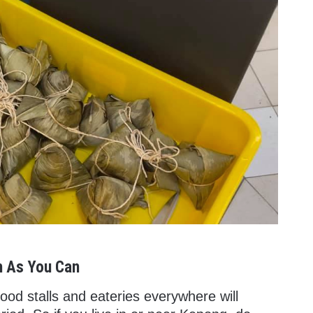
h As You Can
od stalls and eateries everywhere will