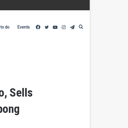
Facebook
Twitter
YouTube
Instagram
Telegram
Search
 to do
Events
for
, Sells
pong