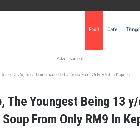
Food
Cafe
Things
Advertisement
 Being 13 y/o, Sells Homemade Herbal Soup From Only RM9 In Kepong
, The Youngest Being 13 y/o
Soup From Only RM9 In Ke