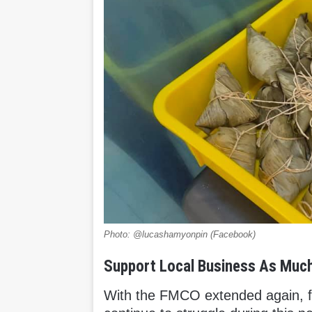
Photo: @lucashamyonpin (Facebook)
Support Local Business As Muc
With the FMCO extended again, fo