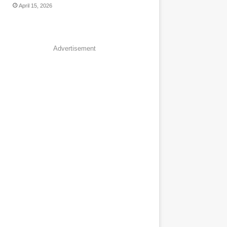
April 15, 2026
Advertisement