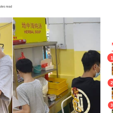
utes read