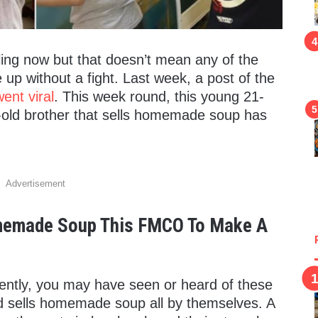
gling now but that doesn’t mean any of the
 up without a fight. Last week, a post of the
ent viral
. This week round, this young 21-
-old brother that sells homemade soup has
Advertisement
omemade Soup This FMCO To Make A
cently, you may have seen or heard of these
 sells homemade soup all by themselves. A