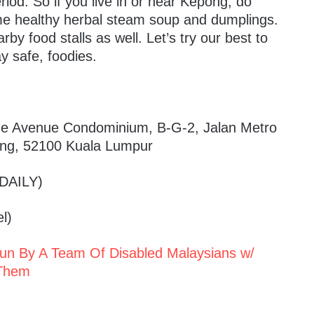
eriod. So if you live in or near Kepong, do
ome healthy herbal steam soup and dumplings.
y food stalls as well. Let’s try our best to
y safe, foodies.
ne Avenue Condominium, B-G-2, Jalan Metro
ng, 52100 Kuala Lumpur
DAILY)
l)
Run By A Team Of Disabled Malaysians w/
 Them