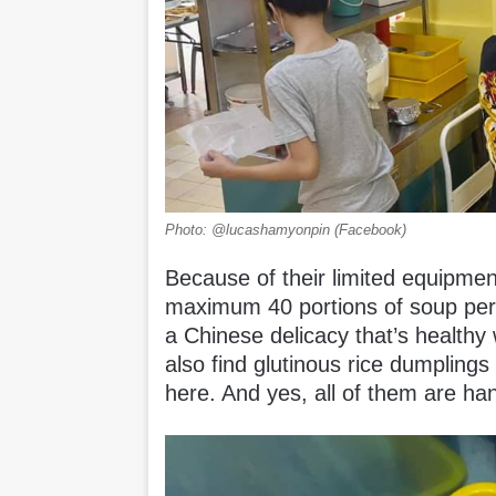
Photo: @lucashamyonpin (Facebook)
Because of their limited equipme
maximum 40 portions of soup per 
a Chinese delicacy that’s healthy
also find glutinous rice dumpling
here. And yes, all of them are h