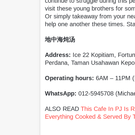
continue to struggle during this p
visit these young brothers for s
Or simply takeaway from your nearb
help one another these times. Sta
地中海炖汤
Address:
Ice 22 Kopitiam, Fortu
Perdana, Taman Usahawan Kepo
Operating hours:
6AM – 11PM (
WhatsApp:
012-5945708 (Michae
ALSO READ
This Cafe In PJ Is 
Everything Cooked & Served By