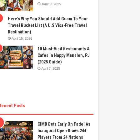
June 9, 2025
Here’s Why You Should Add Guam To Your
Travel Bucket List (A U.S Visa-Free Travel
Destination)
April 15, 2026
10 Must-Visit Restaurants &
Cafes In Happy Mansion, PJ
(2025 Guide)
April 7, 2025
Recent Posts
CIMB Bets Early On Padel As
Inaugural Open Draws 244
Players From 24 Nations