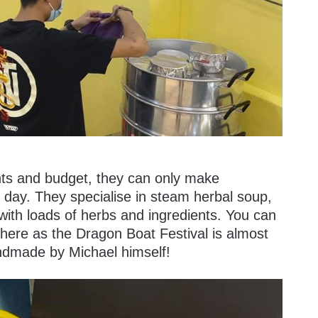
nts and budget, they can only make
day. They specialise in steam herbal soup,
 with loads of herbs and ingredients. You can
s here as the Dragon Boat Festival is almost
andmade by Michael himself!