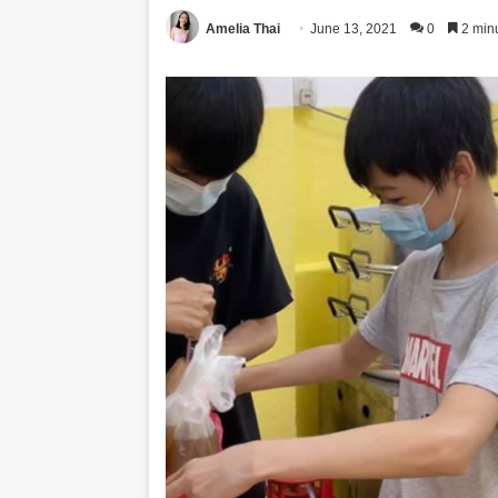
Amelia Thai
June 13, 2021
0
2 min