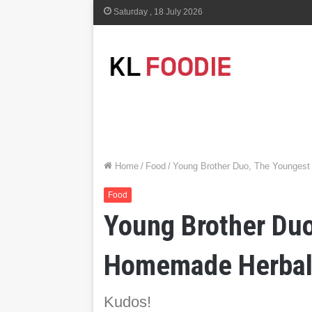
Saturday , 18 July 2026
Home
/
Food
/
Young Brother Duo, The Youngest
Food
Young Brother Duo
Homemade Herbal 
Kudos!