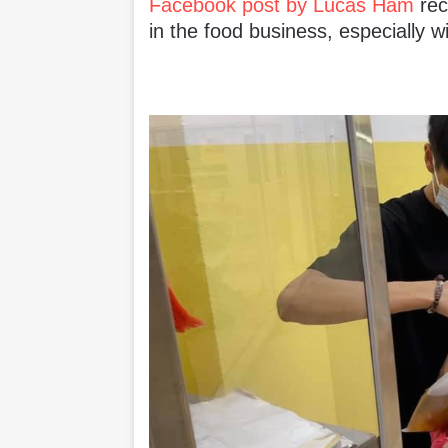
Facebook post by Lucas Ham
rec
in the food business, especially w