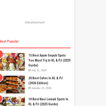
Advertisement
Most Popular
15 Best Ayam Gepuk Spots
You Must Try In KL & PJ (2025
Guide)
July 21, 2025
20 Best Cafes In KL & PJ
(2026 Edition)
January 13, 2026
10 Best Nasi Lemak Spots In
KL & PJ (2025 Guide)