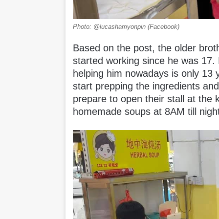
Photo: @lucashamyonpin (Facebook)
Based on the post, the older brot
started working since he was 17
helping him nowadays is only 13 y
start prepping the ingredients and
prepare to open their stall at the k
homemade soups at 8AM till nigh