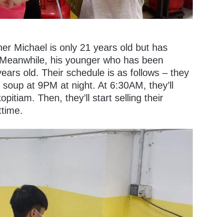
her Michael is only 21 years old but has
. Meanwhile, his younger who has been
ears old. Their schedule is as follows – they
 soup at 9PM at night. At 6:30AM, they’ll
opitiam. Then, they’ll start selling their
ttime.