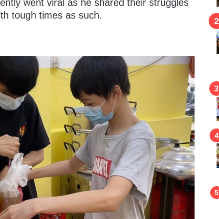
ently went viral as he shared their struggles
ith tough times as such.