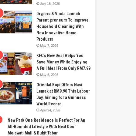
July 18, 2026
Drypers & Vinda Launch
Parent-preneurs To Improve
Household Cleaning With
New Innovative Home
Products
May 7, 2026
KFC’s New Deal Helps You
Save Money While Enjoying
A Full Meal From Only RM7.99
May 6, 2026
Oriental Kopi Offers Nasi
Lemak at RM9.90 This Labour
Day, Aiming for a Guinness
World Record
April 24, 2026
New Park One Residence Is Perfect For An
All-Rounded Lifestyle With Next Door
Melawati Mall & Bukit Tabur