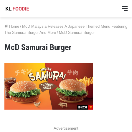
M
Home
/
McD Malaysia Releases A Japanese Themed Menu Featuring
The Samurai Burger And More
/
McD Samurai Burger
McD Samurai Burger
Advertisement