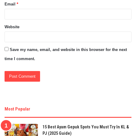
Email
*
Website
Save my name, email, and website in this browser for the next
time I comment.
Most Popular
15 Best Ayam Gepuk Spots You Must Try In KL &
PJ (2025 Guide)