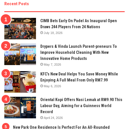
Recent Posts
CIMB Bets Early On Padel As Inaugural Open
Draws 244 Players From 24 Nations
July 18, 2026
Drypers & Vinda Launch Parent-preneurs To
Improve Household Cleaning With New
Innovative Home Products
May 7, 2026
KFC’s New Deal Helps You Save Money While
Enjoying A Full Meal From Only RM7.99
May 6, 2026
Oriental Kopi Offers Nasi Lemak at RM9.90 This
Labour Day, Aiming for a Guinness World
Record
April 24, 2026
New Park One Residence Is Perfect For An All-Rounded