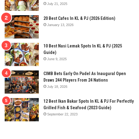
July 21, 2025
20 Best Cafes In KL & PJ (2026 Edition)
January 13, 2026
10 Best Nasi Lemak Spots In KL & PJ (2025
Guide)
June 9, 2025
CIMB Bets Early On Padel As Inaugural Open
Draws 244 Players From 24 Nations
July 18, 2026
12 Best Ikan Bakar Spots In KL & PJ For Perfectly
Grilled Fish & Seafood (2023 Guide)
September 22, 2023