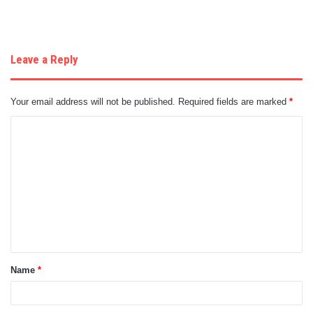
Leave a Reply
Your email address will not be published.
Required fields are marked
*
C
o
m
m
e
n
t
Name
*
*