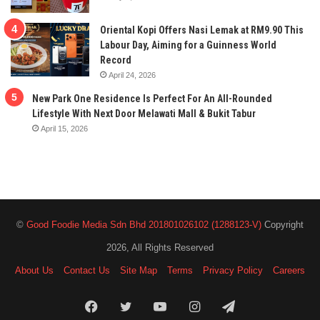
Oriental Kopi Offers Nasi Lemak at RM9.90 This
Labour Day, Aiming for a Guinness World
Record
April 24, 2026
New Park One Residence Is Perfect For An All-Rounded
Lifestyle With Next Door Melawati Mall & Bukit Tabur
April 15, 2026
©
Good Foodie Media Sdn Bhd 201801026102 (1288123-V)
Copyright
2026, All Rights Reserved
About Us
Contact Us
Site Map
Terms
Privacy Policy
Careers
Facebook
Twitter
YouTube
Instagram
Telegram