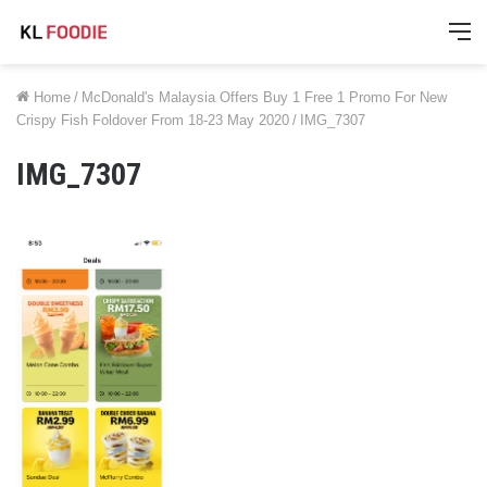
M
Home
/
McDonald's Malaysia Offers Buy 1 Free 1 Promo For New
Crispy Fish Foldover From 18-23 May 2020
/
IMG_7307
IMG_7307