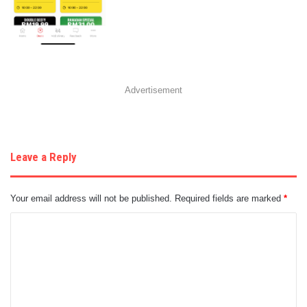
Advertisement
Leave a Reply
Your email address will not be published.
Required fields are marked
*
C
o
m
m
e