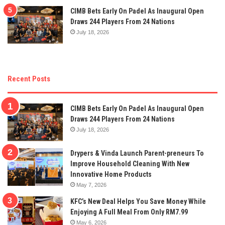
CIMB Bets Early On Padel As Inaugural Open
Draws 244 Players From 24 Nations
July 18, 2026
Recent Posts
CIMB Bets Early On Padel As Inaugural Open
Draws 244 Players From 24 Nations
July 18, 2026
Drypers & Vinda Launch Parent-preneurs To
Improve Household Cleaning With New
Innovative Home Products
May 7, 2026
KFC’s New Deal Helps You Save Money While
Enjoying A Full Meal From Only RM7.99
May 6, 2026