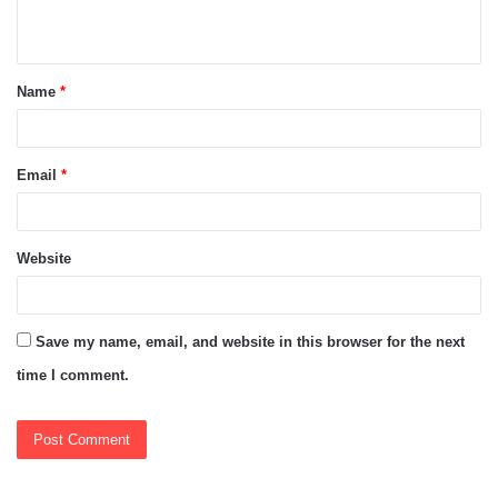
n
t
Name
*
*
Email
*
Website
Save my name, email, and website in this browser for the next
time I comment.