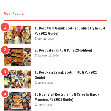
Most Popular
15 Best Ayam Gepuk Spots You Must Try In KL &
PJ (2025 Guide)
July 21, 2025
20 Best Cafes In KL & PJ (2026 Edition)
January 13, 2026
10 Best Nasi Lemak Spots In KL & PJ (2025
Guide)
June 9, 2025
10 Must-Visit Restaurants & Cafes In Happy
Mansion, PJ (2025 Guide)
April 7, 2025