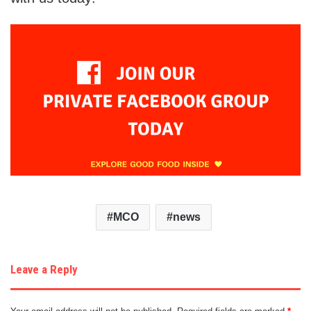
MCO
news
Leave a Reply