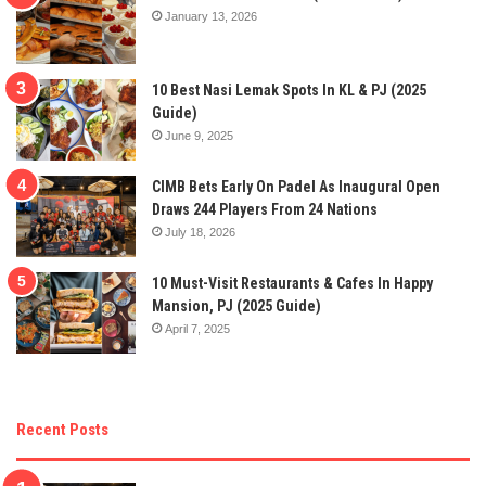
January 13, 2026
10 Best Nasi Lemak Spots In KL & PJ (2025
Guide)
June 9, 2025
CIMB Bets Early On Padel As Inaugural Open
Draws 244 Players From 24 Nations
July 18, 2026
10 Must-Visit Restaurants & Cafes In Happy
Mansion, PJ (2025 Guide)
April 7, 2025
Recent Posts