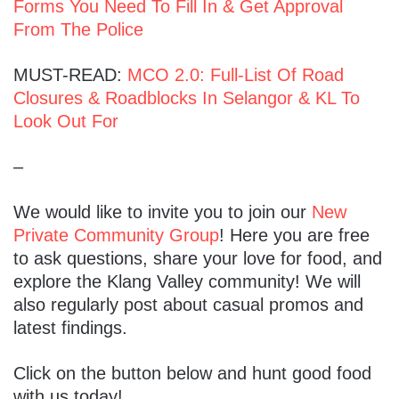
Forms You Need To Fill In & Get Approval
From The Police
MUST-READ:
MCO 2.0: Full-List Of Road
Closures & Roadblocks In Selangor & KL To
Look Out For
–
We would like to invite you to join our
New
Private Community Group
! Here you are free
to ask questions, share your love for food, and
explore the Klang Valley community! We will
also regularly post about casual promos and
latest findings.
Click on the button below and hunt good food
with us today!