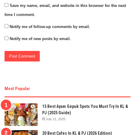
Save my name, email, and website in this browser for the next
time I comment.
Notify me of follow-up comments by email.
Notify me of new posts by email.
Most Popular
15 Best Ayam Gepuk Spots You Must Try In KL &
PJ (2025 Guide)
July 21, 2025
20 Best Cafes In KL & PJ (2026 Edition)