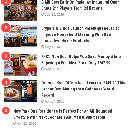
CIMB Bets Early On Padel As Inaugural Open
Draws 244 Players From 24 Nations
July 18, 2026
Drypers & Vinda Launch Parent-preneurs To
Improve Household Cleaning With New
Innovative Home Products
May 7, 2026
KFC’s New Deal Helps You Save Money While
Enjoying A Full Meal From Only RM7.99
May 6, 2026
Oriental Kopi Offers Nasi Lemak at RM9.90 This
Labour Day, Aiming for a Guinness World
Record
April 24, 2026
New Park One Residence Is Perfect For An All-Rounded
Lifestyle With Next Door Melawati Mall & Bukit Tabur
April 15, 2026