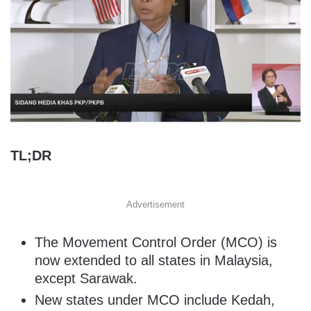
TL;DR
Advertisement
The Movement Control Order (MCO) is
now extended to all states in Malaysia,
except Sarawak.
New states under MCO include Kedah,