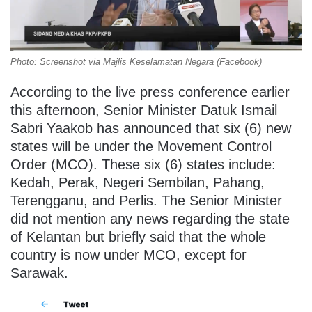
Photo: Screenshot via Majlis Keselamatan Negara (Facebook)
According to the live press conference earlier
this afternoon, Senior Minister Datuk Ismail
Sabri Yaakob has announced that six (6) new
states will be under the Movement Control
Order (MCO). These six (6) states include:
Kedah, Perak, Negeri Sembilan, Pahang,
Terengganu, and Perlis. The Senior Minister
did not mention any news regarding the state
of Kelantan but briefly said that the whole
country is now under MCO, except for
Sarawak.