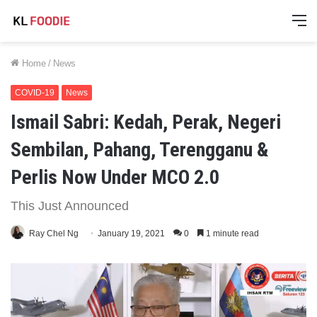
M
Home
/
News
COVID-19
News
Ismail Sabri: Kedah, Perak, Negeri
Sembilan, Pahang, Terengganu &
Perlis Now Under MCO 2.0
This Just Announced
Ray Chel Ng
January 19, 2021
0
1 minute read