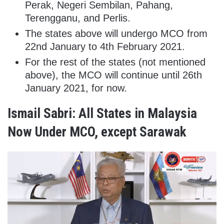
Perak, Negeri Sembilan, Pahang,
Terengganu, and Perlis.
The states above will undergo MCO from
22nd January to 4th February 2021.
For the rest of the states (not mentioned
above), the MCO will continue until 26th
January 2021, for now.
Ismail Sabri: All States in Malaysia
Now Under MCO, except Sarawak