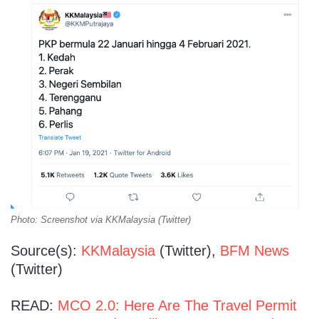
Photo: Screenshot via KKMalaysia (Twitter)
Source(s):
KKMalaysia
(Twitter),
BFM News
(Twitter)
READ:
MCO 2.0: Here Are The Travel Permit