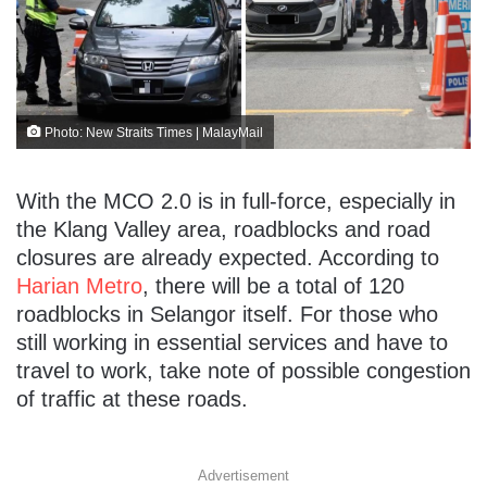
Photo: New Straits Times | MalayMail
With the MCO 2.0 is in full-force, especially in
the Klang Valley area, roadblocks and road
closures are already expected. According to
Harian Metro
, there will be a total of 120
roadblocks in Selangor itself. For those who
still working in essential services and have to
travel to work, take note of possible congestion
of traffic at these roads.
Advertisement