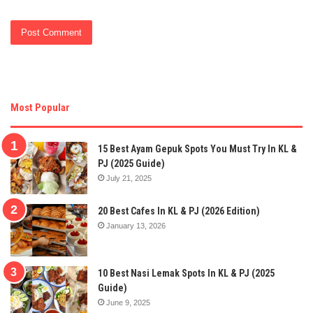
Most Popular
15 Best Ayam Gepuk Spots You Must Try In KL &
PJ (2025 Guide)
July 21, 2025
20 Best Cafes In KL & PJ (2026 Edition)
January 13, 2026
10 Best Nasi Lemak Spots In KL & PJ (2025
Guide)
June 9, 2025