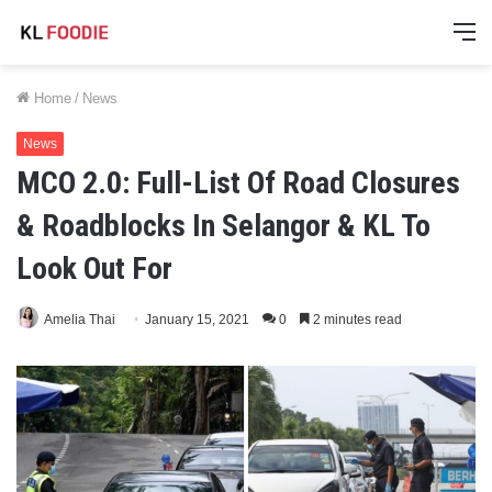
M
Home
/
News
News
MCO 2.0: Full-List Of Road Closures
& Roadblocks In Selangor & KL To
Look Out For
Amelia Thai
January 15, 2021
0
2 minutes read