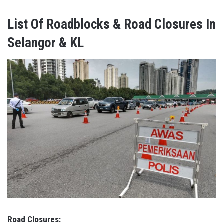
List Of Roadblocks & Road Closures In
Selangor & KL
Road Closures: