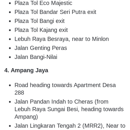
Plaza Tol Eco Majestic
Plaza Tol Bandar Seri Putra exit
Plaza Tol Bangi exit
Plaza Tol Kajang exit
Lebuh Raya Besraya, near to Minlon
Jalan Genting Peras
Jalan Bangi-Nilai
4. Ampang Jaya
Road heading towards Apartment Desa
288
Jalan Pandan Indah to Cheras (from
Lebuh Raya Sungai Besi, heading towards
Ampang)
Jalan Lingkaran Tengah 2 (MRR2), Near to