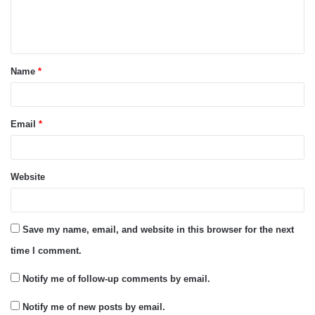
e
n
t
Name
*
*
Email
*
Website
Save my name, email, and website in this browser for the next
time I comment.
Notify me of follow-up comments by email.
Notify me of new posts by email.