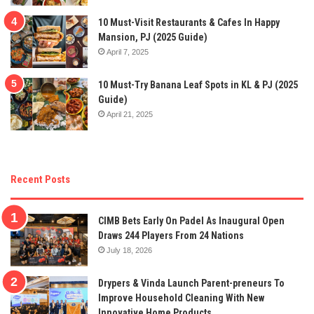
10 Must-Visit Restaurants & Cafes In Happy
Mansion, PJ (2025 Guide)
April 7, 2025
10 Must-Try Banana Leaf Spots in KL & PJ (2025
Guide)
April 21, 2025
Recent Posts
CIMB Bets Early On Padel As Inaugural Open
Draws 244 Players From 24 Nations
July 18, 2026
Drypers & Vinda Launch Parent-preneurs To
Improve Household Cleaning With New
Innovative Home Products