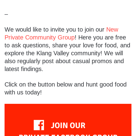
–
We would like to invite you to join our
New
Private Community Group
! Here you are free
to ask questions, share your love for food, and
explore the Klang Valley community! We will
also regularly post about casual promos and
latest findings.
Click on the button below and hunt good food
with us today!