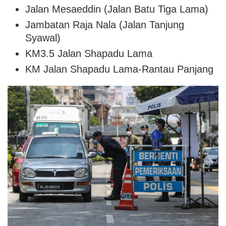
Jalan Mesaeddin (Jalan Batu Tiga Lama)
Jambatan Raja Nala (Jalan Tanjung
Syawal)
KM3.5 Jalan Shapadu Lama
KM Jalan Shapadu Lama-Rantau Panjang