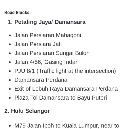
Road Blocks:
Petaling Jaya/ Damansara
Jalan Persiaran Mahagoni
Jalan Persiara Jati
Jalan Persiaran Sungai Buloh
Jalan 4/56, Gasing Indah
PJU 8/1 (Traffic light at the intersection)
Damansara Perdana
Exit of Lebuh Raya Damansara Perdana
Plaza Tol Damansara to Bayu Puteri
2. Hulu Selangor
M79 Jalan Ipoh to Kuala Lumpur, near to