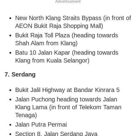
Advertisement
New North Klang Straits Bypass (in front of
AEON Bukit Raja Shopping Mall)
Bukit Raja Toll Plaza (heading towards
Shah Alam from Klang)
Batu 10 Jalan Kapar (heading towards
Klang from Kuala Selangor)
7. Serdang
Bukit Jalil Highway at Bandar Kinrara 5
Jalan Puchong heading towards Jalan
Klang Lama (in front of Telekom Taman
Tenaga)
Jalan Putra Permai
Section 8, Jalan Serdang Jaya