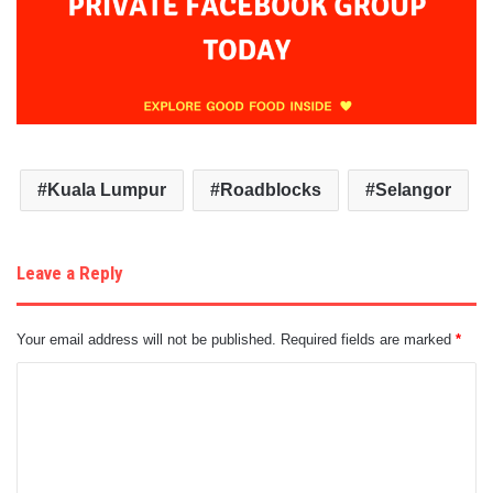
Kuala Lumpur
Roadblocks
Selangor
Leave a Reply
Your email address will not be published.
Required fields are marked
*
C
o
m
m