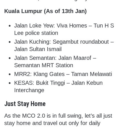
Kuala Lumpur (As of 13th Jan)
Jalan Loke Yew: Viva Homes – Tun H S
Lee police station
Jalan Kuching: Segambut roundabout –
Jalan Sultan Ismail
Jalan Semantan: Jalan Maarof –
Semantan MRT Station
MRR2: Klang Gates – Taman Melawati
KESAS: Bukit Tinggi – Jalan Kebun
Interchange
Just Stay Home
As the MCO 2.0 is in full swing, let’s all just
stay home and travel out only for daily