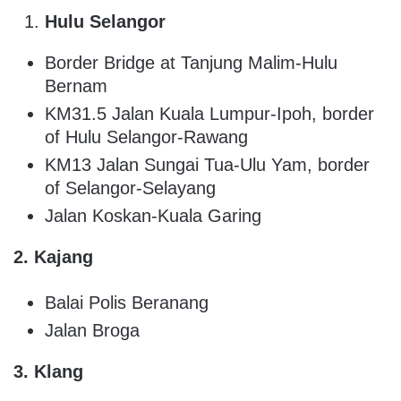
Hulu Selangor
Border Bridge at Tanjung Malim-Hulu
Bernam
KM31.5 Jalan Kuala Lumpur-Ipoh, border
of Hulu Selangor-Rawang
KM13 Jalan Sungai Tua-Ulu Yam, border
of Selangor-Selayang
Jalan Koskan-Kuala Garing
2. Kajang
Balai Polis Beranang
Jalan Broga
3. Klang