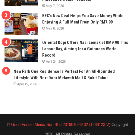
May 7, 2026
KFC’s New Deal Helps You Save Money While
Enjoying A Full Meal From Only RM7.99
May 6, 2026
Oriental Kopi Offers Nasi Lemak at RM9.90 This
Labour Day, Aiming for a Guinness World
Record
April 24, 2026
New Park One Residence Is Perfect For An All-Rounded
Lifestyle With Next Door Melawati Mall & Bukit Tabur
April 15, 2026
©
Good Foodie Media Sdn Bhd 201801026102 (1288123-V)
Copyright
2026, All Rights Reserved