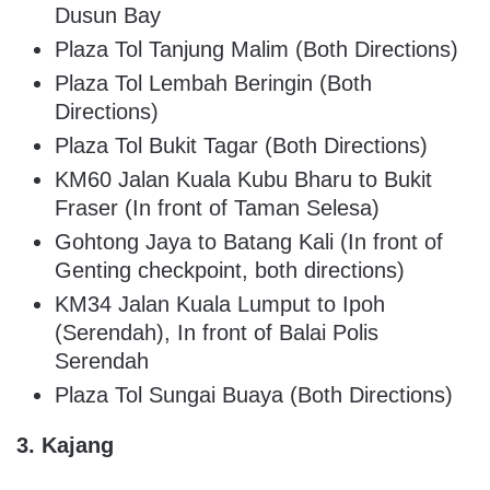
Dusun Bay
Plaza Tol Tanjung Malim (Both Directions)
Plaza Tol Lembah Beringin (Both
Directions)
Plaza Tol Bukit Tagar (Both Directions)
KM60 Jalan Kuala Kubu Bharu to Bukit
Fraser (In front of Taman Selesa)
Gohtong Jaya to Batang Kali (In front of
Genting checkpoint, both directions)
KM34 Jalan Kuala Lumput to Ipoh
(Serendah), In front of Balai Polis
Serendah
Plaza Tol Sungai Buaya (Both Directions)
3. Kajang