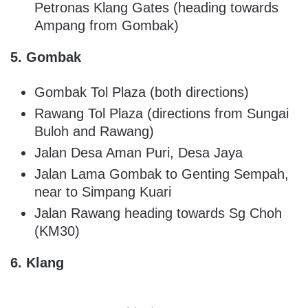
Petronas Klang Gates (heading towards
Ampang from Gombak)
5. Gombak
Gombak Tol Plaza (both directions)
Rawang Tol Plaza (directions from Sungai
Buloh and Rawang)
Jalan Desa Aman Puri, Desa Jaya
Jalan Lama Gombak to Genting Sempah,
near to Simpang Kuari
Jalan Rawang heading towards Sg Choh
(KM30)
6. Klang