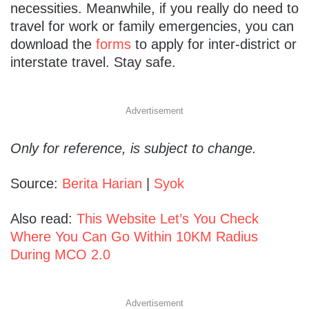
necessities. Meanwhile, if you really do need to
travel for work or family emergencies, you can
download the
forms
to apply for inter-district or
interstate travel. Stay safe.
Advertisement
Only for reference, is subject to change.
Source:
Berita Harian
|
Syok
Also read:
This Website Let’s You Check
Where You Can Go Within 10KM Radius
During MCO 2.0
Advertisement