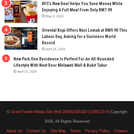
KFC’s New Deal Helps You Save Money While
Enjoying A Full Meal From Only RM7.99
May 6, 2026
Oriental Kopi Offers Nasi Lemak at RM9.90 This
Labour Day, Aiming for a Guinness World
Record
April 24, 2026
New Park One Residence Is Perfect For An All-Rounded
Lifestyle With Next Door Melawati Mall & Bukit Tabur
April 15, 2026
©
Good Foodie Media Sdn Bhd 201801026102 (1288123-V)
Copyright
2026, All Rights Reserved
About Us
Contact Us
Site Map
Terms
Privacy Policy
Careers