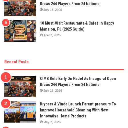
Draws 244 Players From 24 Nations
July 18, 2026
10 Must-Visit Restaurants & Cafes In Happy
Mansion, PJ (2025 Guide)
April 7, 2025
Recent Posts
CIMB Bets Early On Padel As Inaugural Open
Draws 244 Players From 24 Nations
July 18, 2026
Drypers & Vinda Launch Parent-preneurs To
Improve Household Cleaning With New
Innovative Home Products
May 7, 2026