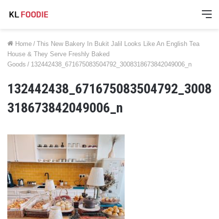
M
Home
/
This New Bakery In Bukit Jalil Looks Like An English Tea
House & They Serve Freshly Baked
Goods
/
132442438_671675083504792_3008318673842049006_n
132442438_671675083504792_3008
318673842049006_n