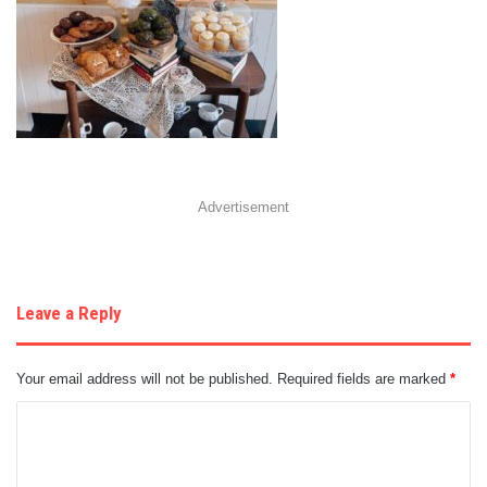
Advertisement
Leave a Reply
Your email address will not be published.
Required fields are marked
*
C
o
m