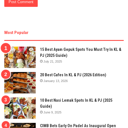
Most Popular
15 Best Ayam Gepuk Spots You Must Try In KL &
PJ (2025 Guide)
July 21, 2025
20 Best Cafes In KL & PJ (2026 Edition)
January 13, 2026
10 Best Nasi Lemak Spots In KL & PJ (2025
Guide)
June 9, 2025
CIMB Bets Early On Padel As Inaugural Open