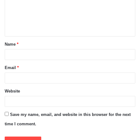
m
e
n
t
Name
*
*
Email
*
Website
Save my name, email, and website in this browser for the next
time I comment.