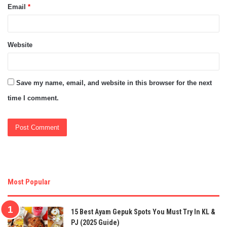
Email
*
Website
Save my name, email, and website in this browser for the next
time I comment.
Most Popular
15 Best Ayam Gepuk Spots You Must Try In KL &
PJ (2025 Guide)