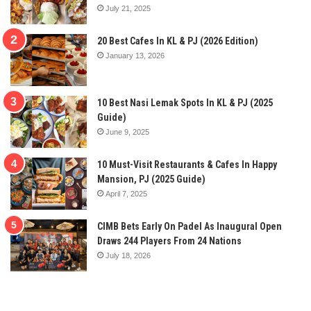
July 21, 2025
20 Best Cafes In KL & PJ (2026 Edition)
January 13, 2026
10 Best Nasi Lemak Spots In KL & PJ (2025
Guide)
June 9, 2025
10 Must-Visit Restaurants & Cafes In Happy
Mansion, PJ (2025 Guide)
April 7, 2025
CIMB Bets Early On Padel As Inaugural Open
Draws 244 Players From 24 Nations
July 18, 2026