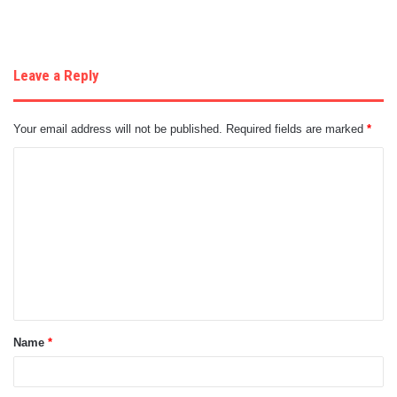
Leave a Reply
Your email address will not be published.
Required fields are marked
*
C
o
m
m
e
n
t
Name
*
*