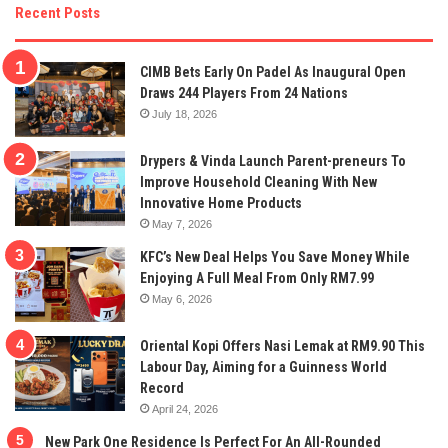
Recent Posts
CIMB Bets Early On Padel As Inaugural Open
Draws 244 Players From 24 Nations
July 18, 2026
Drypers & Vinda Launch Parent-preneurs To
Improve Household Cleaning With New
Innovative Home Products
May 7, 2026
KFC’s New Deal Helps You Save Money While
Enjoying A Full Meal From Only RM7.99
May 6, 2026
Oriental Kopi Offers Nasi Lemak at RM9.90 This
Labour Day, Aiming for a Guinness World
Record
April 24, 2026
New Park One Residence Is Perfect For An All-Rounded