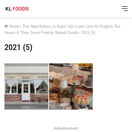
M
Home
/
This New Bakery In Bukit Jalil Looks Like An English Tea
House & They Serve Freshly Baked Goods
/
2021 (5)
2021 (5)
Advertisement