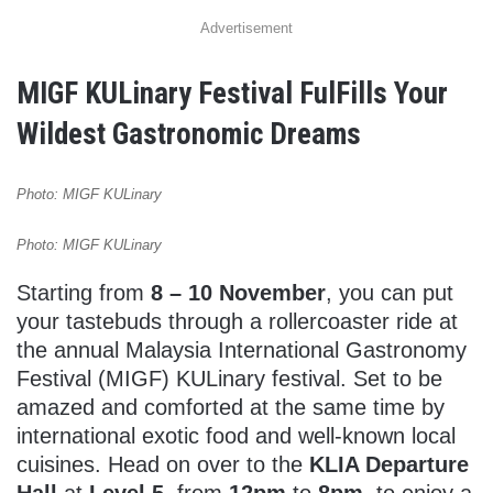
Advertisement
MIGF KULinary Festival FulFills Your
Wildest Gastronomic Dreams
Photo: MIGF KULinary
Photo: MIGF KULinary
Starting from
8 – 10 November
, you can put
your tastebuds through a rollercoaster ride at
the annual Malaysia International Gastronomy
Festival (MIGF) KULinary festival. Set to be
amazed and comforted at the same time by
international exotic food and well-known local
cuisines. Head on over to the
KLIA Departure
Hall
at
Level 5
, from
12pm
to
8pm
, to enjoy a