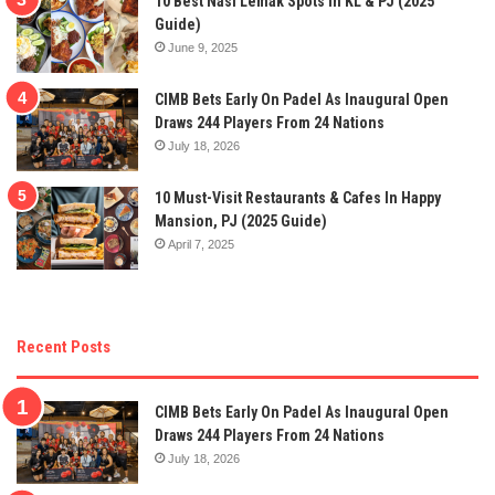
10 Best Nasi Lemak Spots In KL & PJ (2025
Guide)
June 9, 2025
CIMB Bets Early On Padel As Inaugural Open
Draws 244 Players From 24 Nations
July 18, 2026
10 Must-Visit Restaurants & Cafes In Happy
Mansion, PJ (2025 Guide)
April 7, 2025
Recent Posts
CIMB Bets Early On Padel As Inaugural Open
Draws 244 Players From 24 Nations
July 18, 2026