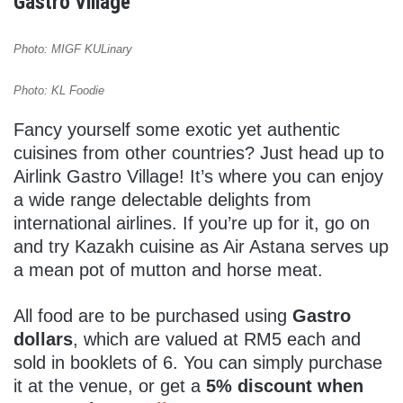
Gastro Village
Photo: MIGF KULinary
Photo: KL Foodie
Fancy yourself some exotic yet authentic
cuisines from other countries? Just head up to
Airlink Gastro Village! It’s where you can enjoy
a wide range delectable delights from
international airlines. If you’re up for it, go on
and try Kazakh cuisine as Air Astana serves up
a mean pot of mutton and horse meat.
All food are to be purchased using
Gastro
dollars
, which are valued at RM5 each and
sold in booklets of 6. You can simply purchase
it at the venue, or get a
5% discount when