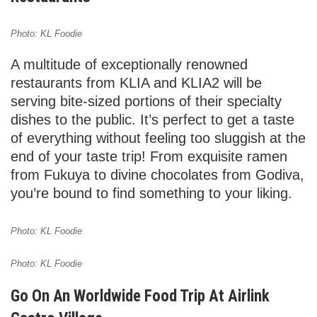
Photo: KL Foodie
A multitude of exceptionally renowned
restaurants from KLIA and KLIA2 will be
serving bite-sized portions of their specialty
dishes to the public. It’s perfect to get a taste
of everything without feeling too sluggish at the
end of your taste trip! From exquisite ramen
from Fukuya to divine chocolates from Godiva,
you’re bound to find something to your liking.
Photo: KL Foodie
Photo: KL Foodie
Go On An Worldwide Food Trip At Airlink