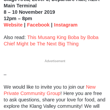
Main Terminal
8 – 10 November 2019
12pm – 8pm
Website
|
Facebook
|
Instagram
Also read:
This Musang King Boba by Boba
Chief Might be The Next Big Thing
Advertisement
–
We would like to invite you to join our
New
Private Community Group
! Here you are free
to ask questions, share your love for food, and
explore the Klang Valley community! We will