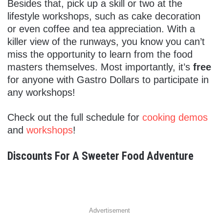
Besides that, pick up a skill or two at the
lifestyle workshops, such as cake decoration
or even coffee and tea appreciation. With a
killer view of the runways, you know you can’t
miss the opportunity to learn from the food
masters themselves. Most importantly, it’s
free
for anyone with Gastro Dollars to participate in
any workshops!
Check out the full schedule for
cooking demos
and
workshops
!
Discounts For A Sweeter Food Adventure
Advertisement