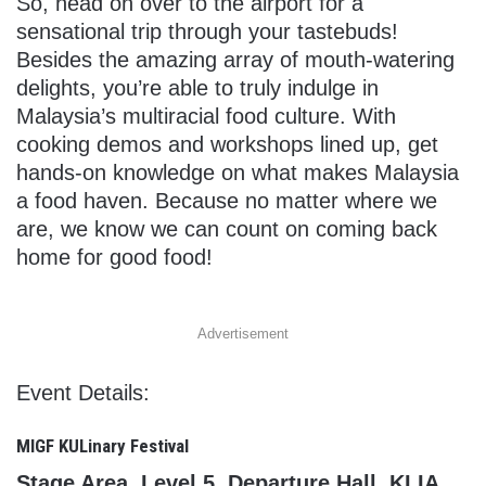
So, head on over to the airport for a
sensational trip through your tastebuds!
Besides the amazing array of mouth-watering
delights, you’re able to truly indulge in
Malaysia’s multiracial food culture. With
cooking demos and workshops lined up, get
hands-on knowledge on what makes Malaysia
a food haven. Because no matter where we
are, we know we can count on coming back
home for good food!
Advertisement
Event Details:
MIGF KULinary Festival
Stage Area, Level 5, Departure Hall, KLIA