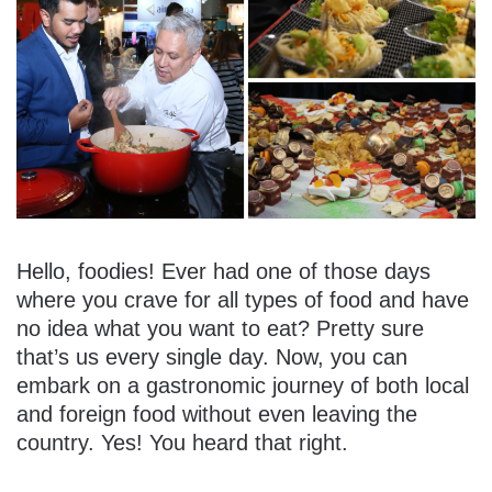
Hello, foodies! Ever had one of those days
where you crave for all types of food and have
no idea what you want to eat? Pretty sure
that’s us every single day. Now, you can
embark on a gastronomic journey of both local
and foreign food without even leaving the
country. Yes! You heard that right.