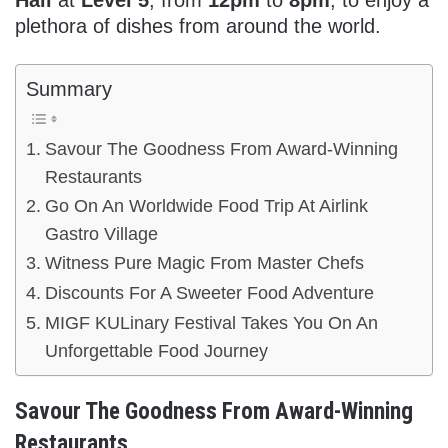
plethora of dishes from around the world.
Summary
Savour The Goodness From Award-Winning
Restaurants
Go On An Worldwide Food Trip At Airlink
Gastro Village
Witness Pure Magic From Master Chefs
Discounts For A Sweeter Food Adventure
MIGF KULinary Festival Takes You On An
Unforgettable Food Journey
Savour The Goodness From Award-Winning
Restaurants