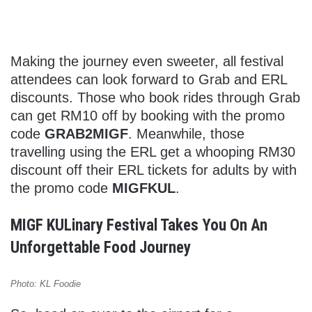
Making the journey even sweeter, all festival
attendees can look forward to Grab and ERL
discounts. Those who book rides through Grab
can get RM10 off by booking with the promo
code
GRAB2MIGF
. Meanwhile, those
travelling using the ERL get a whooping RM30
discount off their ERL tickets for adults by with
the promo code
MIGFKUL
.
MIGF KULinary Festival Takes You On An
Unforgettable Food Journey
Photo: KL Foodie