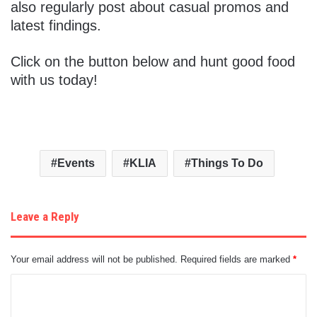
also regularly post about casual promos and
latest findings.
Click on the button below and hunt good food
with us today!
Events
KLIA
Things To Do
Leave a Reply
Your email address will not be published.
Required fields are marked
*
C
o