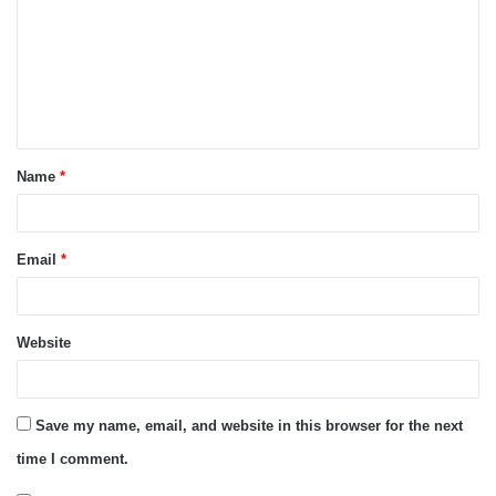
m
m
e
n
t
Name
*
*
Email
*
Website
Save my name, email, and website in this browser for the next
time I comment.