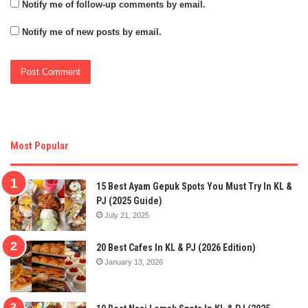
Notify me of follow-up comments by email.
Notify me of new posts by email.
Most Popular
15 Best Ayam Gepuk Spots You Must Try In KL &
PJ (2025 Guide)
July 21, 2025
20 Best Cafes In KL & PJ (2026 Edition)
January 13, 2026