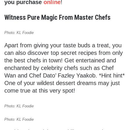
you purchase
online
!
Witness Pure Magic From Master Chefs
Photo: KL Foodie
Apart from giving your taste buds a treat, you
can also discover top secret recipes from only
the best chefs in town! Get entertained and
enchanted by celebrity chefs such as Chef
Wan and Chef Dato’ Fazley Yaakob. *Hint hint*
One of your wildest dessert dreams may just
come true at this very spot!
Photo: KL Foodie
Photo: KL Foodie