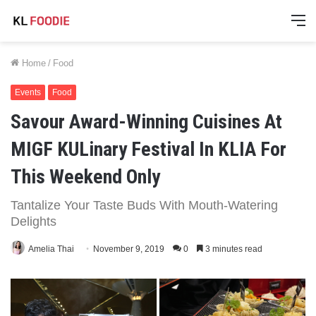
M
Home
/
Food
Events
Food
Savour Award-Winning Cuisines At
MIGF KULinary Festival In KLIA For
This Weekend Only
Tantalize Your Taste Buds With Mouth-Watering
Delights
Amelia Thai
November 9, 2019
0
3 minutes read