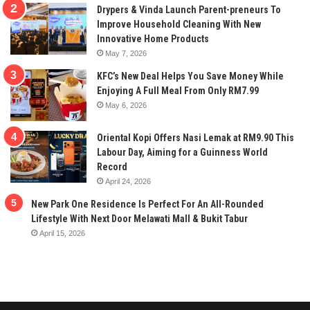
Drypers & Vinda Launch Parent-preneurs To
Improve Household Cleaning With New
Innovative Home Products
May 7, 2026
KFC’s New Deal Helps You Save Money While
Enjoying A Full Meal From Only RM7.99
May 6, 2026
Oriental Kopi Offers Nasi Lemak at RM9.90 This
Labour Day, Aiming for a Guinness World
Record
April 24, 2026
New Park One Residence Is Perfect For An All-Rounded
Lifestyle With Next Door Melawati Mall & Bukit Tabur
April 15, 2026