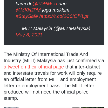
kami di
@PDRMsia
dan
@MKNJPM
juga maklum.
#StaySafe
https://t.co/2C0IOlYLpt
— MITI Malaysia (@MITIMalaysia)
May 8, 2021
The Ministry Of International Trade And
Industry (MITI) Malaysia has just confirmed via
a tweet on their official page
that inter-district
and interstate travels for work will only require
an official letter from MITI and employment
letter or employment pass. The MITI letter
produced will not need the official police
stamp.