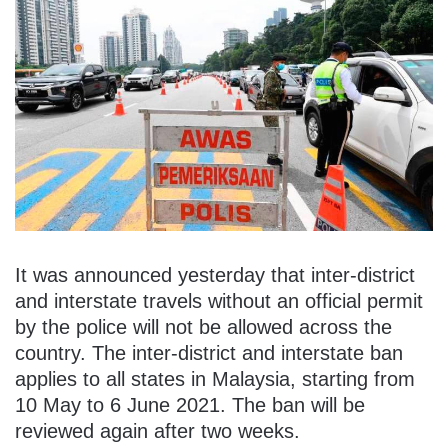
It was announced yesterday that inter-district
and interstate travels without an official permit
by the police will not be allowed across the
country. The inter-district and interstate ban
applies to all states in Malaysia, starting from
10 May to 6 June 2021. The ban will be
reviewed again after two weeks.