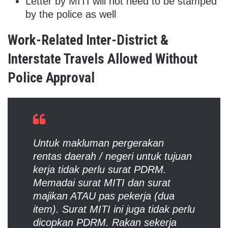
Letter by MITI will not need to be stamped
by the police as well
Work-Related Inter-District &
Interstate Travels Allowed Without
Police Approval
Untuk makluman pergerakan
rentas daerah / negeri untuk tujuan
kerja tidak perlu surat PDRM.
Memadai surat MITI dan surat
majikan ATAU pas pekerja (dua
item). Surat MITI ini juga tidak perlu
dicopkan PDRM. Rakan sekerja