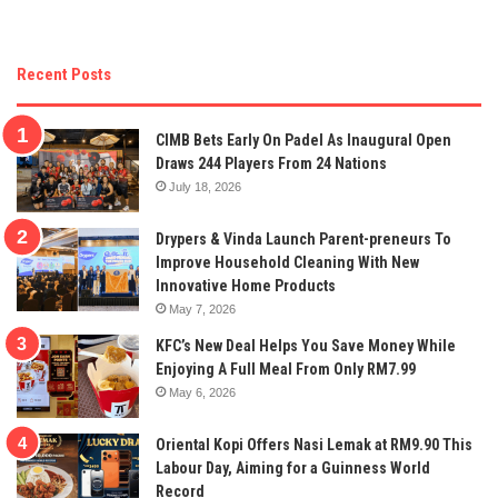
Recent Posts
CIMB Bets Early On Padel As Inaugural Open
Draws 244 Players From 24 Nations
July 18, 2026
Drypers & Vinda Launch Parent-preneurs To
Improve Household Cleaning With New
Innovative Home Products
May 7, 2026
KFC’s New Deal Helps You Save Money While
Enjoying A Full Meal From Only RM7.99
May 6, 2026
Oriental Kopi Offers Nasi Lemak at RM9.90 This
Labour Day, Aiming for a Guinness World
Record