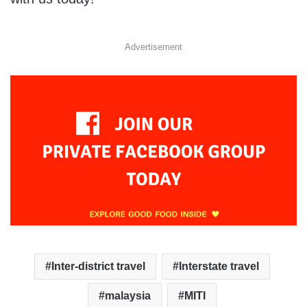
Advertisement
Inter-district travel
Interstate travel
malaysia
MITI