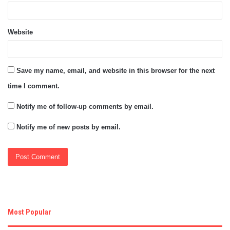
Website
Save my name, email, and website in this browser for the next
time I comment.
Notify me of follow-up comments by email.
Notify me of new posts by email.
Most Popular