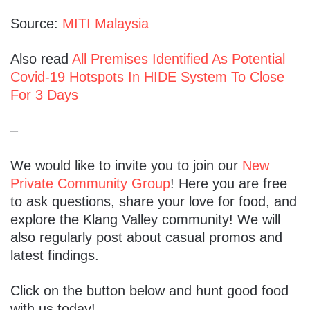
Source:
MITI Malaysia
Also read
All Premises Identified As Potential
Covid-19 Hotspots In HIDE System To Close
For 3 Days
–
We would like to invite you to join our
New
Private Community Group
! Here you are free
to ask questions, share your love for food, and
explore the Klang Valley community! We will
also regularly post about casual promos and
latest findings.
Click on the button below and hunt good food
with us today!