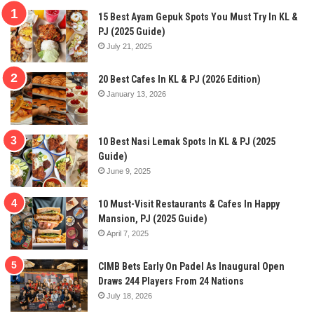
15 Best Ayam Gepuk Spots You Must Try In KL &
PJ (2025 Guide)
July 21, 2025
20 Best Cafes In KL & PJ (2026 Edition)
January 13, 2026
10 Best Nasi Lemak Spots In KL & PJ (2025
Guide)
June 9, 2025
10 Must-Visit Restaurants & Cafes In Happy
Mansion, PJ (2025 Guide)
April 7, 2025
CIMB Bets Early On Padel As Inaugural Open
Draws 244 Players From 24 Nations
July 18, 2026