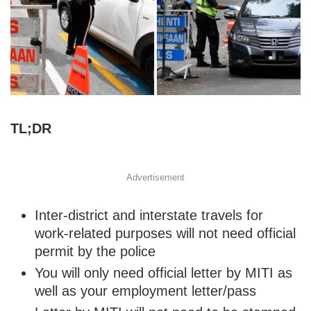
TL;DR
Advertisement
Inter-district and interstate travels for
work-related purposes will not need official
permit by the police
You will only need official letter by MITI as
well as your employment letter/pass