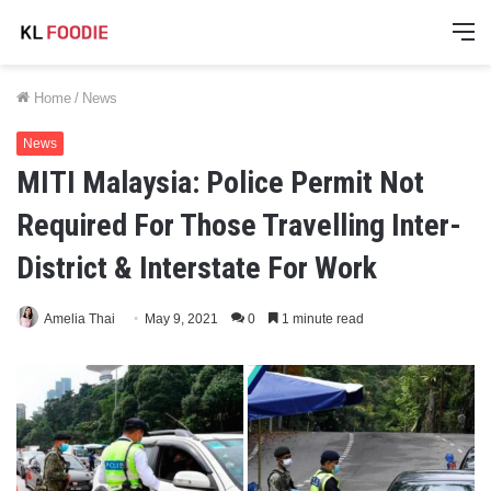
M
Home
/
News
News
MITI Malaysia: Police Permit Not
Required For Those Travelling Inter-
District & Interstate For Work
Amelia Thai
May 9, 2021
0
1 minute read