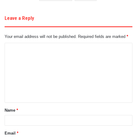
Leave a Reply
Your email address will not be published.
Required fields are marked
*
C
o
m
m
e
n
t
Name
*
*
Email
*