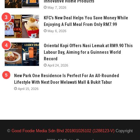
Innovative Home Products
May 7, 2026
KFC’s New Deal Helps You Save Money While
Enjoying A Full Meal From Only RM7.99
May 6, 2026
Oriental Kopi Offers Nasi Lemak at RM9.90 This
Labour Day, Aiming for a Guinness World
Record
April 24, 2026
New Park One Residence Is Perfect For An All-Rounded
Lifestyle With Next Door Melawati Mall & Bukit Tabur
April 15, 2026
©
Good Foodie Media Sdn Bhd 201801026102 (1288123-V)
Copyright