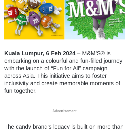
Kuala Lumpur, 6 Feb 2024
– M&M’S® is
embarking on a colourful and fun-filled journey
with the launch of “Fun for All” campaign
across Asia. This initiative aims to foster
inclusivity and create memorable moments of
fun together.
Advertisement
The candy brand’s legacy is built on more than