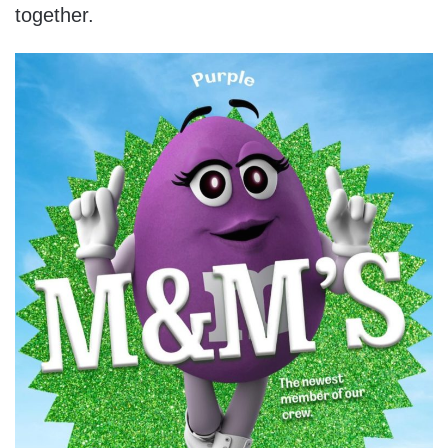
together.