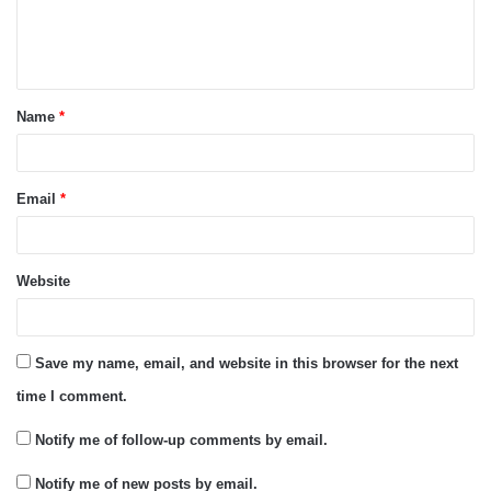
e
n
t
Name
*
*
Email
*
Website
Save my name, email, and website in this browser for the next
time I comment.
Notify me of follow-up comments by email.
Notify me of new posts by email.