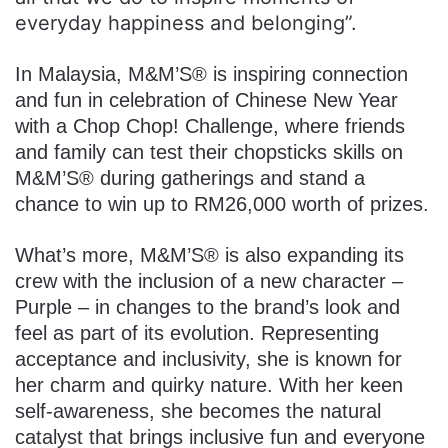
everyday happiness and belonging”.
In Malaysia, M&M’S® is inspiring connection
and fun in celebration of Chinese New Year
with a Chop Chop! Challenge, where friends
and family can test their chopsticks skills on
M&M’S® during gatherings and stand a
chance to win up to RM26,000 worth of prizes.
What’s more, M&M’S® is also expanding its
crew with the inclusion of a new character –
Purple – in changes to the brand’s look and
feel as part of its evolution. Representing
acceptance and inclusivity, she is known for
her charm and quirky nature. With her keen
self-awareness, she becomes the natural
catalyst that brings inclusive fun and everyone