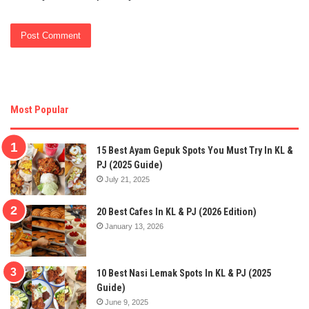
Most Popular
15 Best Ayam Gepuk Spots You Must Try In KL &
PJ (2025 Guide)
July 21, 2025
20 Best Cafes In KL & PJ (2026 Edition)
January 13, 2026
10 Best Nasi Lemak Spots In KL & PJ (2025
Guide)
June 9, 2025