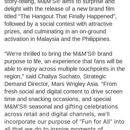
story-telling, M&M’S® aims to surprise and
delight with the release of a new brand film
titled “The Hangout That Finally Happened”,
followed by a social contest with attractive
prizes, and culminating in an on-ground
activation in Malaysia and the Philippines.
“We’re thrilled to bring the M&M’S® brand
purpose to life, an experience that fans will be
able to enjoy across multiple touchpoints in the
region,” said Chaliya Suchato, Strategic
Demand Director, Mars Wrigley Asia. “From
fresh social and digital content to drive screen
time and snacking occasions, and special
gifting celebrations
M&M’S® seasonal and
across retail and digital channels, we’ll
incorporate our purpose of “Fun for All” into
all that we do to inspire moments of