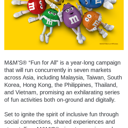
M&M’S® “Fun for All” is a year-long campaign
that will run concurrently in seven markets
across Asia, including Malaysia, Taiwan, South
Korea, Hong Kong, the Philippines, Thailand,
and Vietnam, promising an exhilarating series
of fun activities both on-ground and digitally.
Set to ignite the spirit of inclusive fun through
social connections, shared experiences and