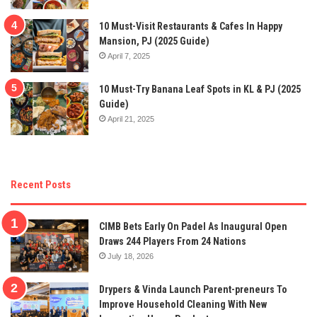
10 Must-Visit Restaurants & Cafes In Happy
Mansion, PJ (2025 Guide)
April 7, 2025
10 Must-Try Banana Leaf Spots in KL & PJ (2025
Guide)
April 21, 2025
Recent Posts
CIMB Bets Early On Padel As Inaugural Open
Draws 244 Players From 24 Nations
July 18, 2026
Drypers & Vinda Launch Parent-preneurs To
Improve Household Cleaning With New