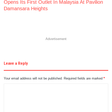
Opens Its First Outlet In Malaysia At Pavilion
Damansara Heights
Advertisement
Leave a Reply
Your email address will not be published.
Required fields are marked
*
C
o
m
m