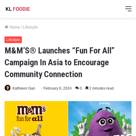
M
Home
/
Lifestyle
Lifestyle
M&M’S® Launches “Fun For All”
Campaign In Asia to Encourage
Community Connection
Kathleen Gan
February 6, 2024
0
2 minutes read