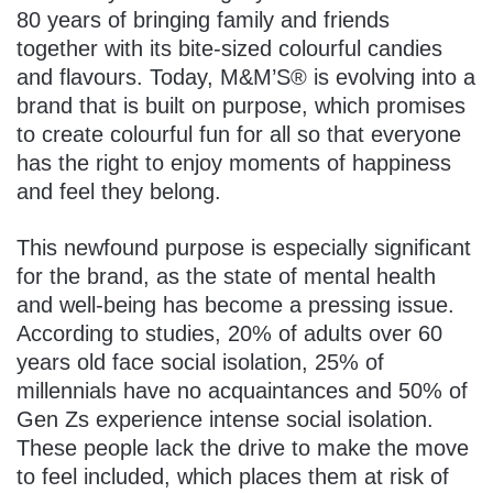
80 years of bringing family and friends
together with its bite-sized colourful candies
and flavours. Today, M&M’S® is evolving into a
brand that is built on purpose, which promises
to create colourful fun for all so that everyone
has the right to enjoy moments of happiness
and feel they belong.
This newfound purpose is especially significant
for the brand, as the state of mental health
and well-being has become a pressing issue.
According to studies, 20% of adults over 60
years old face social isolation, 25% of
millennials have no acquaintances and 50% of
Gen Zs experience intense social isolation.
These people lack the drive to make the move
to feel included, which places them at risk of