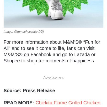
Image: @mmschocolate (IG)
For more information about M&M’S® “Fun for
All” and to see it come to life, fans can visit
M&M’S® on Facebook and go to Lazada or
Shopee to shop for moments of happiness.
Advertisement
Source: Press Release
READ MORE:
Chickita Flame Grilled Chicken