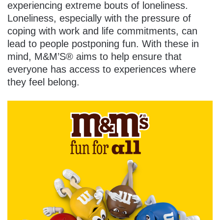
experiencing extreme bouts of loneliness.
Loneliness, especially with the pressure of
coping with work and life commitments, can
lead to people postponing fun. With these in
mind, M&M’S® aims to help ensure that
everyone has access to experiences where
they feel belong.