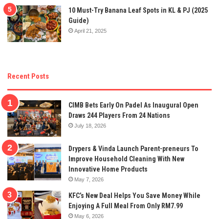
10 Must-Try Banana Leaf Spots in KL & PJ (2025
Guide)
April 21, 2025
Recent Posts
CIMB Bets Early On Padel As Inaugural Open
Draws 244 Players From 24 Nations
July 18, 2026
Drypers & Vinda Launch Parent-preneurs To
Improve Household Cleaning With New
Innovative Home Products
May 7, 2026
KFC’s New Deal Helps You Save Money While
Enjoying A Full Meal From Only RM7.99
May 6, 2026