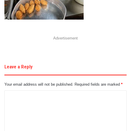
Advertisement
Leave a Reply
Your email address will not be published.
Required fields are marked
*
C
o
m
m
e