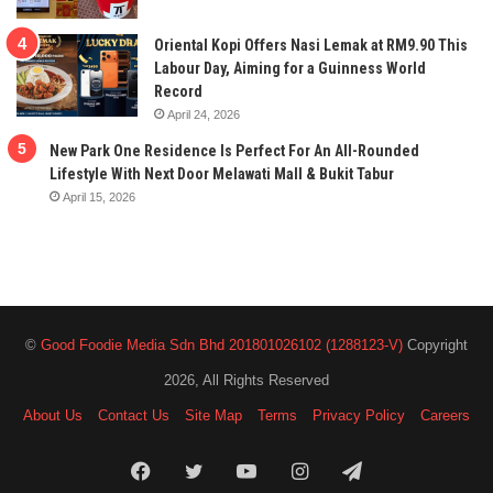
Oriental Kopi Offers Nasi Lemak at RM9.90 This
Labour Day, Aiming for a Guinness World
Record
April 24, 2026
New Park One Residence Is Perfect For An All-Rounded
Lifestyle With Next Door Melawati Mall & Bukit Tabur
April 15, 2026
©
Good Foodie Media Sdn Bhd 201801026102 (1288123-V)
Copyright
2026, All Rights Reserved
About Us
Contact Us
Site Map
Terms
Privacy Policy
Careers
Facebook
Twitter
YouTube
Instagram
Telegram