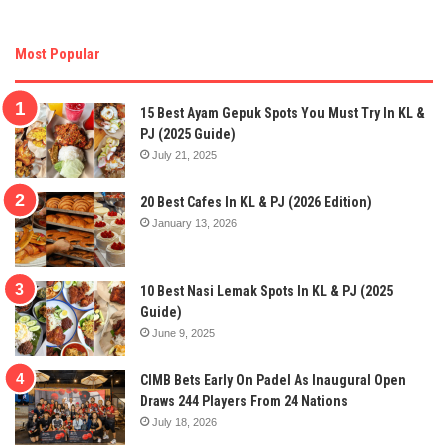
Most Popular
15 Best Ayam Gepuk Spots You Must Try In KL &
PJ (2025 Guide)
July 21, 2025
20 Best Cafes In KL & PJ (2026 Edition)
January 13, 2026
10 Best Nasi Lemak Spots In KL & PJ (2025
Guide)
June 9, 2025
CIMB Bets Early On Padel As Inaugural Open
Draws 244 Players From 24 Nations
July 18, 2026