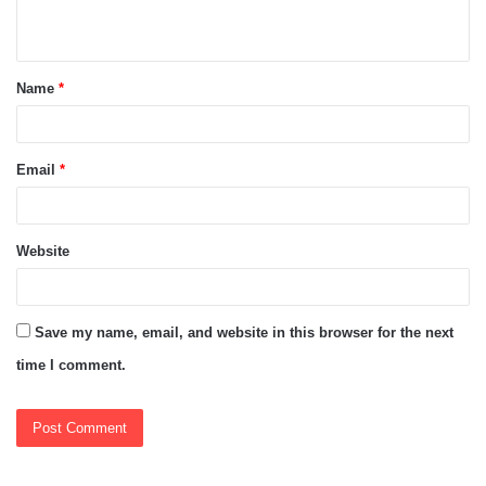
n
t
Name
*
*
Email
*
Website
Save my name, email, and website in this browser for the next
time I comment.