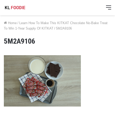
M
Home
/
Learn How To Make This KITKAT Chocolate No-Bake Treat
To Win 1-Year Supply Of KITKAT
/
5M2A9106
5M2A9106