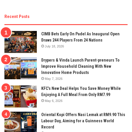
Recent Posts
CIMB Bets Early On Padel As Inaugural Open
Draws 244 Players From 24 Nations
July 18, 2026
Drypers & Vinda Launch Parent-preneurs To
Improve Household Cleaning With New
Innovative Home Products
May 7, 2026
KFC’s New Deal Helps You Save Money While
Enjoying A Full Meal From Only RM7.99
May 6, 2026
Oriental Kopi Offers Nasi Lemak at RM9.90 This
Labour Day, Aiming for a Guinness World
Record