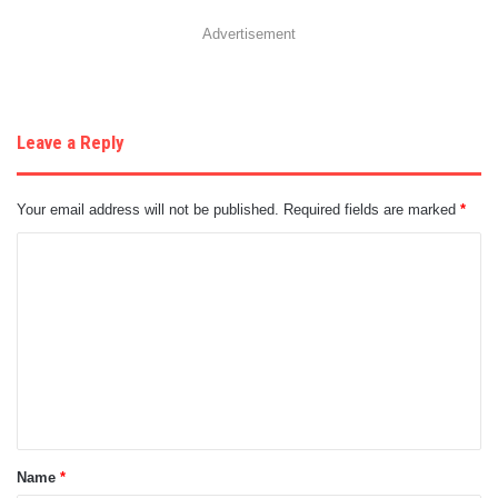
Advertisement
Leave a Reply
Your email address will not be published.
Required fields are marked
*
C
o
m
m
e
n
t
Name
*
*