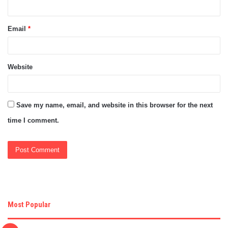
Email
*
Website
Save my name, email, and website in this browser for the next
time I comment.
Most Popular