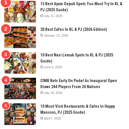
15 Best Ayam Gepuk Spots You Must Try In KL &
PJ (2025 Guide)
July 21, 2025
20 Best Cafes In KL & PJ (2026 Edition)
January 13, 2026
10 Best Nasi Lemak Spots In KL & PJ (2025
Guide)
June 9, 2025
CIMB Bets Early On Padel As Inaugural Open
Draws 244 Players From 24 Nations
July 18, 2026
10 Must-Visit Restaurants & Cafes In Happy
Mansion, PJ (2025 Guide)
April 7, 2025