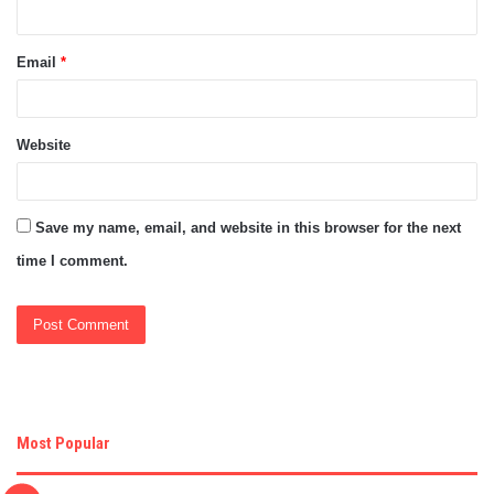
Email
*
Website
Save my name, email, and website in this browser for the next
time I comment.
Most Popular