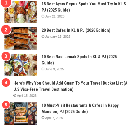
15 Best Ayam Gepuk Spots You Must Try In KL &
PJ (2025 Guide)
July 21, 2025
20 Best Cafes In KL & PJ (2026 Edition)
January 13, 2026
10 Best Nasi Lemak Spots In KL & PJ (2025
Guide)
June 9, 2025
Here’s Why You Should Add Guam To Your Travel Bucket List (A
U.S Visa-Free Travel Destination)
April 15, 2026
10 Must-Visit Restaurants & Cafes In Happy
Mansion, PJ (2025 Guide)
April 7, 2025