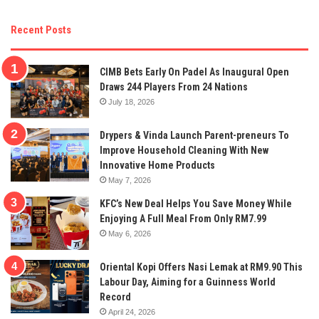
Recent Posts
CIMB Bets Early On Padel As Inaugural Open
Draws 244 Players From 24 Nations
July 18, 2026
Drypers & Vinda Launch Parent-preneurs To
Improve Household Cleaning With New
Innovative Home Products
May 7, 2026
KFC’s New Deal Helps You Save Money While
Enjoying A Full Meal From Only RM7.99
May 6, 2026
Oriental Kopi Offers Nasi Lemak at RM9.90 This
Labour Day, Aiming for a Guinness World
Record
April 24, 2026