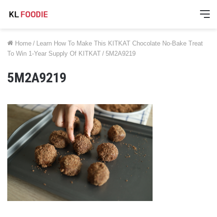
M
Home
/
Learn How To Make This KITKAT Chocolate No-Bake Treat
To Win 1-Year Supply Of KITKAT
/
5M2A9219
5M2A9219