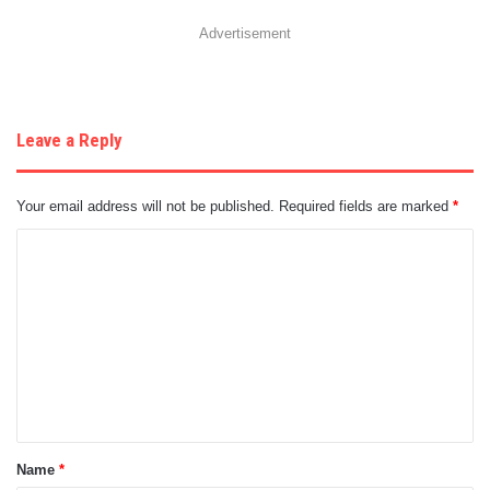
Advertisement
Leave a Reply
Your email address will not be published.
Required fields are marked
*
C
o
m
m
e
n
t
Name
*
*