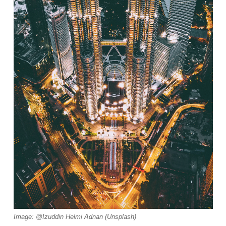
Image: @Izuddin Helmi Adnan (Unsplash)