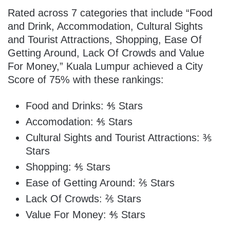
Rated across 7 categories that include “Food
and Drink, Accommodation, Cultural Sights
and Tourist Attractions, Shopping, Ease Of
Getting Around, Lack Of Crowds and Value
For Money,” Kuala Lumpur achieved a City
Score of 75% with these rankings:
Food and Drinks: ⅘ Stars
Accomodation: ⅘ Stars
Cultural Sights and Tourist Attractions: ⅗
Stars
Shopping: ⅘ Stars
Ease of Getting Around: ⅖ Stars
Lack Of Crowds: ⅖ Stars
Value For Money: ⅘ Stars