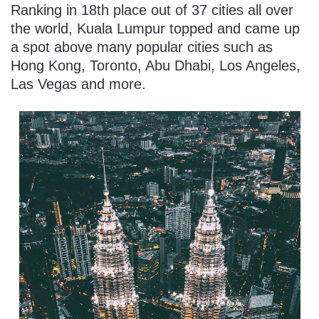
Ranking in 18th place out of 37 cities all over
the world, Kuala Lumpur topped and came up
a spot above many popular cities such as
Hong Kong, Toronto, Abu Dhabi, Los Angeles,
Las Vegas and more.