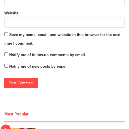
Website
Save my name, email, and website in this browser for the next
time I comment.
Notify me of follow-up comments by email.
Notify me of new posts by email.
Most Popular