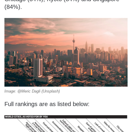
(84%).
Image: @Meric Dagli (Unsplash)
Full rankings are as listed below: