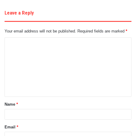
Leave a Reply
Your email address will not be published.
Required fields are marked
*
C
o
m
m
e
n
t
Name
*
*
Email
*