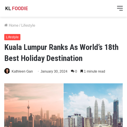
M
Home
/
Lifestyle
Lifestyle
Kuala Lumpur Ranks As World’s 18th
Best Holiday Destination
Kathleen Gan
January 30, 2024
0
1 minute read