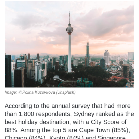
Image: @Polina Kuzovkova (Unsplash)
According to the annual survey that had more
than 1,800 respondents, Sydney ranked as the
best holiday destination, with a City Score of
88%. Among the top 5 are Cape Town (85%),
Chicago (84%), Kyoto (84%) and Singapore