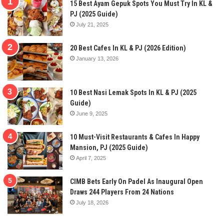
15 Best Ayam Gepuk Spots You Must Try In KL &
PJ (2025 Guide)
July 21, 2025
20 Best Cafes In KL & PJ (2026 Edition)
January 13, 2026
10 Best Nasi Lemak Spots In KL & PJ (2025
Guide)
June 9, 2025
10 Must-Visit Restaurants & Cafes In Happy
Mansion, PJ (2025 Guide)
April 7, 2025
CIMB Bets Early On Padel As Inaugural Open
Draws 244 Players From 24 Nations
July 18, 2026