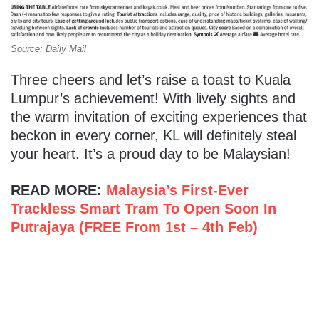
Source: Daily Mail
Three cheers and let’s raise a toast to Kuala
Lumpur’s achievement! With lively sights and
the warm invitation of exciting experiences that
beckon in every corner, KL will definitely steal
your heart. It’s a proud day to be Malaysian!
READ MORE:
Malaysia’s First-Ever
Trackless Smart Tram To Open Soon In
Putrajaya (FREE From 1st – 4th Feb)