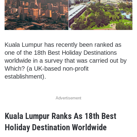
Kuala Lumpur has recently been ranked as
one of the 18th Best Holiday Destinations
worldwide in a survey that was carried out by
Which? (a UK-based non-profit
establishment).
Advertisement
Kuala Lumpur Ranks As 18th Best
Holiday Destination Worldwide