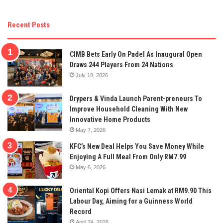
Recent Posts
CIMB Bets Early On Padel As Inaugural Open
Draws 244 Players From 24 Nations
July 18, 2026
Drypers & Vinda Launch Parent-preneurs To
Improve Household Cleaning With New
Innovative Home Products
May 7, 2026
KFC’s New Deal Helps You Save Money While
Enjoying A Full Meal From Only RM7.99
May 6, 2026
Oriental Kopi Offers Nasi Lemak at RM9.90 This
Labour Day, Aiming for a Guinness World
Record
April 24, 2026