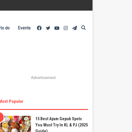
Facebook
Twitter
YouTube
Instagram
Telegram
Search
 to do
Events
for
Advertisement
Most Popular
15 Best Ayam Gepuk Spots
You Must Try In KL & PJ (2025
Guide)