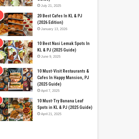
July 21, 2025
20 Best Cafes In KL & PJ
(2026 Edition)
January 13, 2026
10 Best Nasi Lemak Spots In
KL & PJ (2025 Guide)
June 9, 2025
10 Must-Visit Restaurants &
Cafes In Happy Mansion, PJ
(2025 Guide)
April 7, 2025
10 Must-Try Banana Leaf
Spots in KL & PJ (2025 Guide)
April 21, 2025