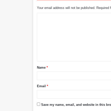
Your email address will not be published.
Required 
C
o
m
m
e
n
t
Name
*
*
Email
*
Save my name, email, and website in this bro