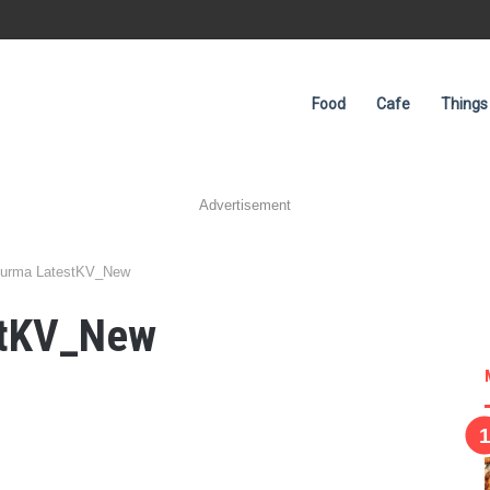
Food
Cafe
Things
Advertisement
urma LatestKV_New
stKV_New