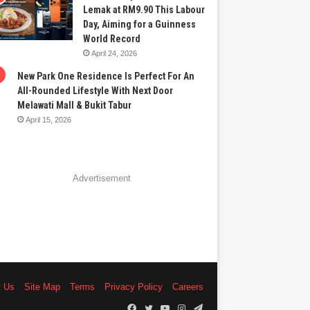
Lemak at RM9.90 This Labour
Day, Aiming for a Guinness
World Record
April 24, 2026
New Park One Residence Is Perfect For An
All-Rounded Lifestyle With Next Door
Melawati Mall & Bukit Tabur
April 15, 2026
Advertisement
t Us
Site Map
Terms
Privacy Policy
Careers
Facebook
Twitter
YouTube
Instagram
Telegram