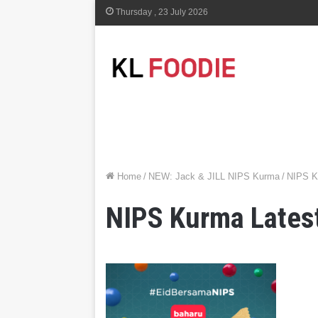
Thursday , 23 July 2026
Home
/
NEW: Jack & JILL NIPS Kurma
/
NIPS K
NIPS Kurma Late