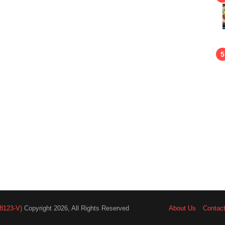
8123-V)
Copyright 2026, All Rights Reserved
About Us
Contac