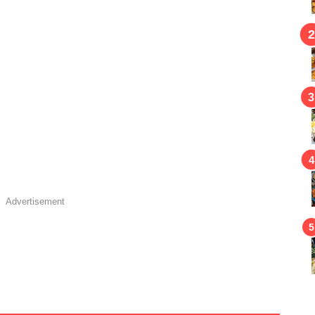
Advertisement