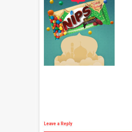
Leave a Reply