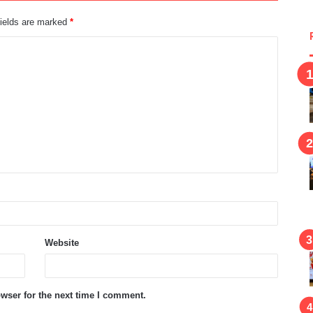
fields are marked
*
Website
wser for the next time I comment.