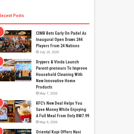
Recent Posts
CIMB Bets Early On Padel As
Inaugural Open Draws 244
Players From 24 Nations
July 18, 2026
Drypers & Vinda Launch
Parent-preneurs To Improve
Household Cleaning With
New Innovative Home
Products
May 7, 2026
KFC’s New Deal Helps You
Save Money While Enjoying
A Full Meal From Only RM7.99
May 6, 2026
Oriental Kopi Offers Nasi