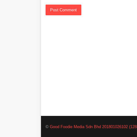
©
Good Foodie Media Sdn Bhd 201801026102 (128